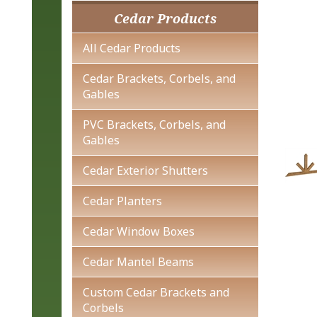
Cedar Products
All Cedar Products
Cedar Brackets, Corbels, and
Gables
PVC Brackets, Corbels, and
Gables
Cedar Exterior Shutters
Cedar Planters
Cedar Window Boxes
Cedar Mantel Beams
Custom Cedar Brackets and
Corbels