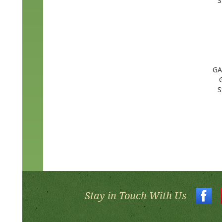
GA
S
Stay in Touch With Us