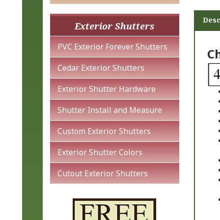
Desc
Exterior Shutters
Ch
PVC Exterior Forever Shutters
Cedar Exterior Shutters
Exterior Shutter Hardware
Shutter Install and Measure
Custom Exterior Shutters
Exterior Shutter Colors
Cutout Exterior Shutters
Ch