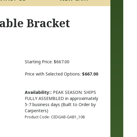
able Bracket
Starting Price:
$
667.00
Price with Selected Options:
$667.00
Availability::
PEAK SEASON: SHIPS
FULLY ASSEMBLED in approximately
5-7 business days (Built to Order by
Carpenters)
Product Code:
CEDGAB-GAB1_108