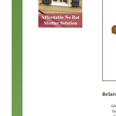
Relat
GA
Ga
S