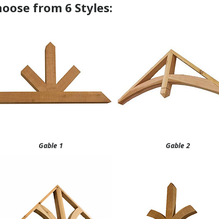
Gable 1
Gable 2