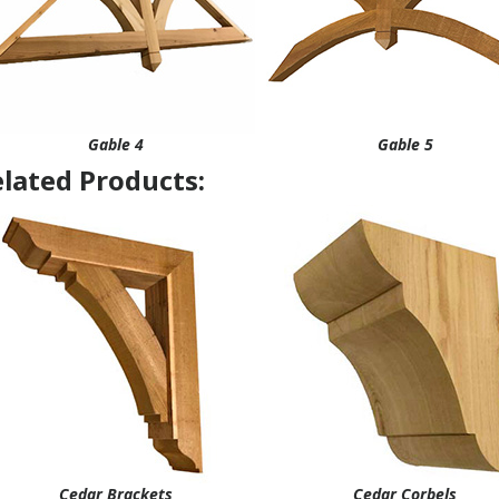
Gable 4
Gable 5
lated Products:
Cedar Brackets
Cedar Corbels