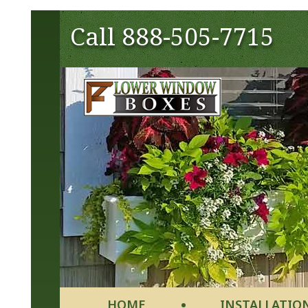
Call
888-505-7715
HOME
INSTALLATIO