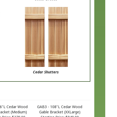
Cedar Shutters
66"L Cedar Wood
GAB3 - 108"L Cedar Wood
racket (Medium)
Gable Bracket (XXLarge)
 Price:
$370.00
Starting Price:
$849.00