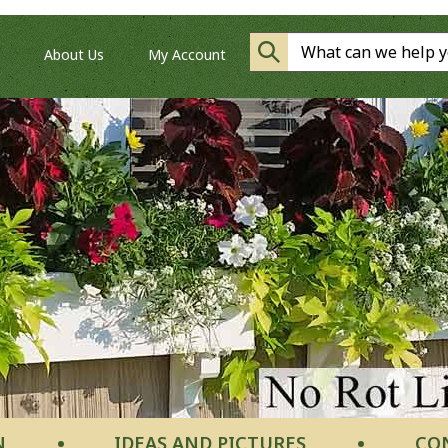
About Us
My Account
N
IDEAS AND PICTURES
CO