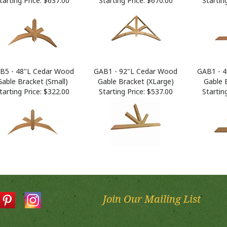
B5 - 48"L Cedar Wood
GAB1 - 92"L Cedar Wood
GAB1 - 
Gable Bracket (Small)
Gable Bracket (XLarge)
Gable 
tarting Price:
$322.00
Starting Price:
$537.00
Starting
Join Our Mailing List