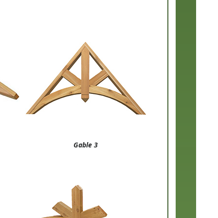
Gable 3