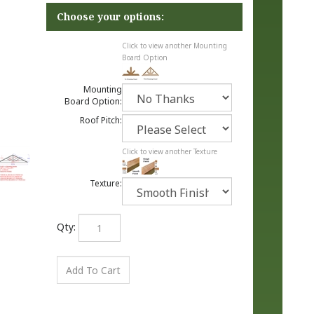
Click to view another Mounting
Board Option
Mounting
Board Option:
Roof Pitch:
Click to view another Texture
Texture:
Qty: