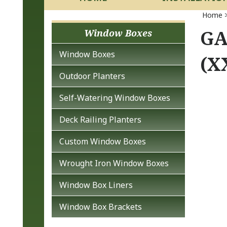
Home
GA
Window Boxes
Window Boxes
(X
Outdoor Planters
Self-Watering Window Boxes
Deck Railing Planters
Custom Window Boxes
Wrought Iron Window Boxes
Window Box Liners
Window Box Brackets