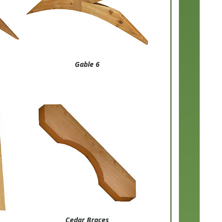
Gable 6
Cedar Braces