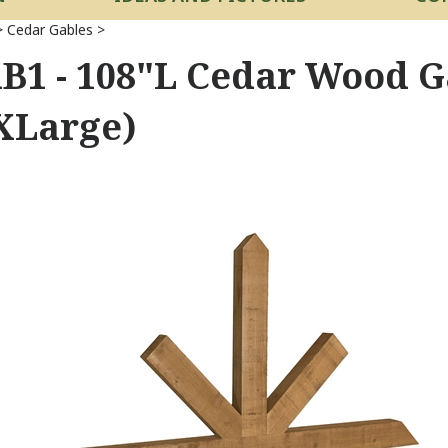
>
Cedar Gables
>
B1 - 108"L Cedar Wood G
XLarge)