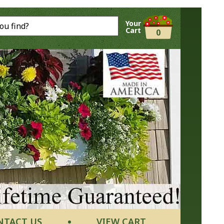
Your
Cart
0
NTACT US
VIEW CART