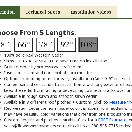
ription
Technical Specs
Installation Videos
oose From 5 Lengths:
100% solid Red Western Cedar
Ships FULLY ASSEMBLED to save time on installation
Built to order by professional craftsmen
Insect-resistant and does not absorb moisture
Optional mounting board for easy installation (Adds 5-9" to length
Can be painted or stained to match home with any exterior oil base
keep the cedar from fading or developing cosmetic cracks over ti
Available in rough sawn and smooth sawn cedar
Available in 8 different roof pitches + Custom (Click to
Measure the
Red western cedar comes in many color variations from reddish whit
may have beautiful color variations that differ from one product to th
Custom lengths and pitches available, Click for a
FREE Estimate
, e
sales@flowerwindowboxes.com
,
or call us at 888-505-7715 today!
oose from 6 Styles: