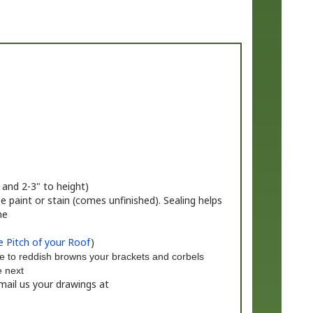
 and 2-3" to height)
 paint or stain (comes unfinished). Sealing helps
me
 Pitch of your Roof
)
e to reddish browns your brackets and corbels
e next
mail us your drawings at