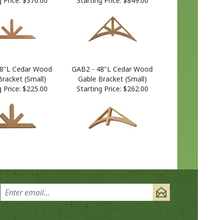
48"L Cedar Wood
GAB2 - 48"L Cedar Wood
Bracket (Small)
Gable Bracket (Small)
 Price:
$225.00
Starting Price:
$262.00