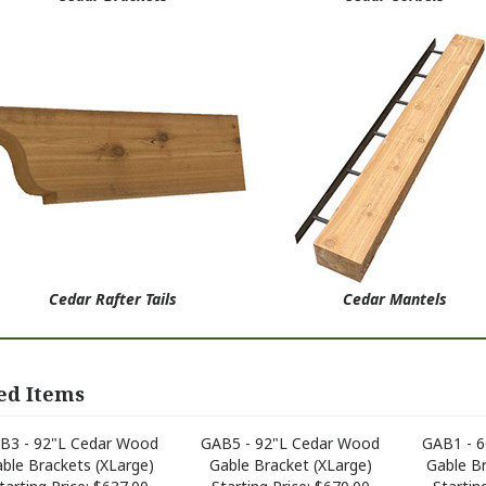
Cedar Rafter Tails
Cedar Mantels
ed Items
B3 - 92"L Cedar Wood
GAB5 - 92"L Cedar Wood
GAB1 - 
ble Brackets (XLarge)
Gable Bracket (XLarge)
Gable B
tarting Price:
$637.00
Starting Price:
$670.00
Starting