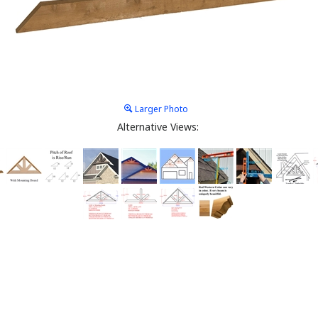
Larger Photo
Alternative Views: