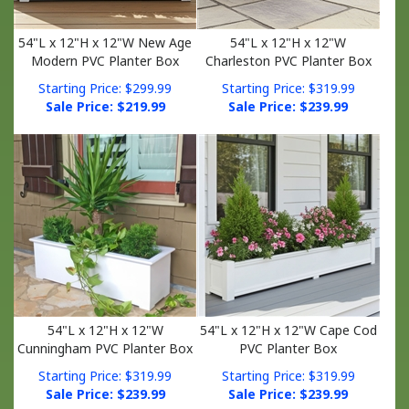
54"L x 12"H x 12"W New Age
54"L x 12"H x 12"W
Modern PVC Planter Box
Charleston PVC Planter Box
Starting Price: $299.99
Starting Price: $319.99
Sale Price: $
219.99
Sale Price: $
239.99
54"L x 12"H x 12"W
54"L x 12"H x 12"W Cape Cod
Cunningham PVC Planter Box
PVC Planter Box
Starting Price: $319.99
Starting Price: $319.99
Sale Price: $
239.99
Sale Price: $
239.99