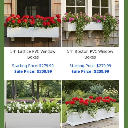
54" Lattice PVC Window
54" Boston PVC Window
Boxes
Boxes
Starting Price: $279.99
Starting Price: $279.99
Sale Price: $
209.99
Sale Price: $
209.99