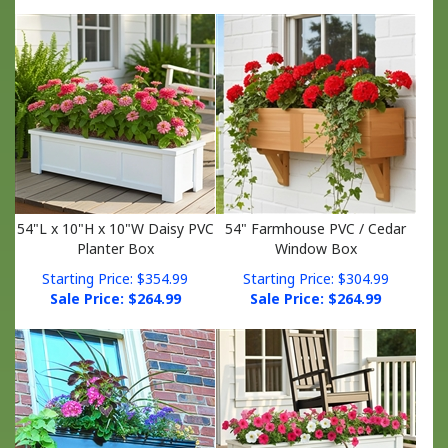
54"L x 10"H x 10"W Daisy PVC
54" Farmhouse PVC / Cedar
Planter Box
Window Box
Starting Price: $354.99
Starting Price: $304.99
Sale Price: $
264.99
Sale Price: $
264.99