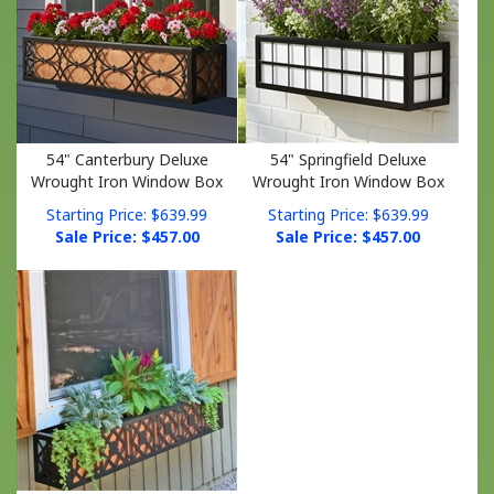
54" Canterbury Deluxe
54" Springfield Deluxe
Wrought Iron Window Box
Wrought Iron Window Box
Starting Price: $639.99
Starting Price: $639.99
Sale Price: $
457.00
Sale Price: $
457.00
54" Nottingham Deluxe