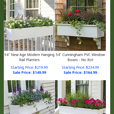
54" New Age Modern Hanging
54" Cunningham PVC Window
Rail Planters
Boxes - No Rot
Starting Price: $219.99
Starting Price: $234.99
Sale Price: $
149.99
Sale Price: $
164.99