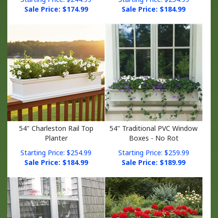
Sale Price: $
174.99
Sale Price: $
184.99
54" Charleston Rail Top
54" Traditional PVC Window
Planter
Boxes - No Rot
Starting Price: $254.99
Starting Price: $259.99
Sale Price: $
184.99
Sale Price: $
189.99