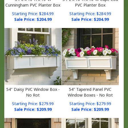
Starting Price: $284.99
Starting Price: $284.99
Sale Price: $
204.99
Sale Price: $
204.99
54" Daisy PVC Window Box -
54" Tapered Panel PVC
No Rot
Window Boxes - No Rot
Starting Price: $279.99
Starting Price: $279.99
Sale Price: $
209.99
Sale Price: $
209.99