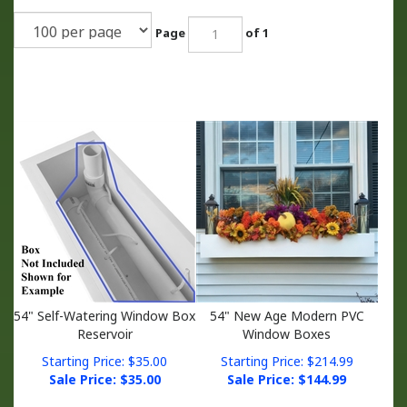
Page
of 1
54" Self-Watering Window Box
54" New Age Modern PVC
Reservoir
Window Boxes
Starting Price: $35.00
Starting Price: $214.99
Sale Price: $
35.00
Sale Price: $
144.99