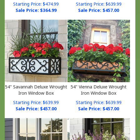
Sale Price: $
364.99
Sale Price: $
457.00
54" Savannah Deluxe Wrought
54" Vienna Deluxe Wrought
Iron Window Box
Iron Window Box
Starting Price: $639.99
Starting Price: $639.99
Sale Price: $
457.00
Sale Price: $
457.00