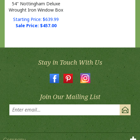
Wrought Iron Window Box
Starting Price: $639.99
Sale Price: $
457.00
Stay in Touch With Us
Join Our Mailing List
Company