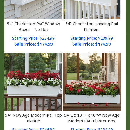
54" Charleston PVC Window
54" Charleston Hanging Rail
Boxes - No Rot
Planters
Starting Price: $234.99
Starting Price: $239.99
Sale Price: $
174.99
Sale Price: $
174.99
54" New Age Modern Rail Top
54"L x 10"H x 10"W New Age
Planter
Modern PVC Planter Box
Starting Price: $244.99
Starting Price: $254.99