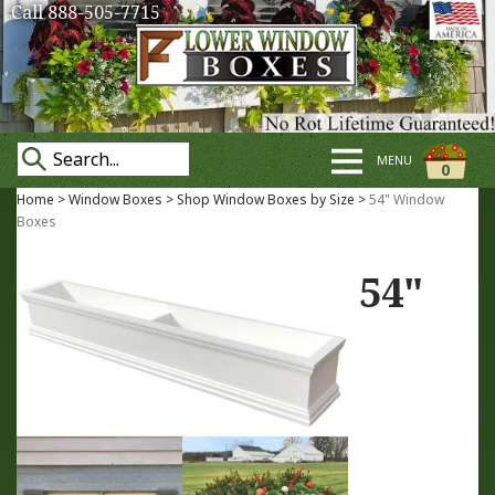
Call 888-505-7715
MENU
0
Home
>
Window Boxes
>
Shop Window Boxes by Size
>
54" Window
Boxes
54"