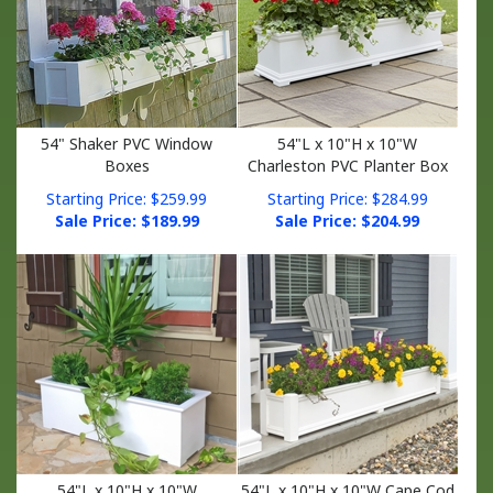
54" Shaker PVC Window
54"L x 10"H x 10"W
Boxes
Charleston PVC Planter Box
Starting Price: $259.99
Starting Price: $284.99
Sale Price: $
189.99
Sale Price: $
204.99
54"L x 10"H x 10"W
54"L x 10"H x 10"W Cape Cod
Cunningham PVC Planter Box
PVC Planter Box