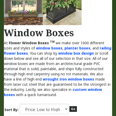
Window Boxes
TM
At
Flower Window Boxes
we make over 1000 different
sizes and styles of
window boxes
,
planter boxes
, and
railing
flower boxes
. You can shop by
window box design
or scroll
down below and see all of our selection in that size. All of our
window boxes are made from an architectural grade PVC
material that is solid, paintable, and ships fully constructed
through high end carpentry using no rot materials. We also
have a line of high end
wrought iron window boxes
made
from laser cut steel that are guaranteed to be the strongest in
the industry. Lastly, we also specialize in
custom window
boxes
with a quick turnaround.
Go
Sort By: