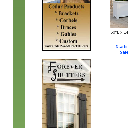
60"L x 2
Starti
Sale