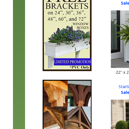
22" x 
Start
Sale