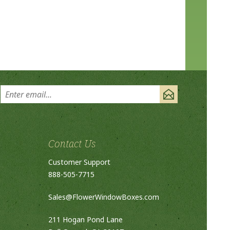
Contact Us
Customer Support
888-505-7715
Sales@FlowerWindowBoxes.com
211 Hogan Pond Lane