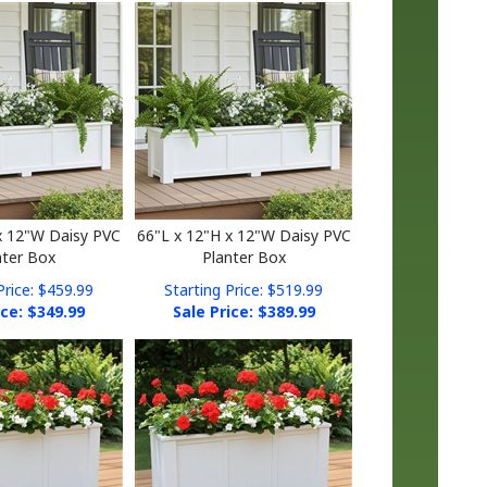
x 12"W Daisy PVC
66"L x 12"H x 12"W Daisy PVC
nter Box
Planter Box
Price: $459.99
Starting Price: $519.99
ice: $
349.99
Sale Price: $
389.99