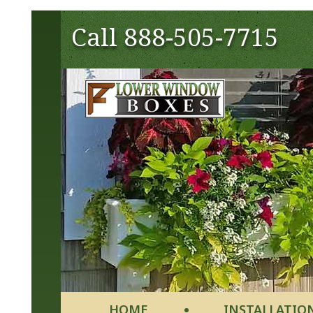
Call
888-505-7715
HOME
INSTALLATIO