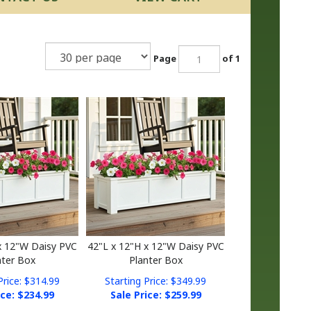
Page
of 1
x 12"W Daisy PVC
42"L x 12"H x 12"W Daisy PVC
nter Box
Planter Box
Price: $314.99
Starting Price: $349.99
ice: $
234.99
Sale Price: $
259.99