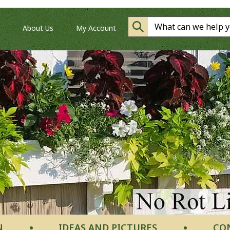
About Us
My Account
N
IDEAS AND PICTURES
CO