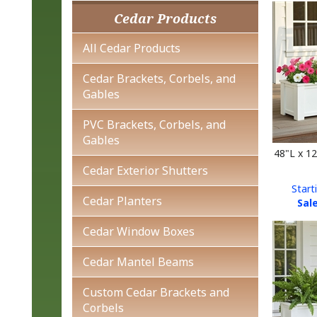
Cedar Products
All Cedar Products
Cedar Brackets, Corbels, and
Gables
PVC Brackets, Corbels, and
Gables
48"L x 1
Cedar Exterior Shutters
Start
Sale
Cedar Planters
Cedar Window Boxes
Cedar Mantel Beams
Custom Cedar Brackets and
Corbels