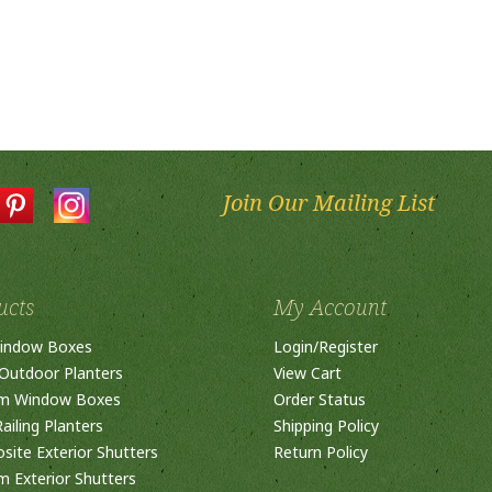
Join Our Mailing List
ucts
My Account
indow Boxes
Login
/
Register
Outdoor Planters
View Cart
m Window Boxes
Order Status
ailing Planters
Shipping Policy
ite Exterior Shutters
Return Policy
 Exterior Shutters