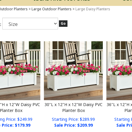
utdoor Planters
>
Large Outdoor Planters
>
Large Daisy Planters
Go
:
2"H x 12"W Daisy PVC
30"L x 12"H x 12"W Daisy PVC
36"L x 12"H 
Planter Box
Planter Box
Pla
ing Price: $249.99
Starting Price: $289.99
Starting 
 Price: $
179.99
Sale Price: $
209.99
Sale Pr