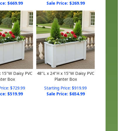
x 15"W Daisy PVC
48"L x 24"H x 15"W Daisy PVC
nter Box
Planter Box
Price: $729.99
Starting Price: $919.99
ice: $
519.99
Sale Price: $
654.99