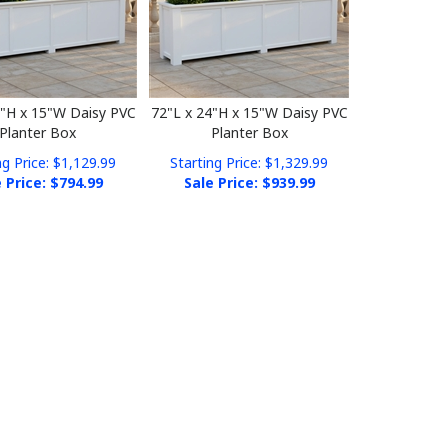
4"H x 15"W Daisy PVC
72"L x 24"H x 15"W Daisy PVC
Planter Box
Planter Box
ng Price: $1,129.99
Starting Price: $1,329.99
 Price: $
794.99
Sale Price: $
939.99