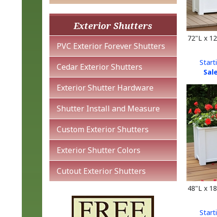
Exterior Shutters
72"L x 1
PVC Exterior Forever Shutters
Start
Sale
Cedar Exterior Shutters
Exterior Shutter Hardware
Shutter Install and Measure
Custom Exterior Shutters
Exterior Shutter Colors
Cutout Exterior Shutters
48"L x 1
Start
Sale