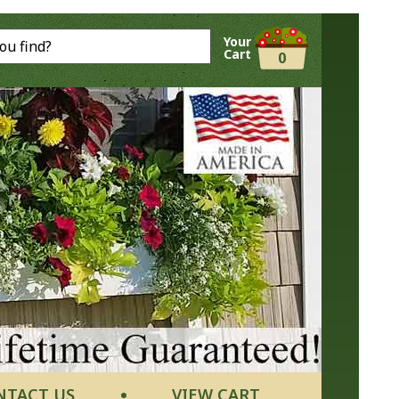
Your
Cart
0
NTACT US
VIEW CART