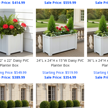
22" x 22" Daisy PVC
24"L x 24"H x 15"W Daisy PVC
36"L x 24"H 
Planter Box
Planter Box
Pla
ing Price: $549.99
Starting Price: $519.99
Starting 
 Price: $
389.99
Sale Price: $
354.99
Sale Pr