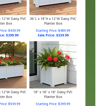
x 12"W Daisy PVC
36"L x 18"H x 12"W Daisy PVC
nter Box
Planter Box
Price: $439.99
Starting Price: $489.99
ice: $
299.99
Sale Price: $
339.99
x 12"W Daisy PVC
18" x 18" x 18" Daisy PVC
nter Box
Planter Box
Price: $939.99
Starting Price: $399.99
ice: $
669.99
Sale Price: $
269.99