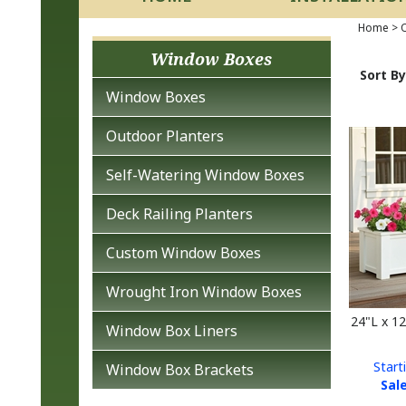
Home
>
O
Window Boxes
Sort By
Window Boxes
Outdoor Planters
Self-Watering Window Boxes
Deck Railing Planters
Custom Window Boxes
Wrought Iron Window Boxes
24"L x 1
Window Box Liners
Start
Window Box Brackets
Sale