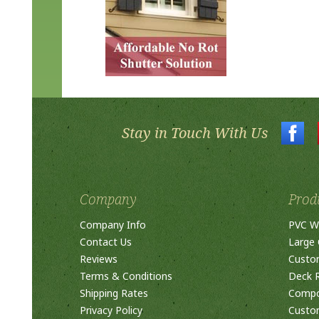
Stay in Touch With Us
Company
Prod
Company Info
PVC W
Contact Us
Large 
Reviews
Custo
Terms & Conditions
Deck R
Shipping Rates
Compos
Privacy Policy
Custom