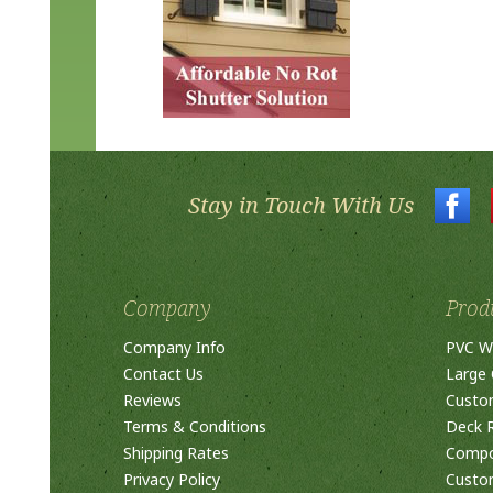
Stay in Touch With Us
Company
Prod
Company Info
PVC W
Contact Us
Large 
Reviews
Custo
Terms & Conditions
Deck R
Shipping Rates
Compos
Privacy Policy
Custom