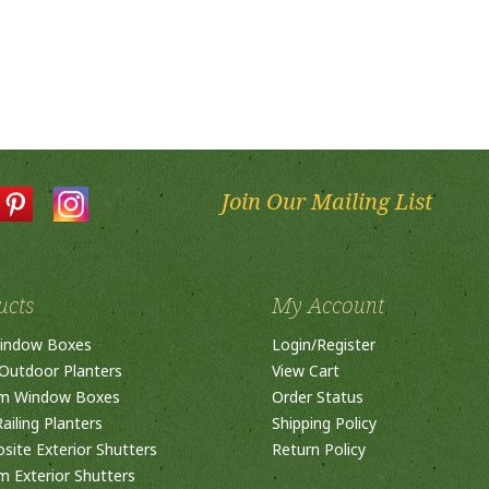
Join Our Mailing List
ucts
My Account
indow Boxes
Login
/
Register
Outdoor Planters
View Cart
m Window Boxes
Order Status
ailing Planters
Shipping Policy
ite Exterior Shutters
Return Policy
 Exterior Shutters