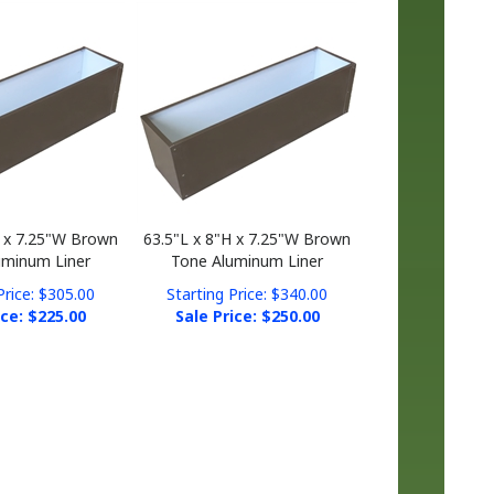
H x 7.25"W Brown
63.5"L x 8"H x 7.25"W Brown
uminum Liner
Tone Aluminum Liner
Price: $305.00
Starting Price: $340.00
ice: $
225.00
Sale Price: $
250.00