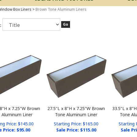
indow Box Liners
>
Brown Tone Aluminum Liners
Go
:
 8"H x 7.25"W Brown
27.5"L x 8"H x 7.25"W Brown
33.5"L x 8"
 Aluminum Liner
Tone Aluminum Liner
Tone Al
ing Price: $145.00
Starting Price: $165.00
Starting 
e Price: $
95.00
Sale Price: $
115.00
Sale Pr