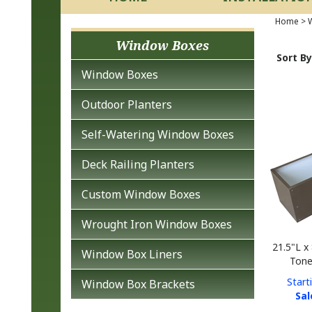
Home
>
W
Window Boxes
Sort By
Window Boxes
Outdoor Planters
Self-Watering Window Boxes
Deck Railing Planters
Custom Window Boxes
Wrought Iron Window Boxes
21.5"L x
Tone
Window Box Liners
Start
Window Box Brackets
Sal