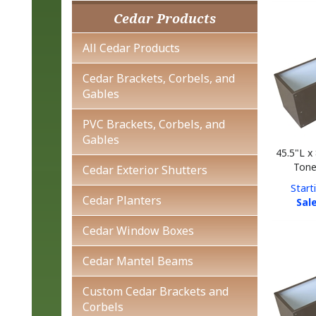
Cedar Products
All Cedar Products
Cedar Brackets, Corbels, and
Gables
PVC Brackets, Corbels, and
Gables
45.5"L x
Tone
Cedar Exterior Shutters
Start
Sale
Cedar Planters
Cedar Window Boxes
Cedar Mantel Beams
Custom Cedar Brackets and
Corbels