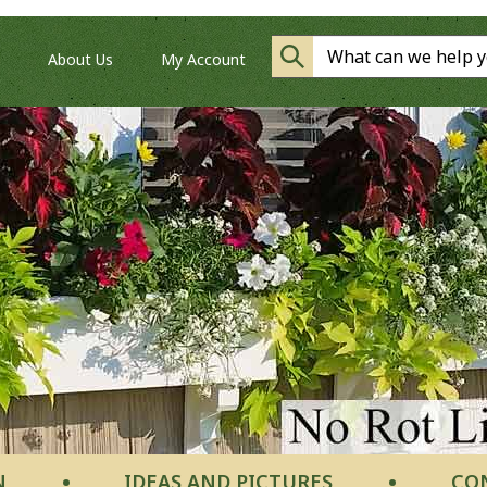
About Us
My Account
N
IDEAS AND PICTURES
CO