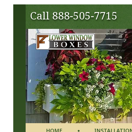
Call
888-505-7715
HOME
INSTALLATIO