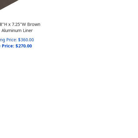
 8"H x 7.25"W Brown
 Aluminum Liner
ing Price: $360.00
 Price: $
270.00