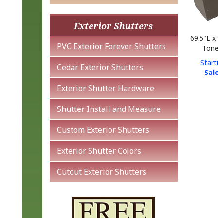
Exterior Shutters
69.5"L x
Tone
PVC Exterior Forever Shutters
Start
Sale
Cedar Exterior Shutters
Exterior Shutter Hardware
Shutter Install and Measure
Custom Exterior Shutters
Exterior Shutter Colors
Cutout Exterior Shutters