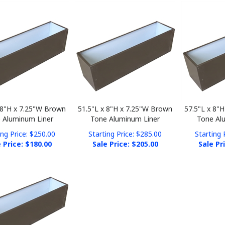
 8"H x 7.25"W Brown
51.5"L x 8"H x 7.25"W Brown
57.5"L x 8"
 Aluminum Liner
Tone Aluminum Liner
Tone Al
ing Price: $250.00
Starting Price: $285.00
Starting 
 Price: $
180.00
Sale Price: $
205.00
Sale Pr