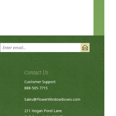
Contact Us
Customer Support
888-505-7715
Sales@FlowerWindowBoxes.com
211 Hogan Pond Lane