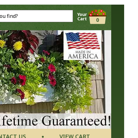
Your
Cart
0
NTACT US
VIEW CART