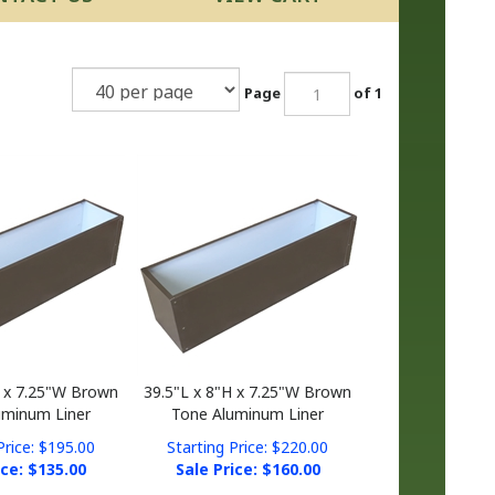
Page
of 1
H x 7.25"W Brown
39.5"L x 8"H x 7.25"W Brown
uminum Liner
Tone Aluminum Liner
Price: $195.00
Starting Price: $220.00
ice: $
135.00
Sale Price: $
160.00