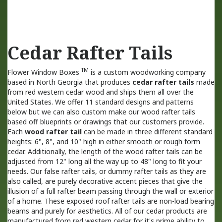
Cedar Rafter Tails
TM
Flower Window Boxes
is a custom woodworking company
based in North Georgia that produces
cedar rafter tails
made
from red western cedar wood and ships them all over the
United States. We offer 11 standard designs and patterns
below but we can also custom make our wood rafter tails
based off blueprints or drawings that our customers provide.
Each
wood rafter tail
can be made in three different standard
heights: 6", 8", and 10" high in either smooth or rough form
cedar. Additionally, the length of the wood rafter tails can be
adjusted from 12" long all the way up to 48" long to fit your
needs. Our false rafter tails, or dummy rafter tails as they are
also called, are purely decorative accent pieces that give the
illusion of a full rafter beam passing through the wall or exterior
of a home. These exposed roof rafter tails are non-load bearing
beams and purely for aesthetics. All of our cedar products are
manufactured from red western cedar for it's prime ability to