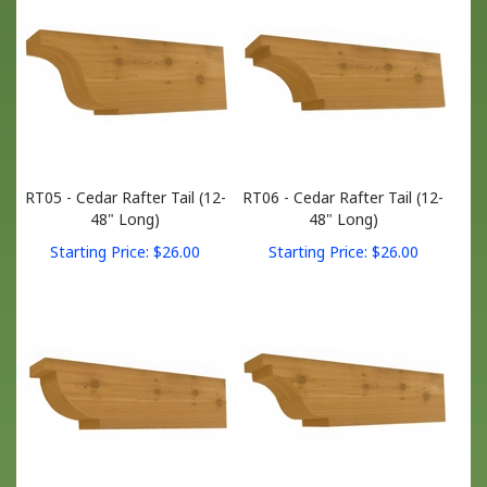
RT05 - Cedar Rafter Tail (12-
RT06 - Cedar Rafter Tail (12-
48" Long)
48" Long)
Starting Price:
$
26.00
Starting Price:
$
26.00