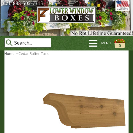
Call 888-505-7715
MENU
0
Home
>
Cedar Rafter Tails