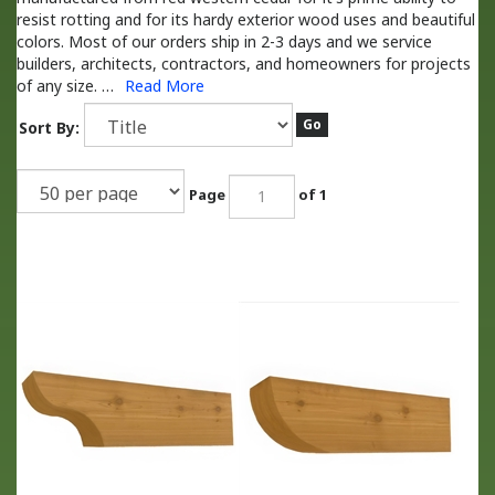
resist rotting and for its hardy exterior wood uses and beautiful
colors. Most of our orders ship in 2-3 days and we service
builders, architects, contractors, and homeowners for projects
of any size.
…
Read More
Go
Sort By:
Page
of 1