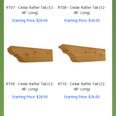
RT07 - Cedar Rafter Tail (12-
RT08 - Cedar Rafter Tail (12-
48" Long)
48" Long)
Starting Price:
$
26.00
Starting Price:
$
26.00
RT09 - Cedar Rafter Tail (12-
RT10 - Cedar Rafter Tail (12-
48" Long)
48" Long)
Starting Price:
$
26.00
Starting Price:
$
26.00