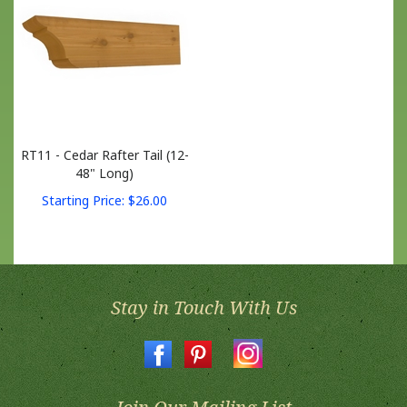
RT11 - Cedar Rafter Tail (12-
48" Long)
Starting Price:
$
26.00
Stay in Touch With Us
Join Our Mailing List