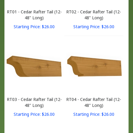
RT01 - Cedar Rafter Tail (12-
RT02 - Cedar Rafter Tail (12-
48" Long)
48" Long)
Starting Price:
$
26.00
Starting Price:
$
26.00
RT03 - Cedar Rafter Tail (12-
RT04 - Cedar Rafter Tail (12-
48" Long)
48" Long)
Starting Price:
$
26.00
Starting Price:
$
26.00