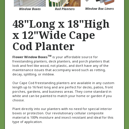
Window Box Liners
Window Boxes
Rail Planters
48"Long x 18"High
x 12"Wide Cape
Cod Planter
TM
Flower Window Boxes
is your affordable source for
freestanding planters, deck planters, and porch planters that
look and feel like wood, not plastic, and don't have any of the
maintenance issues that accompany wood such as rotting,
decay, splitting, or mildew.
Our Cape Cod freestanding planters are available in any custom
length up to 16 feet long and are perfect for decks, patios, front
porches, gardens, and business areas. They come standard in
white and can be painted to match your home or garden if you
choose.
Plant directly into our planters with no need for special interior
boxes or protection. Our revolutionary cellular composite
material is 100% moisture and insect resistant and ideal for this
type of application.
Go direct with Flower Window Boxes and get quality products and