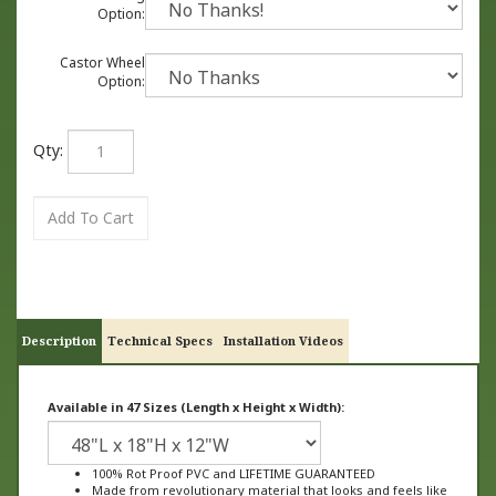
Option:
Castor Wheel
Option:
Qty:
Description
Technical Specs
Installation Videos
Available in 47 Sizes (Length x Height x Width):
100% Rot Proof PVC and LIFETIME GUARANTEED
Made from revolutionary material that looks and feels like
wood, not plastic