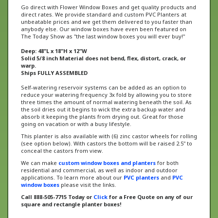
direct rates. We provide standard and custom PVC Planters at
unbeatable prices and we get them delivered to you faster than
anybody else. Our window boxes have even been featured on
The Today Show as "the last window boxes you will ever buy!"
Deep: 48"L x 18"H x 12"W
Solid 5/8 inch Material does not bend, flex, distort, crack, or
warp.
Ships FULLY ASSEMBLED
Self-watering reservoir systems can be added as an option to
reduce your watering frequency 3x fold by allowing you to store
three times the amount of normal watering beneath the soil. As
the soil dries out it begins to wick the extra backup water and
absorb it keeping the plants from drying out. Great for those
going on vacation or with a busy lifestyle.
This planter is also available with (6) zinc castor wheels for rolling
(see option below). With castors the bottom will be raised 2.5" to
conceal the castors from view.
We can make
custom window boxes and planters
for both
residential and commercial, as well as indoor and outdoor
applications. To learn more about our
PVC planters
and
PVC
window boxes
please visit the links.
Call 888-505-7715 Today or
Click
for a Free Quote on any of our
square and rectangle planter boxes!