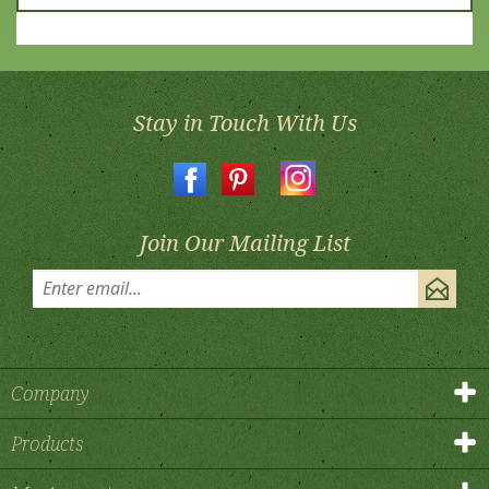
Stay in Touch With Us
Join Our Mailing List
Company
Products
My Account