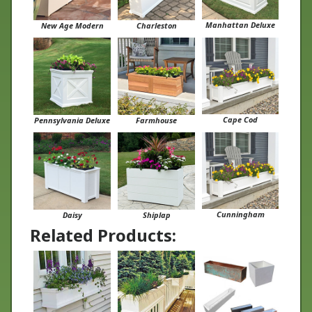
Manhattan Deluxe
New Age Modern
Charleston
Cape Cod
Pennsylvania Deluxe
Farmhouse
Cunningham
Daisy
Shiplap
Related Products: