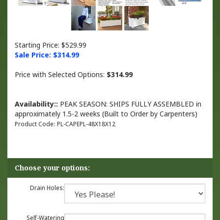
Starting Price: $529.99
Sale Price: $
314.99
Price with Selected Options:
$314.99
Availability::
PEAK SEASON: SHIPS FULLY ASSEMBLED in
approximately 1.5-2 weeks (Built to Order by Carpenters)
Product Code:
PL-CAPEPL-48X18X12
Drain Holes:
Self-Watering