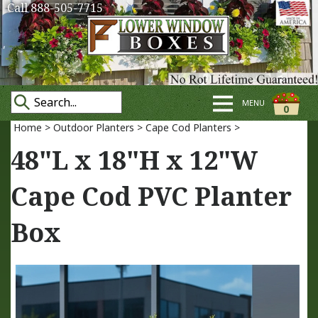
Call 888-505-7715
MENU
0
Home
>
Outdoor Planters
>
Cape Cod Planters
>
48"L x 18"H x 12"W
Cape Cod PVC Planter
Box