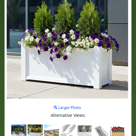
Larger Photo
Alternative Views: