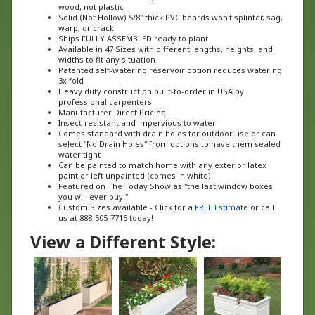
Solid (Not Hollow) 5/8" thick PVC boards won't splinter, sag,
warp, or crack
Ships FULLY ASSEMBLED ready to plant
Available in 47 Sizes with different lengths, heights, and
widths to fit any situation
Patented self-watering reservoir option reduces watering
3x fold
Heavy duty construction built-to-order in USA by
professional carpenters
Manufacturer Direct Pricing
Insect-resistant and impervious to water
Comes standard with drain holes for outdoor use or can
select "No Drain Holes" from options to have them sealed
water tight
Can be painted to match home with any exterior latex
paint or left unpainted (comes in white)
Featured on The Today Show as "the last window boxes
you will ever buy!"
Custom Sizes available - Click for a
FREE Estimate
or call
us at 888-505-7715 today!
View a Different Style: