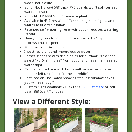
Solid (Not Hollow) 5/8" thick PVC boards won't splinter, sag,
warp, or crack
Ships FULLY ASSEMBLED ready to plant
Available in 49 Sizes with different lengths, heights, and
widths to fit any situation
Patented self-watering reservoir option reduces watering
3x fold
Heavy duty construction built-to-order in USA by
professional carpenters
Manufacturer Direct Pricing
Insect-resistant and impervious to water
Comes standard with drain holes for outdoor use or can
select "No Drain Holes" from options to have them sealed
water tight
Can be painted to match home with any exterior latex
paint or left unpainted (comes in white)
Featured on The Today Show as "the last window boxes
you will ever buy!"
Custom Sizes available - Click for a
FREE Estimate
or call
us at 888-505-7715 today!
View a Different Style: