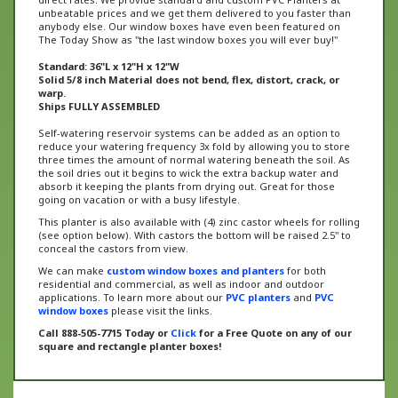
anybody else. Our window boxes have even been featured on
The Today Show as "the last window boxes you will ever buy!"
Standard: 36"L x 12"H x 12"W
Solid 5/8 inch Material does not bend, flex, distort, crack, or
warp.
Ships FULLY ASSEMBLED
Self-watering reservoir systems can be added as an option to
reduce your watering frequency 3x fold by allowing you to store
three times the amount of normal watering beneath the soil. As
the soil dries out it begins to wick the extra backup water and
absorb it keeping the plants from drying out. Great for those
going on vacation or with a busy lifestyle.
This planter is also available with (4) zinc castor wheels for rolling
(see option below). With castors the bottom will be raised 2.5" to
conceal the castors from view.
We can make
custom window boxes and planters
for both
residential and commercial, as well as indoor and outdoor
applications. To learn more about our
PVC planters
and
PVC
window boxes
please visit the links.
Call 888-505-7715 Today or
Click
for a Free Quote on any of our
square and rectangle planter boxes!