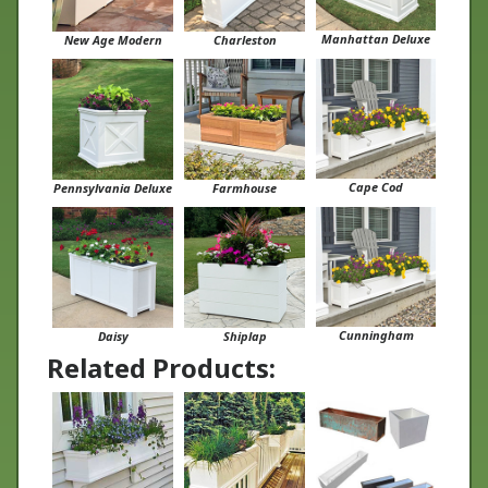
Manhattan Deluxe
New Age Modern
Charleston
Cape Cod
Pennsylvania Deluxe
Farmhouse
Cunningham
Daisy
Shiplap
Related Products: