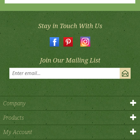
Stay in Touch With Us
Join Our Mailing List
Company
Products
My Account
Contact Us