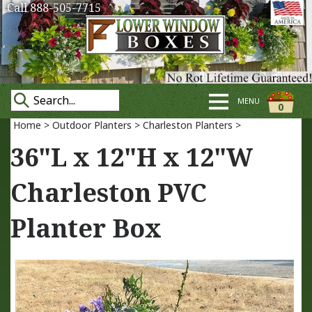
Call 888-505-7715
MENU
0
Home
>
Outdoor Planters
>
Charleston Planters
>
36"L x 12"H x 12"W
Charleston PVC
Planter Box