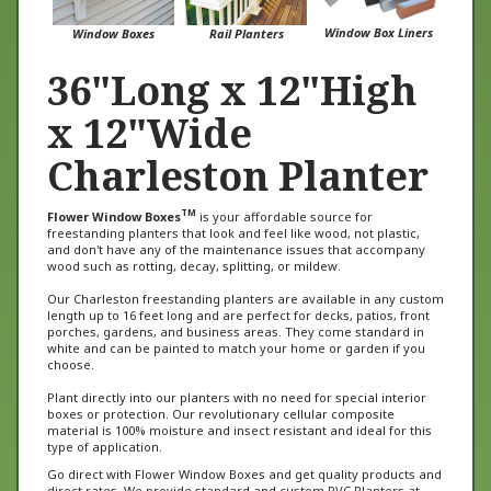
Window Box Liners
Window Boxes
Rail Planters
36"Long x 12"High
x 12"Wide
Charleston Planter
TM
Flower Window Boxes
is your affordable source for
freestanding planters that look and feel like wood, not plastic,
and don't have any of the maintenance issues that accompany
wood such as rotting, decay, splitting, or mildew.
Our Charleston freestanding planters are available in any custom
length up to 16 feet long and are perfect for decks, patios, front
porches, gardens, and business areas. They come standard in
white and can be painted to match your home or garden if you
choose.
Plant directly into our planters with no need for special interior
boxes or protection. Our revolutionary cellular composite
material is 100% moisture and insect resistant and ideal for this
type of application.
Go direct with Flower Window Boxes and get quality products and
direct rates. We provide standard and custom PVC Planters at
unbeatable prices and we get them delivered to you faster than