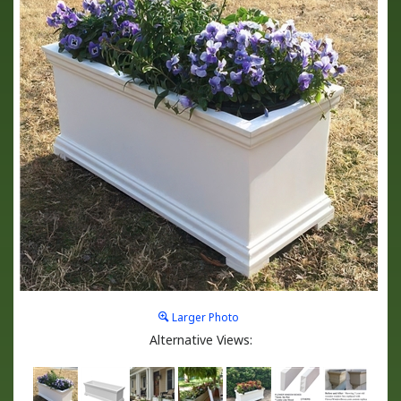
Larger Photo
Alternative Views: