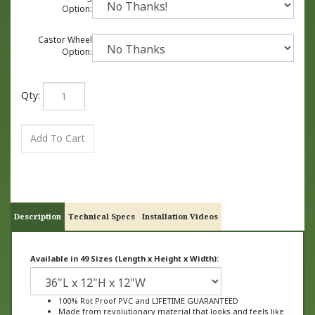
Option:
Castor Wheel
Option:
Qty:
Description
Technical Specs
Installation Videos
Available in 49 Sizes (Length x Height x Width):
100% Rot Proof PVC and LIFETIME GUARANTEED
Made from revolutionary material that looks and feels like
wood, not plastic