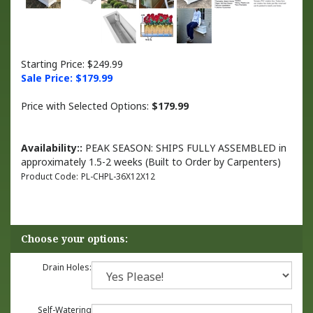
Starting Price: $249.99
Sale Price: $
179.99
Price with Selected Options:
$179.99
Availability::
PEAK SEASON: SHIPS FULLY ASSEMBLED in
approximately 1.5-2 weeks (Built to Order by Carpenters)
Product Code:
PL-CHPL-36X12X12
Drain Holes:
Self-Watering