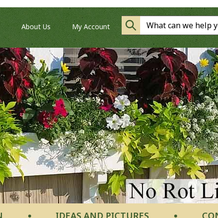
About Us
My Account
N
IDEAS AND PICTURES
CO