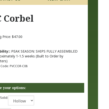
C Corbel
g Price:
$
47.00
ility::
PEAK SEASON: SHIPS FULLY ASSEMBLED
oximately 1-1.5 weeks (Built to Order by
ters)
 Code:
PVCCOR-C08
Solid: