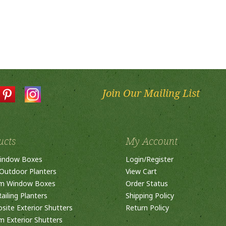
Join Our Mailing List
ucts
My Account
indow Boxes
Login
/
Register
Outdoor Planters
View Cart
m Window Boxes
Order Status
ailing Planters
Shipping Policy
ite Exterior Shutters
Return Policy
 Exterior Shutters