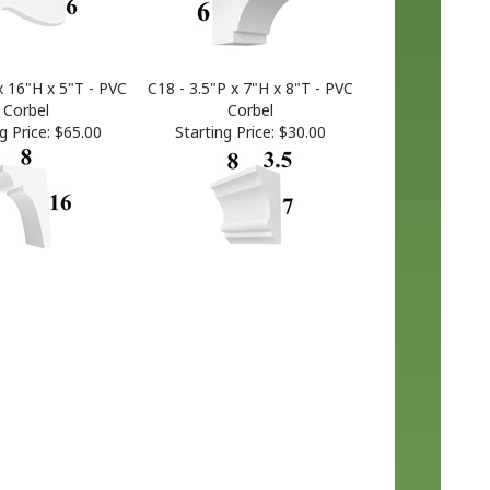
x 16"H x 5"T - PVC
C18 - 3.5"P x 7"H x 8"T - PVC
Corbel
Corbel
g Price:
$65.00
Starting Price:
$30.00