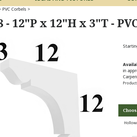
>
PVC Corbels
>
 - 12"P x 12"H x 3"T - PV
Startin
Availab
in appr
Carpen
Product
Hollow/