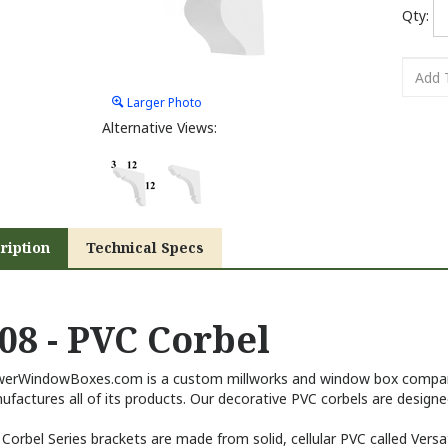
Qty:
Larger Photo
Alternative Views:
ription
Technical Specs
08 - PVC Corbel
werWindowBoxes.com is a custom millworks and window box company
factures all of its products. Our decorative PVC corbels are designed
Corbel Series brackets are made from solid, cellular PVC called Versa