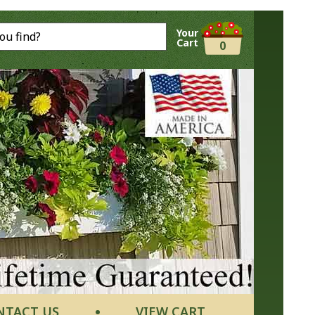
Your
Cart
0
NTACT US
VIEW CART