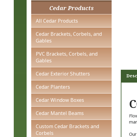
Cedar Products
All Cedar Products
Cedar Brackets, Corbels, and
Gables
PVC Brackets, Corbels, and
Gables
Cedar Exterior Shutters
Desc
Cedar Planters
C
Cedar Window Boxes
Cedar Mantel Beams
Flo
manu
Custom Cedar Brackets and
Corbels
Our 