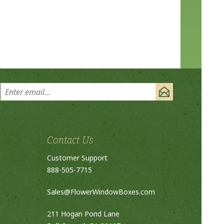
Contact Us
Customer Support
888-505-7715
Sales@FlowerWindowBoxes.com
211 Hogan Pond Lane