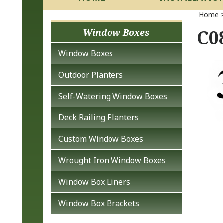
Home
C08
Window Boxes
Window Boxes
Outdoor Planters
Self-Watering Window Boxes
Deck Railing Planters
Custom Window Boxes
Wrought Iron Window Boxes
Window Box Liners
Window Box Brackets