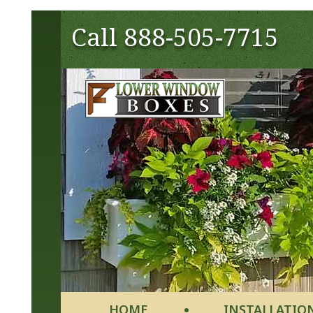
Call
888-505-7715
HOME
INSTALLATIO