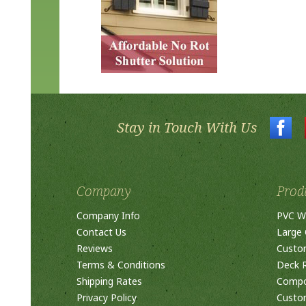
Stay in Touch With Us
Company
Prod
Company Info
PVC W
Contact Us
Large 
Reviews
Custo
Terms & Conditions
Deck R
Shipping Rates
Compos
Privacy Policy
Custom