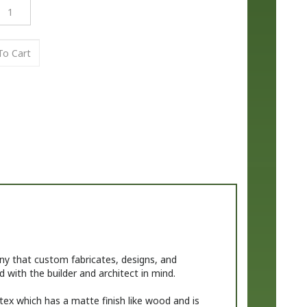
 that custom fabricates, designs, and
 with the builder and architect in mind.
tex which has a matte finish like wood and is