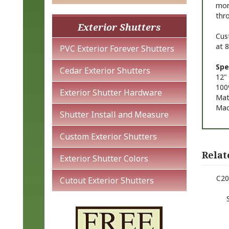
mor
thro
Exterior Shutters
Cust
at 
PVC Exterior Forever Shutters
Spe
Cedar Exterior Shutters
12" 
100
Exterior Shutter Hardware
Matt
Mad
Shutter Install and Measure
Custom Exterior Shutters
Relat
Exterior Shutter Colors
C20
Cutout Exterior Shutters