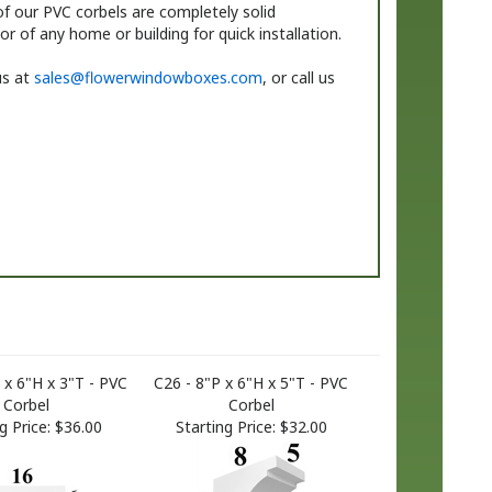
f our PVC corbels are completely solid
r of any home or building for quick installation.
us at
sales@flowerwindowboxes.com
, or call us
 x 6"H x 3"T - PVC
C26 - 8"P x 6"H x 5"T - PVC
Corbel
Corbel
g Price:
$36.00
Starting Price:
$32.00