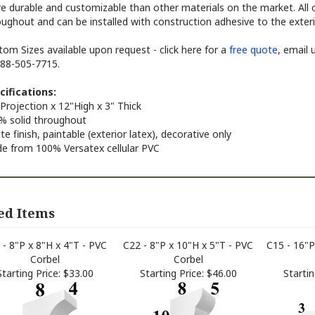
e durable and customizable than other materials on the market. All o
ughout and can be installed with construction adhesive to the exterio
om Sizes available upon request - click here for a
free quote
, email 
888-505-7715.
cifications:
Projection x 12"High x 3" Thick
% solid throughout
e finish, paintable (exterior latex), decorative only
e from 100% Versatex cellular PVC
ed Items
 - 8"P x 8"H x 4"T - PVC
C22 - 8"P x 10"H x 5"T - PVC
C15 - 16"P
Corbel
Corbel
Starting Price:
$33.00
Starting Price:
$46.00
Startin