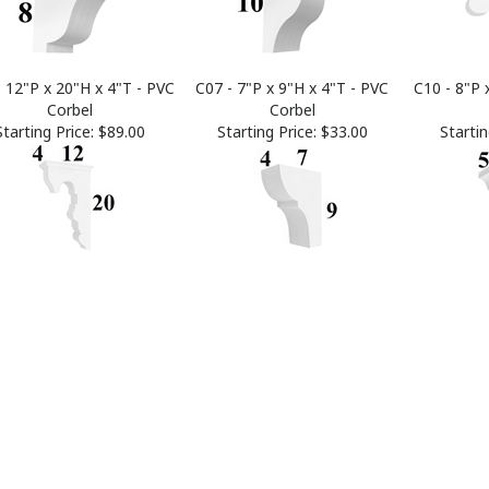
- 12"P x 20"H x 4"T - PVC
C07 - 7"P x 9"H x 4"T - PVC
C10 - 8"P 
Corbel
Corbel
Starting Price:
$89.00
Starting Price:
$33.00
Startin