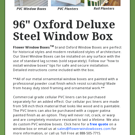
Rail Planters
PVC Window Boxes
PVC Planters
96" Oxford Deluxe
Steel Window Box
TM
Flower Window Boxes
brand Oxford Window Boxes are perfect
for historical styles and modern revitalized styles of architecture.
Our Steel Window Boxes can be installed on any surface with the
use of standard lag screws (sold separately). Follow our "how to
install window boxes" tips for safe and secure installation.
Detailed instructions come included with the box.
**All of our metal ornamental window boxes are painted with a
professional powder coat finish which resist scratching! Made
from heavy duty steel framing and ornamental work.**
Commercial grade cellular PVC liners can be purchased
separately for an added effect. Our cellular pvc liners are made
from 5/8 inch thick material that looks like wood and is paintable.
The PVC liners can also be purchased with a copper patina
painted finish as an option. They will never rot, crack, or warp
and are completely moisture resistant to last a lifetime. We also
do custom PVC window boxes. Click here for a
free quote
on a
window box or email us at
sales@flowerwindowboxes.com
for
more information, or call us Toll Free at 888-505-7715.