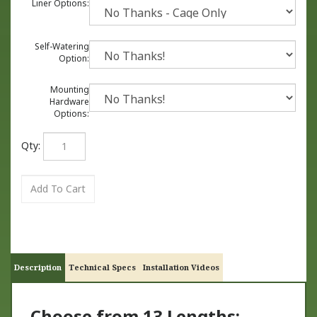
Liner Options:
Self-Watering
Option:
Mounting
Hardware
Options:
Qty:
Description
Technical Specs
Installation Videos
Choose from 13 Lengths: