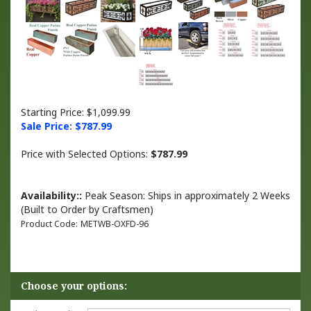
Starting Price: $1,099.99
Sale Price: $
787.99
Price with Selected Options:
$787.99
Availability::
Peak Season: Ships in approximately 2 Weeks
(Built to Order by Craftsmen)
Product Code:
METWB-OXFD-96