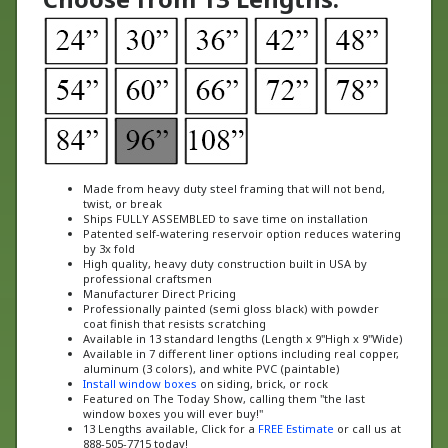
Made from heavy duty steel framing that will not bend,
twist, or break
Ships FULLY ASSEMBLED to save time on installation
Patented self-watering reservoir option reduces watering
by 3x fold
High quality, heavy duty construction built in USA by
professional craftsmen
Manufacturer Direct Pricing
Professionally painted (semi gloss black) with powder
coat finish that resists scratching
Available in 13 standard lengths (Length x 9"High x 9"Wide)
Available in 7 different liner options including real copper,
aluminum (3 colors), and white PVC (paintable)
Install window boxes
on siding, brick, or rock
Featured on The Today Show, calling them "the last
window boxes you will ever buy!"
13 Lengths available, Click for a
FREE Estimate
or call us at
888-505-7715 today!