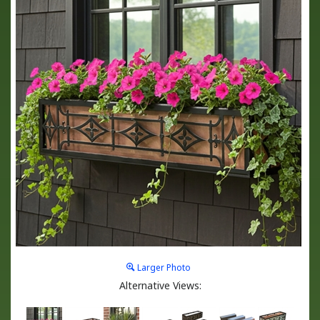
Larger Photo
Alternative Views: