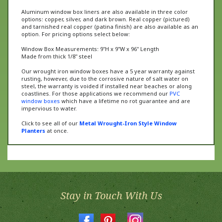
Aluminum window box liners are also available in three color
options: copper, silver, and dark brown. Real copper (pictured)
and tarnished real copper (patina finish) are also available as an
option. For pricing options select below:
Window Box Measurements: 9"H x 9"W x 96" Length
Made from thick 1/8" steel
Our wrought iron window boxes have a 5 year warranty against
rusting, however, due to the corrosive nature of salt water on
steel, the warranty is voided if installed near beaches or along
coastlines. For those applications we recommend our
PVC
window boxes
which have a lifetime no rot guarantee and are
impervious to water.
Click to see all of our
Metal Wrought-Iron Style Window
Planters
at once.
Stay in Touch With Us