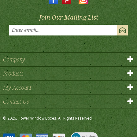
Join Our Mailing List
Company
Products
My Account
Contact Us
©
2026
, Flower Window Boxes.
All Rights Reserved.