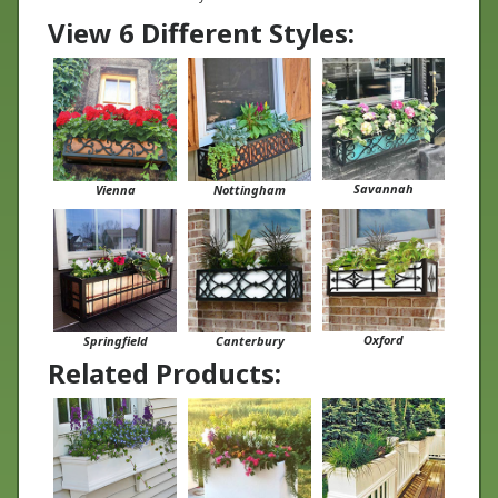
View 6 Different Styles:
Savannah
Vienna
Nottingham
Oxford
Springfield
Canterbury
Related Products: