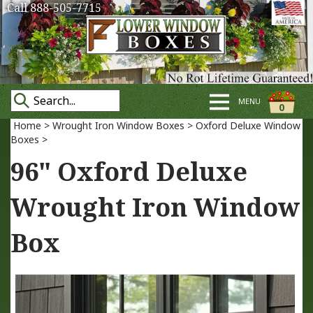
Call 888-505-7715
MENU
0
Home
>
Wrought Iron Window Boxes
>
Oxford Deluxe Window
Boxes
>
96" Oxford Deluxe
Wrought Iron Window
Box