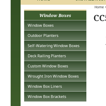
Home
CC
Window Boxes
Window Boxes
Outdoor Planters
Self-Watering Window Boxes
Deck Railing Planters
Custom Window Boxes
Wrought Iron Window Boxes
Window Box Liners
Window Box Brackets