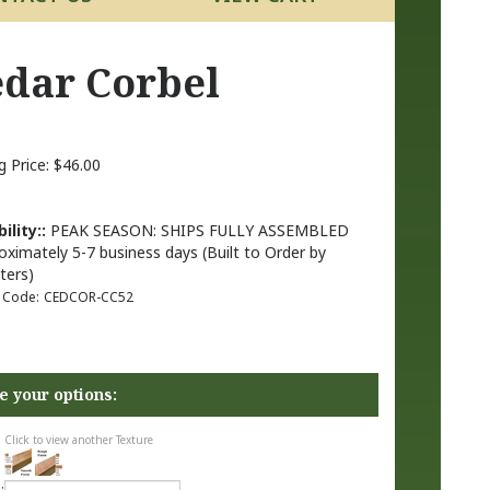
Cedar Corbel
g Price:
$
46.00
ility::
PEAK SEASON: SHIPS FULLY ASSEMBLED
oximately 5-7 business days (Built to Order by
ters)
 Code:
CEDCOR-CC52
Click to view another Texture
: