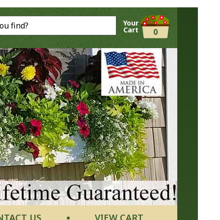
Your
Cart
0
NTACT US
VIEW CART