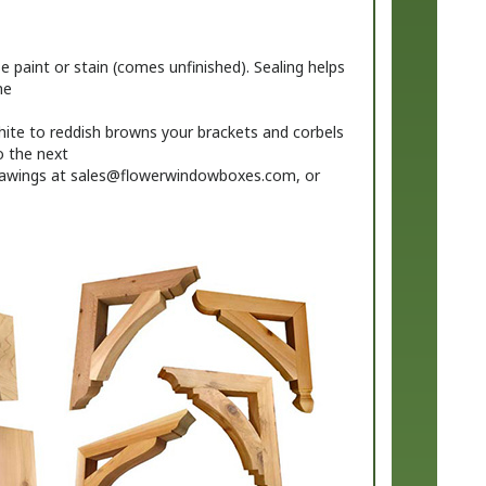
 paint or stain (comes unfinished). Sealing helps
me
ite to reddish browns your brackets and corbels
o the next
rawings at
sales@flowerwindowboxes.com
, or