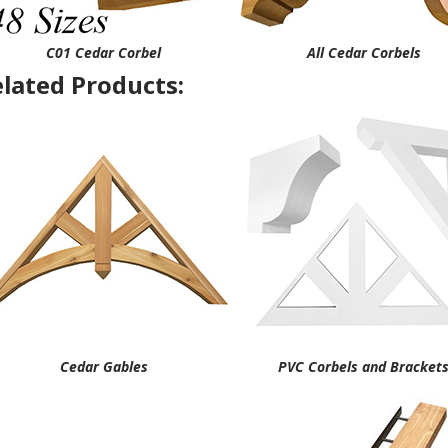
C01 Cedar Corbel
All Cedar Corbels
lated Products:
Cedar Gables
PVC Corbels and Bracket