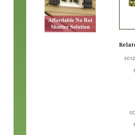
Relat
CC12 
CC