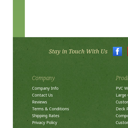
Stay in Touch With Us
Company
Prod
Company Info
PVC W
Contact Us
Large 
Reviews
Custo
Terms & Conditions
Deck R
Shipping Rates
Compos
Privacy Policy
Custom