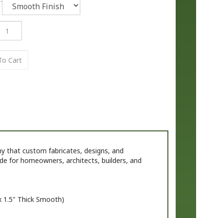
that custom fabricates, designs, and
de for homeowners, architects, builders, and
x
1.
5" Thick Smooth)