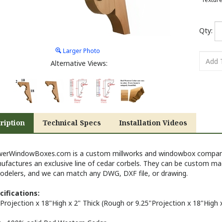
Qty:
Larger Photo
Alternative Views:
ription
Technical Specs
Installation Videos
werWindowBoxes.com is a custom millworks and windowbox company 
ufactures an exclusive line of cedar corbels. They can be custom ma
odelers, and we can match any DWG, DXF file, or drawing.
cifications:
Projection x 18"High x 2" Thick (
Rough or
9.25"
Projection x 18"High 