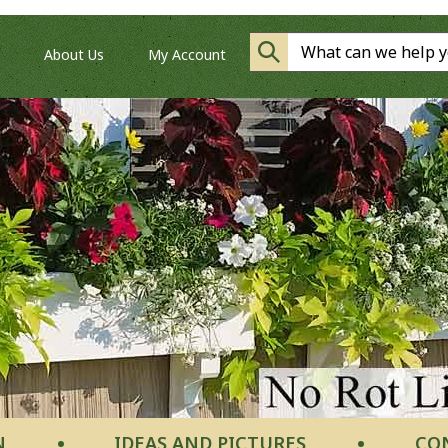
About Us
My Account
N
IDEAS AND PICTURES
CO