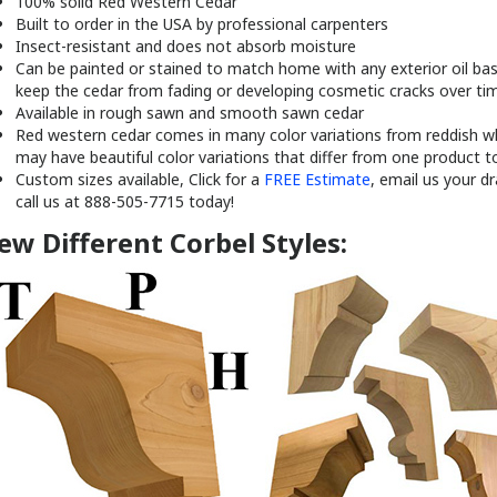
100% solid Red Western Cedar
Built to order in the USA by professional carpenters
Insect-resistant and does not absorb moisture
Can be painted or stained to match home with any exterior oil base
keep the cedar from fading or developing cosmetic cracks over ti
Available in rough sawn and smooth sawn cedar
Red western cedar comes in many color variations from reddish wh
may have beautiful color variations that differ from one product t
Custom sizes available, Click for a
FREE Estimate
, email us your d
call us at 888-505-7715 today!
ew Different Corbel Styles: