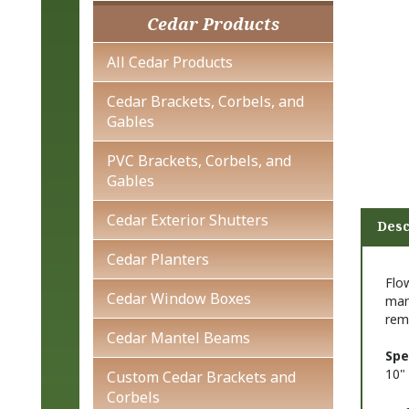
Cedar Products
All Cedar Products
Cedar Brackets, Corbels, and
Gables
PVC Brackets, Corbels, and
Gables
Cedar Exterior Shutters
Desc
Cedar Planters
Flo
Cedar Window Boxes
man
rem
Cedar Mantel Beams
Spe
10" 
Custom Cedar Brackets and
Corbels