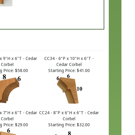
x 9"H x 6"T - Cedar
CC34 - 6"P x 10"H x 6"T -
Corbel
Cedar Corbel
g Price:
$58.00
Starting Price:
$41.00
x 7"H x 6"T - Cedar
CC24 - 8"P x 6"H x 6"T - Cedar
Corbel
Corbel
g Price:
$29.00
Starting Price:
$32.00