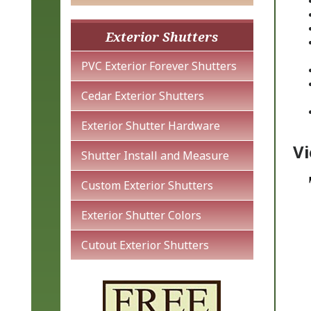
Exterior Shutters
PVC Exterior Forever Shutters
Cedar Exterior Shutters
Exterior Shutter Hardware
Vi
Shutter Install and Measure
Custom Exterior Shutters
Exterior Shutter Colors
Cutout Exterior Shutters