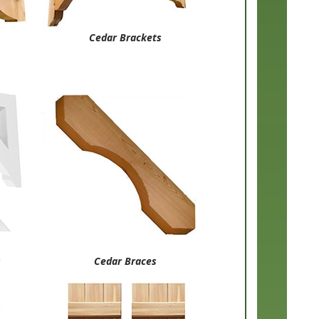
Cedar Brackets
s
Cedar Braces