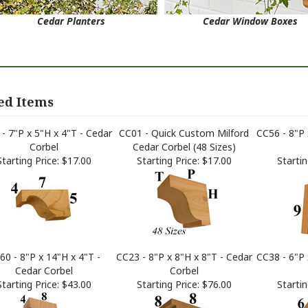
Cedar Planters
Cedar Window Boxes
ed Items
- 7"P x 5"H x 4"T - Cedar
CC01 - Quick Custom Milford
CC56 - 8"P 
Corbel
Cedar Corbel (48 Sizes)
Starting Price:
$17.00
Starting Price:
$17.00
Startin
60 - 8"P x 14"H x 4"T -
CC23 - 8"P x 8"H x 8"T - Cedar
CC38 - 6"P 
Cedar Corbel
Corbel
Starting Price:
$43.00
Starting Price:
$76.00
Startin