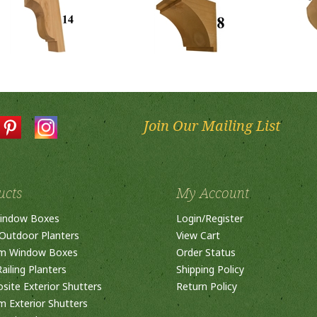
Join Our Mailing List
ucts
My Account
indow Boxes
Login
/
Register
Outdoor Planters
View Cart
m Window Boxes
Order Status
ailing Planters
Shipping Policy
ite Exterior Shutters
Return Policy
 Exterior Shutters