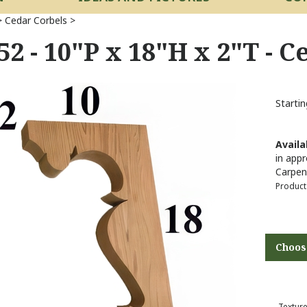
>
Cedar Corbels
>
52 - 10"P x 18"H x 2"T - 
Startin
Availab
in appr
Carpen
Product
Texture