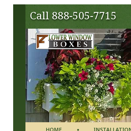
Call
888-505-7715
HOME
INSTALLATIO