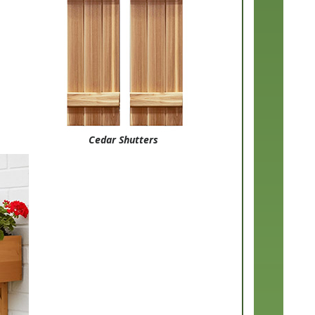
Cedar Shutters