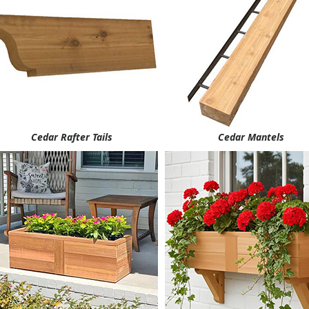
Cedar Rafter Tails
Cedar Mantels