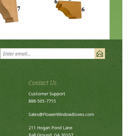
Contact Us
Customer Support
888-505-7715
Sales@FlowerWindowBoxes.com
211 Hogan Pond Lane
Ball Ground, GA 30107