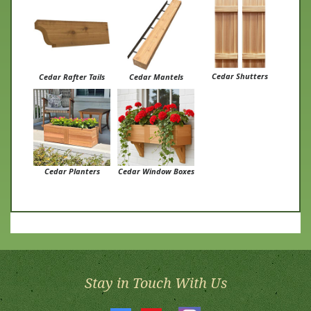
Cedar Shutters
Cedar Rafter Tails
Cedar Mantels
Cedar Planters
Cedar Window Boxes
Stay in Touch With Us