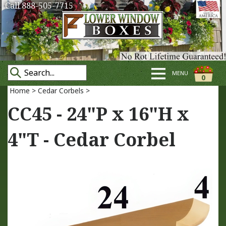
Call 888-505-7715
MENU
0
Home
>
Cedar Corbels
>
CC45 - 24"P x 16"H x
4"T - Cedar Corbel