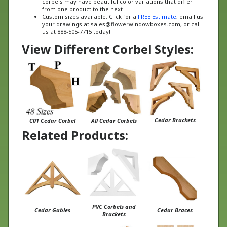
Custom sizes available, Click for a
FREE Estimate
, email us
your drawings at
sales@flowerwindowboxes.com
, or call
us at 888-505-7715 today!
View Different Corbel Styles:
Cedar Brackets
C01 Cedar Corbel
All Cedar Corbels
Related Products:
PVC Corbels and
Cedar Gables
Cedar Braces
Brackets