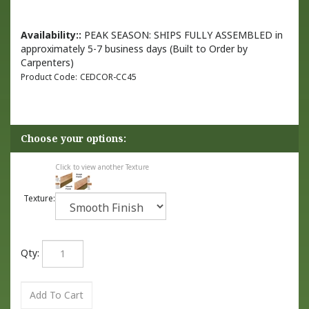
Availability::
PEAK SEASON: SHIPS FULLY ASSEMBLED in
approximately 5-7 business days (Built to Order by
Carpenters)
Product Code:
CEDCOR-CC45
Click to view another Texture
Texture:
Qty: