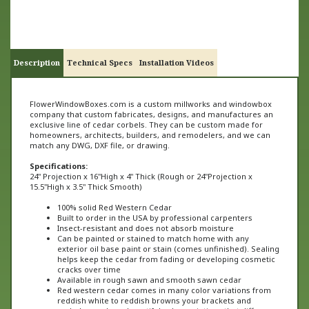
Description
Technical Specs
Installation Videos
FlowerWindowBoxes.com is a custom millworks and windowbox
company that custom fabricates, designs, and manufactures an
exclusive line of cedar corbels. They can be custom made for
homeowners, architects, builders, and remodelers, and we can
match any DWG, DXF file, or drawing.
Specifications:
24" Projection x 16"High x 4" Thick (
Rough or
24"
Projection x
15.5"High x
3
.5" Thick Smooth)
100% solid Red Western Cedar
Built to order in the USA by professional carpenters
Insect-resistant and does not absorb moisture
Can be painted or stained to match home with any
exterior oil base paint or stain (comes unfinished). Sealing
helps keep the cedar from fading or developing cosmetic
cracks over time
Available in rough sawn and smooth sawn cedar
Red western cedar comes in many color variations from
reddish white to reddish browns your brackets and
corbels may have beautiful color variations that differ
from one product to the next