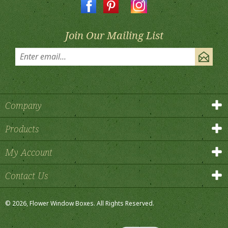
Join Our Mailing List
Company
Products
My Account
Contact Us
©
2026
, Flower Window Boxes.
All Rights Reserved.