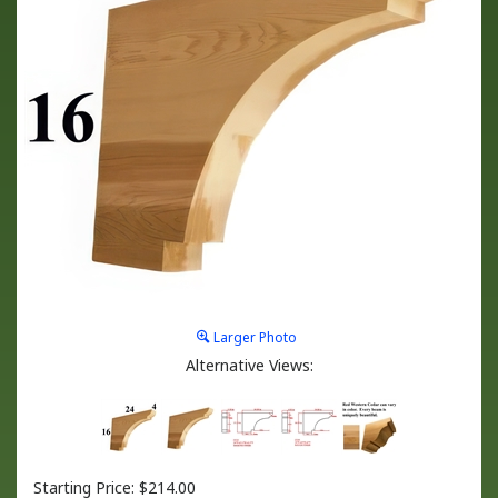
Larger Photo
Alternative Views:
Starting Price:
$
214.00