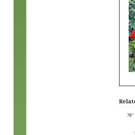
Relat
78"