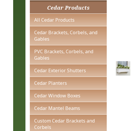
Cedar Products
All Cedar Products
Cedar Brackets, Corbels, and
Gables
PVC Brackets, Corbels, and
Gables
Cedar Exterior Shutters
Cedar Planters
Cedar Window Boxes
Cedar Mantel Beams
Custom Cedar Brackets and
Corbels