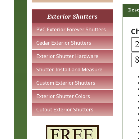
Desc
Exterior Shutters
Ch
PVC Exterior Forever Shutters
Cedar Exterior Shutters
Exterior Shutter Hardware
Shutter Install and Measure
Custom Exterior Shutters
Exterior Shutter Colors
Cutout Exterior Shutters