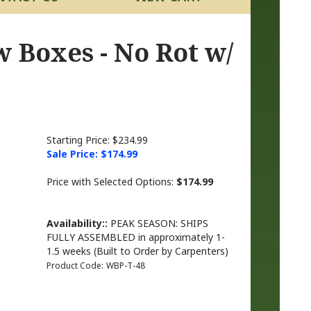
 Boxes - No Rot w/
Starting Price: $234.99
Sale Price: $
174.99
Price with Selected Options:
$174.99
Availability::
PEAK SEASON: SHIPS
FULLY ASSEMBLED in approximately 1-
1.5 weeks (Built to Order by Carpenters)
Product Code:
WBP-T-48