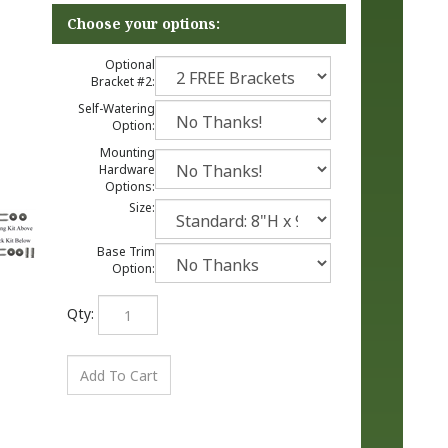
Optional
Bracket #2:
Self-Watering
Option:
Mounting
Hardware
Options:
Size:
Base Trim
Option:
Qty: