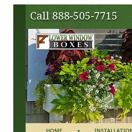
Call
888-505-7715
HOME
INSTALLATIO