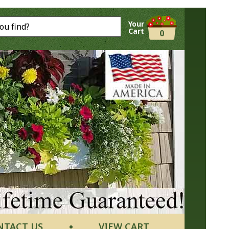
Your
Cart
0
NTACT US
VIEW CART