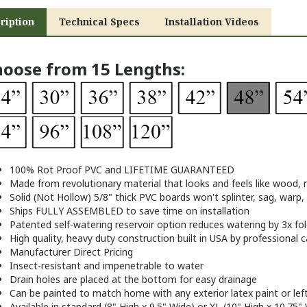
ription
Technical Specs
Installation Videos
oose from 15 Lengths:
100% Rot Proof PVC and LIFETIME GUARANTEED
Made from revolutionary material that looks and feels like wood, n
Solid (Not Hollow) 5/8" thick PVC boards won't splinter, sag, warp,
Ships FULLY ASSEMBLED to save time on installation
Patented self-watering reservoir option reduces watering by 3x fol
High quality, heavy duty construction built in USA by professional 
Manufacturer Direct Pricing
Insect-resistant and impenetrable to water
Drain holes are placed at the bottom for easy drainage
Can be painted to match home with any exterior latex paint or lef
Available in standard (8" High x 9.5" Wide) or XL (10" High x 10.75" 
24", 30", 36", 48", 60", and 72" sizes come with FREE decorative br