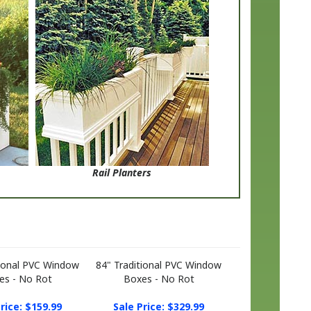
Rail Planters
tional PVC Window
84" Traditional PVC Window
es - No Rot
Boxes - No Rot
rice: $159.99
Sale Price: $329.99