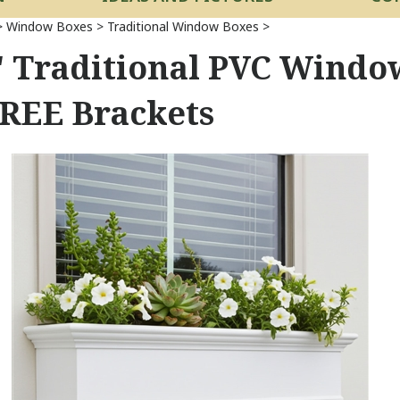
>
Window Boxes
>
Traditional Window Boxes
>
" Traditional PVC Window
FREE Brackets