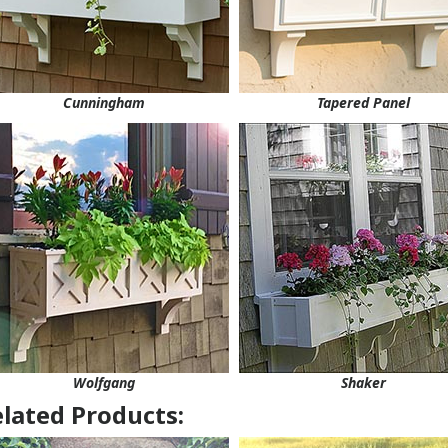
Cunningham
Tapered Panel
Wolfgang
Shaker
lated Products: