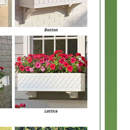
Boston
Lattice