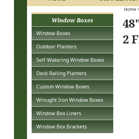
Home
48
Window Boxes
Window Boxes
2 
Outdoor Planters
Self-Watering Window Boxes
Deck Railing Planters
Custom Window Boxes
Wrought Iron Window Boxes
Window Box Liners
Window Box Brackets