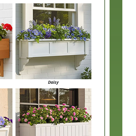
Daisy