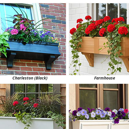
Charleston (Black)
Farmhouse