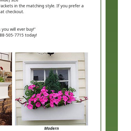
s at checkout.
you will ever buy!"
888-505-7715 today!
Modern