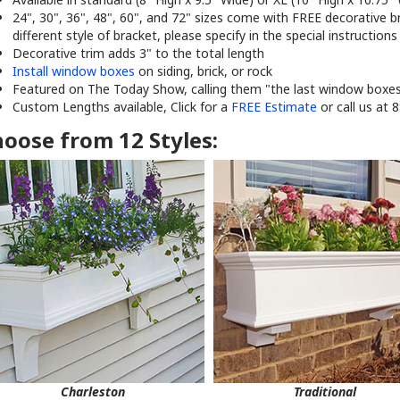
different style of bracket, please specify in the special instruction
Decorative trim adds 3" to the total length
Install window boxes
on siding, brick, or rock
Featured on The Today Show, calling them "the last window boxes 
Custom Lengths available, Click for a
FREE Estimate
or call us at 
oose from 12 Styles:
Charleston
Traditional