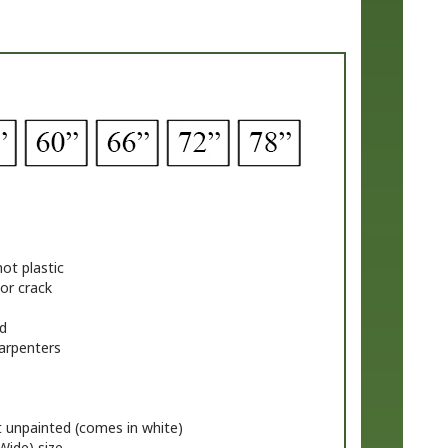
ot plastic
 or crack
d
carpenters
t unpainted (comes in white)
Wide) size
ackets in the matching style. If you prefer a