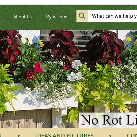
About Us
My Account
N
IDEAS AND PICTURES
CO