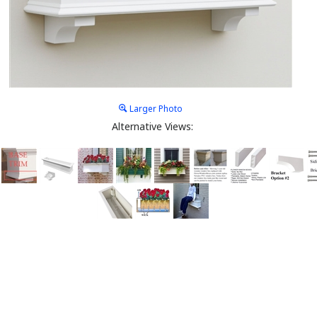
Larger Photo
Alternative Views: