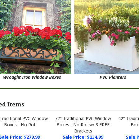
Wrought Iron Window Boxes
PVC Planters
ed Items
 Traditional PVC Window
72" Traditional PVC Window
42" Tradi
Boxes - No Rot
Boxes - No Rot w/ 3 FREE
Box
Brackets
Sale Price: $279.99
Sale Price: $234.99
Sale P