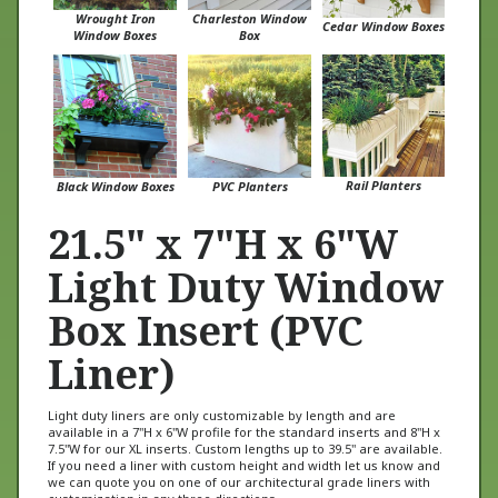
Cedar Window Boxes
Window Boxes
Box
Rail Planters
Black Window Boxes
PVC Planters
21.5" x 7"H x 6"W
Light Duty Window
Box Insert (PVC
Liner)
Light duty liners are only customizable by length and are
available in a 7"H x 6"W profile for the standard inserts and 8"H x
7.5"W for our XL inserts. Custom lengths up to 39.5" are available.
If you need a liner with custom height and width let us know and
we can quote you on one of our architectural grade liners with
customization in any three directions.