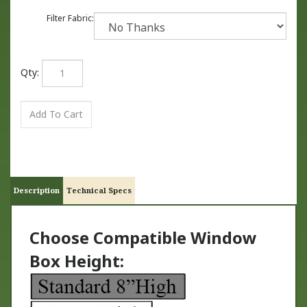
Filter Fabric:
Qty:
Description
Technical Specs
Choose Compatible Window
Box Height: