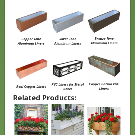
Bronze Tone
Copper Tone
Silver Tone
Aluminum Liners
Aluminum Liners
Aluminum Liners
Copper Patina PVC
PVC Liners for Metal
Real Copper Liners
Liners
Boxes
Related Products:
Wrought Iron
Charleston Window