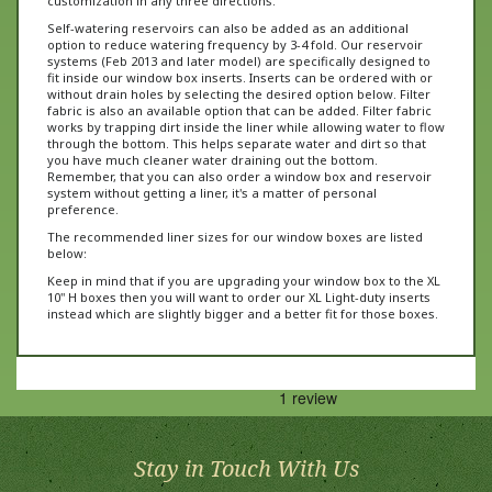
Self-watering reservoirs can also be added as an additional
option to reduce watering frequency by 3-4 fold. Our reservoir
systems (Feb 2013 and later model) are specifically designed to
fit inside our window box inserts. Inserts can be ordered with or
without drain holes by selecting the desired option below. Filter
fabric is also an available option that can be added. Filter fabric
works by trapping dirt inside the liner while allowing water to flow
through the bottom. This helps separate water and dirt so that
you have much cleaner water draining out the bottom.
Remember, that you can also order a window box and reservoir
system without getting a liner, it's a matter of personal
preference.
The recommended liner sizes for our window boxes are listed
below:
Keep in mind that if you are upgrading your window box to the XL
10" H boxes then you will want to order our XL Light-duty inserts
instead which are slightly bigger and a better fit for those boxes.
Stay in Touch With Us