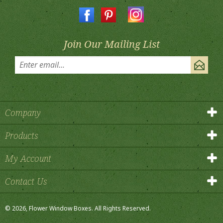
Join Our Mailing List
Company
Products
My Account
Contact Us
©
2026
, Flower Window Boxes.
All Rights Reserved.