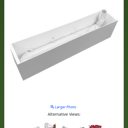
Larger Photo
Alternative Views: