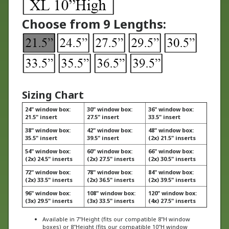
Choose from 9 Lengths:
Sizing Chart
24" window box:
30" window box:
36" window box:
21.5" insert
27.5" insert
33.5" insert
38" window box:
42" window box:
48" window box:
35.5" insert
39.5" insert
(2x) 21.5" inserts
54" window box:
60" window box:
66" window box:
(2x) 24.5" inserts
(2x) 27.5" inserts
(2x) 30.5" inserts
72" window box:
78" window box:
84" window box:
(2x) 33.5" inserts
(2x) 36.5" inserts
(2x) 39.5" inserts
96" window box:
108" window box:
120" window box:
(3x) 29.5" inserts
(3x) 33.5" inserts
(4x) 27.5" inserts
Available in 7"Height (fits our compatible 8"H window
boxes) or 8"Height (fits our compatible 10"H window
boxes)