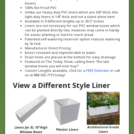
100% Rot Proof PVC
Unlike our heavy duty PVC liners which are 5/8" thick, this
light-duty liners is 1/8" thick and not a stand alone item
Available in 9 different lengths up to 39.5" inches
Liners are not necessary for our PVC window boxes which
can be planted directly into, however, may come in handy
for easier planting or hard to reach areas
Patented self-watering reservoir option reduces watering
by 3x fold
Manufacturer Direct Pricing
Insect-resistant and impenetrable to water
Drain holes are placed at the bottom for easy drainage
Featured on The Today Show, calling them "the last
window boxes you will ever buy!"
Custom Lengths available, Click for a
FREE Estimate
or call
us at 888-505-7715 today!
View a Different Style Liner
Architectural Grade
Liners for XL 10"High
Planter Liners
Liners
Window Boxes