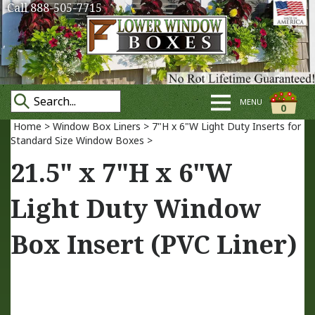
Call 888-505-7715
MENU
0
Home
>
Window Box Liners
>
7"H x 6"W Light Duty Inserts for
Standard Size Window Boxes
>
21.5" x 7"H x 6"W
Light Duty Window
Box Insert (PVC Liner)