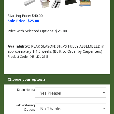
Starting Price: $40.00
Sale Price: $
25.00
Price with Selected Options:
$25.00
Availability::
PEAK SEASON: SHIPS FULLY ASSEMBLED in
approximately 1-1.5 weeks (Built to Order by Carpenters)
Product Code:
INS-LDL-21.5
Drain Holes:
Self Watering
Option: