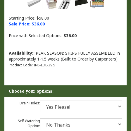
Starting Price: $58.00
Sale Price: $
36.00
Price with Selected Options:
$36.00
Availability::
PEAK SEASON: SHIPS FULLY ASSEMBLED in
approximately 1-1.5 weeks (Built to Order by Carpenters)
Product Code:
INS-LDL-39.5
Drain Holes:
Self Watering
Option: