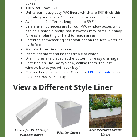
100% Rot Proof PVC
Unlike our heavy duty PVC liners which are 5/8" thick, this
light-duty liners is 1/8" thick and not a stand alone item
Available in 9 different lengths up to 39.5" inches
Liners are not necessary for our PVC window boxes which
can be planted directly into, however, may come in handy
for easier planting or hard to reach areas
Patented self-watering reservoir option reduces watering
by 3x fold
Manufacturer Direct Pricing
Insect-resistant and impenetrable to water
Drain holes are placed at the bottom for easy drainage
Featured on The Today Show, calling them "the last
window boxes you will ever buy!"
Custom Lengths available, Click for a
FREE Estimate
or call
us at 888-505-7715 today!
View a Different Style Liner
Architectural Grade
Liners for XL 10"High
Planter Liners
Liners
Window Boxes