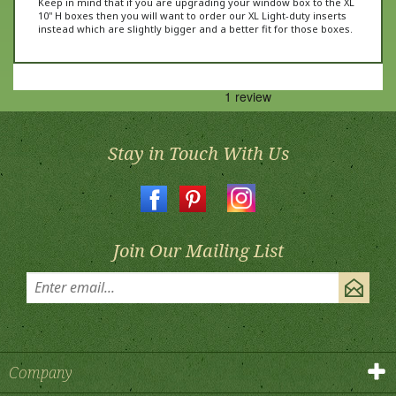
instead which are slightly bigger and a better fit for those boxes.
Stay in Touch With Us
Join Our Mailing List
Company
Products