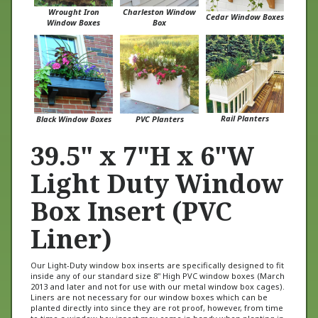
Cedar Window Boxes
Window Boxes
Box
Rail Planters
Black Window Boxes
PVC Planters
39.5" x 7"H x 6"W
Light Duty Window
Box Insert (PVC
Liner)
Our Light-Duty window box inserts are specifically designed to fit
inside any of our standard size 8" High PVC window boxes (March
2013 and later and not for use with our metal window box cages).
Liners are not necessary for our window boxes which can be
planted directly into since they are rot proof, however, from time
to time a window box insert may come in handy when planting in
a hard to reach area such as a second story window. For