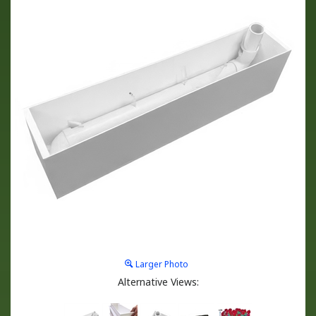
Larger Photo
Alternative Views: