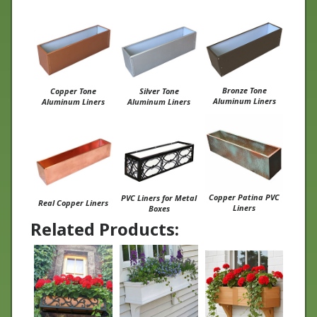
Bronze Tone
Copper Tone
Silver Tone
Aluminum Liners
Aluminum Liners
Aluminum Liners
Copper Patina PVC
PVC Liners for Metal
Real Copper Liners
Liners
Boxes
Related Products:
Wrought Iron
Charleston Window