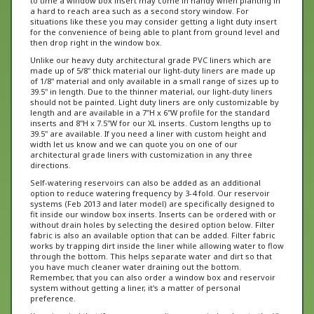
situations like these you may consider getting a light duty insert
for the convenience of being able to plant from ground level and
then drop right in the window box.
Unlike our heavy duty architectural grade PVC liners which are
made up of 5/8" thick material our light-duty liners are made up
of 1/8" material and only available in a small range of sizes up to
39.5" in length. Due to the thinner material, our light-duty liners
should not be painted. Light duty liners are only customizable by
length and are available in a 7"H x 6"W profile for the standard
inserts and 8"H x 7.5"W for our XL inserts. Custom lengths up to
39.5" are available. If you need a liner with custom height and
width let us know and we can quote you on one of our
architectural grade liners with customization in any three
directions.
Self-watering reservoirs can also be added as an additional
option to reduce watering frequency by 3-4 fold. Our reservoir
systems (Feb 2013 and later model) are specifically designed to
fit inside our window box inserts. Inserts can be ordered with or
without drain holes by selecting the desired option below. Filter
fabric is also an available option that can be added. Filter fabric
works by trapping dirt inside the liner while allowing water to flow
through the bottom. This helps separate water and dirt so that
you have much cleaner water draining out the bottom.
Remember, that you can also order a window box and reservoir
system without getting a liner, it's a matter of personal
preference.
Keep in mind that if you are upgrading your window box to the XL
10" H boxes then you will want to order our XL Light-duty inserts