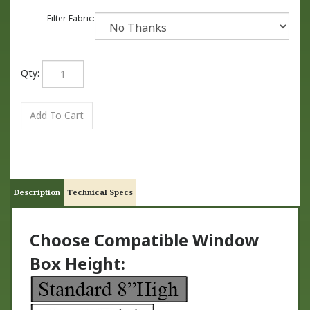
Filter Fabric:
Qty:
Description
Technical Specs
Choose Compatible Window
Box Height: