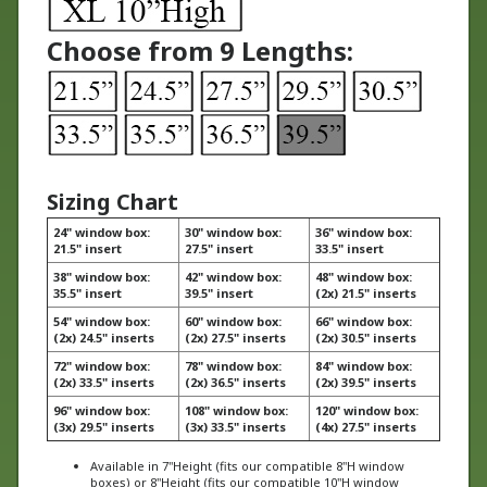
Choose from 9 Lengths:
Sizing Chart
24" window box:
30" window box:
36" window box:
21.5" insert
27.5" insert
33.5" insert
38" window box:
42" window box:
48" window box:
35.5" insert
39.5" insert
(2x) 21.5" inserts
54" window box:
60" window box:
66" window box:
(2x) 24.5" inserts
(2x) 27.5" inserts
(2x) 30.5" inserts
72" window box:
78" window box:
84" window box:
(2x) 33.5" inserts
(2x) 36.5" inserts
(2x) 39.5" inserts
96" window box:
108" window box:
120" window box:
(3x) 29.5" inserts
(3x) 33.5" inserts
(4x) 27.5" inserts
Available in 7"Height (fits our compatible 8"H window
boxes) or 8"Height (fits our compatible 10"H window
boxes)