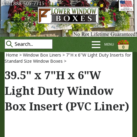
Call 888-505-7715
MENU
0
Home
>
Window Box Liners
>
7"H x 6"W Light Duty Inserts for
Standard Size Window Boxes
>
39.5" x 7"H x 6"W
Light Duty Window
Box Insert (PVC Liner)