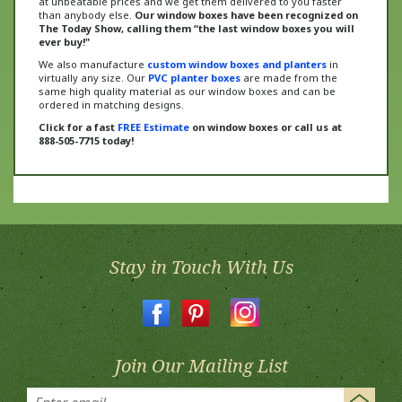
The Today Show, calling them “the last window boxes you will
ever buy!"
We also manufacture
custom window boxes and planters
in
virtually any size. Our
PVC planter boxes
are made from the
same high quality material as our window boxes and can be
ordered in matching designs.
Click for a fast
FREE Estimate
on window boxes or call us at
888-505-7715 today!
Stay in Touch With Us
Join Our Mailing List