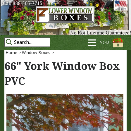
Call 888-505-7715
MENU
0
Home
>
Window Boxes
>
66" York Window Box
PVC