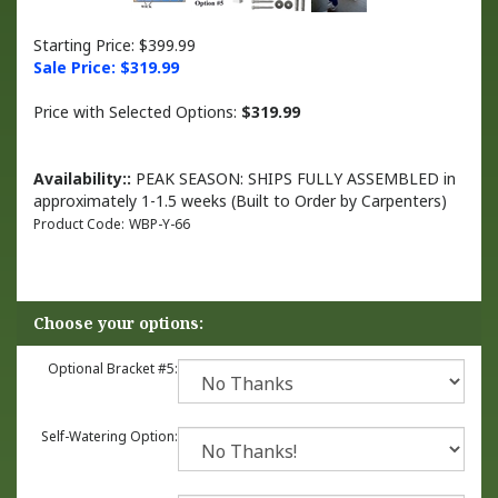
Starting Price: $399.99
Sale Price: $
319.99
Price with Selected Options:
$319.99
Availability::
PEAK SEASON: SHIPS FULLY ASSEMBLED in
approximately 1-1.5 weeks (Built to Order by Carpenters)
Product Code:
WBP-Y-66
Optional Bracket #5:
Self-Watering Option: