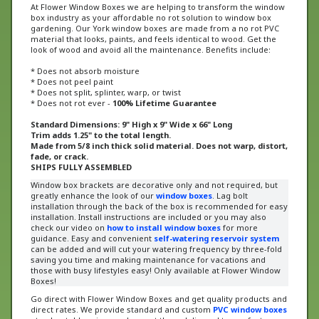
box industry as your affordable no rot solution to window box
gardening. Our York window boxes are made from a no rot PVC
material that looks, paints, and feels identical to wood. Get the
look of wood and avoid all the maintenance. Benefits include:
* Does not absorb moisture
* Does not peel paint
* Does not split, splinter, warp, or twist
* Does not rot ever -
100% Lifetime Guarantee
Standard Dimensions: 9" High x 9" Wide x 66" Long
Trim adds 1.25" to the total length.
Made from 5/8 inch thick solid material. Does not warp, distort,
fade, or crack.
SHIPS FULLY ASSEMBLED
Window box brackets are decorative only and not required, but
greatly enhance the look of our
window boxes
. Lag bolt
installation through the back of the box is recommended for easy
installation. Install instructions are included or
you may also
check our video on
how to install window boxes
for more
guidance
. Easy and convenient
self-watering reservoir system
can be added and will cut your watering frequency by three-fold
saving you time and making maintenance for vacations and
those with busy lifestyles easy! Only available at Flower Window
Boxes!
Go direct with Flower Window Boxes and get quality products and
direct rates. We provide standard and custom
PVC window boxes
at unbeatable prices and we get them delivered to you faster
than anybody else.
Our window boxes have been recognized on