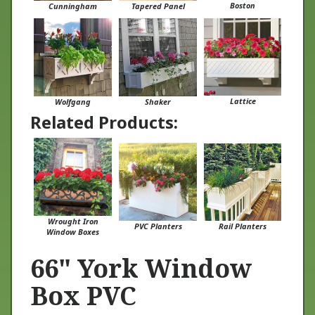
Lattice
Wolfgang
Shaker
Related Products:
Wrought Iron
PVC Planters
Rail Planters
Window Boxes
66" York Window
Box PVC
At Flower Window Boxes we are helping to transform the window