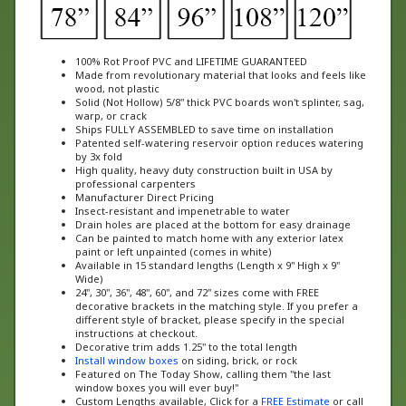
100% Rot Proof PVC and LIFETIME GUARANTEED
Made from revolutionary material that looks and feels like
wood, not plastic
Solid (Not Hollow) 5/8" thick PVC boards won't splinter, sag,
warp, or crack
Ships FULLY ASSEMBLED to save time on installation
Patented self-watering reservoir option reduces watering
by 3x fold
High quality, heavy duty construction built in USA by
professional carpenters
Manufacturer Direct Pricing
Insect-resistant and impenetrable to water
Drain holes are placed at the bottom for easy drainage
Can be painted to match home with any exterior latex
paint or left unpainted (comes in white)
Available in 15 standard lengths (Length x 9" High x 9"
Wide)
24", 30", 36", 48", 60", and 72" sizes come with FREE
decorative brackets in the matching style. If you prefer a
different style of bracket, please specify in the special
instructions at checkout.
Decorative trim adds 1.25" to the total length
Install window boxes
on siding, brick, or rock
Featured on The Today Show, calling them "the last
window boxes you will ever buy!"
Custom Lengths available, Click for a
FREE Estimate
or call
us at 888-505-7715 today!