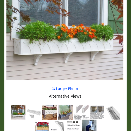
Larger Photo
Alternative Views: