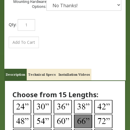
Mounting Hardware
Options:
Qty:
Description
Technical Specs
Installation Videos
Choose from 15 Lengths: