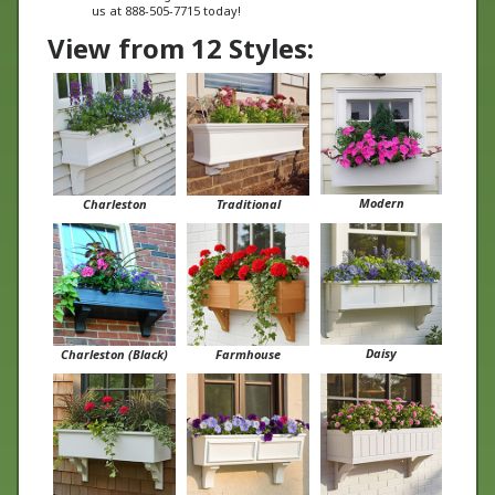
View from 12 Styles:
Modern
Charleston
Traditional
Daisy
Charleston (Black)
Farmhouse
Boston
Cunningham
Tapered Panel