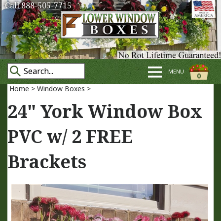
Call 888-505-7715
MENU
0
Home
>
Window Boxes
>
24" York Window Box
PVC w/ 2 FREE
Brackets