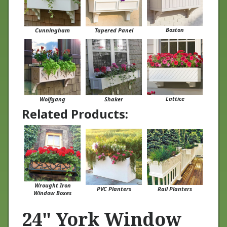
Boston
Cunningham
Tapered Panel
Lattice
Wolfgang
Shaker
Related Products:
Wrought Iron
PVC Planters
Rail Planters
Window Boxes
24" York Window