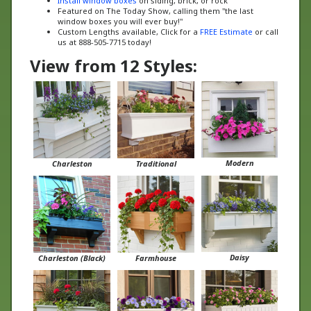
window boxes you will ever buy!"
Custom Lengths available, Click for a
FREE Estimate
or call
us at 888-505-7715 today!
View from 12 Styles:
Modern
Charleston
Traditional
Daisy
Charleston (Black)
Farmhouse