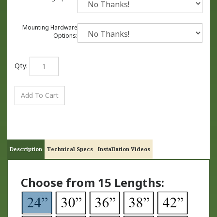
Mounting Hardware
Options:
Qty:
Description
Technical Specs
Installation Videos
Choose from 15 Lengths: