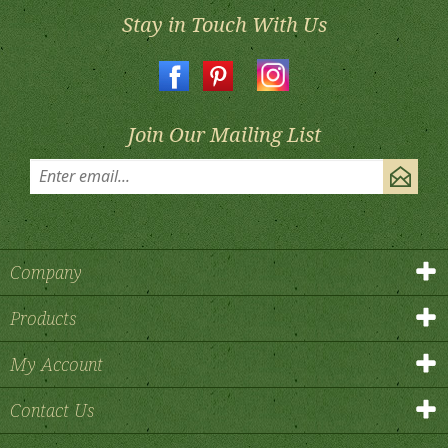
Stay in Touch With Us
Join Our Mailing List
Company
Products
My Account
Contact Us
©
2026
, Flower Window Boxes.
All Rights Reserved.