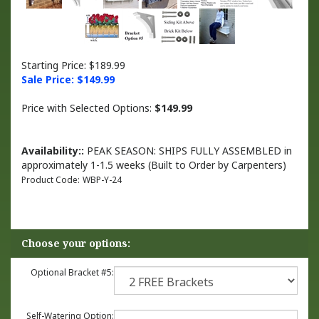
Starting Price: $189.99
Sale Price: $
149.99
Price with Selected Options:
$149.99
Availability::
PEAK SEASON: SHIPS FULLY ASSEMBLED in
approximately 1-1.5 weeks (Built to Order by Carpenters)
Product Code:
WBP-Y-24
Optional Bracket #5:
Self-Watering Option: