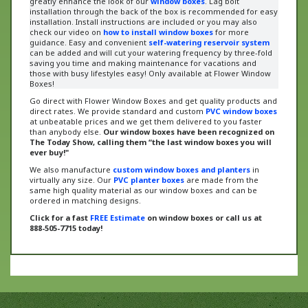
installation. Install instructions are included or
you may also
check our video on
how to install window boxes
for more
guidance
. Easy and convenient
self-watering reservoir system
can be added and will cut your watering frequency by three-fold
saving you time and making maintenance for vacations and
those with busy lifestyles easy! Only available at Flower Window
Boxes!
Go direct with Flower Window Boxes and get quality products and
direct rates. We provide standard and custom
PVC window boxes
at unbeatable prices and we get them delivered to you faster
than anybody else.
Our window boxes have been recognized on
The Today Show, calling them “the last window boxes you will
ever buy!"
We also manufacture
custom window boxes and planters
in
virtually any size. Our
PVC planter boxes
are made from the
same high quality material as our window boxes and can be
ordered in matching designs.
Click for a fast
FREE Estimate
on window boxes or call us at
888-505-7715 today!