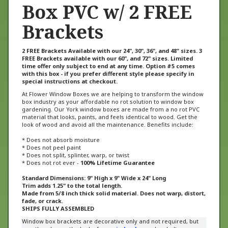
Box PVC w/ 2 FREE
Brackets
2 FREE Brackets Available with our 24", 30", 36", and 48" sizes. 3
FREE Brackets available with our 60", and 72" sizes. Limited
time offer only subject to end at any time. Option #5 comes
with this box - if you prefer different style please specify in
special instructions at checkout.
At Flower Window Boxes we are helping to transform the window
box industry as your affordable no rot solution to window box
gardening. Our York window boxes are made from a no rot PVC
material that looks, paints, and feels identical to wood. Get the
look of wood and avoid all the maintenance. Benefits include:
* Does not absorb moisture
* Does not peel paint
* Does not split, splinter, warp, or twist
* Does not rot ever -
100% Lifetime Guarantee
Standard Dimensions: 9" High x 9" Wide x 24" Long
Trim adds 1.25" to the total length.
Made from 5/8 inch thick solid material. Does not warp, distort,
fade, or crack.
SHIPS FULLY ASSEMBLED
Window box brackets are decorative only and not required, but
greatly enhance the look of our
window boxes
. Lag bolt
installation through the back of the box is recommended for easy