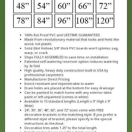
100% Rot Proof PVC and LIFETIME GUARANTEED
Made from revolutionary material that looks and feels like
wood, not plastic
Solid (Not Hollow) 5/8" thick PVC boards won't splinter, sag,
warp, or crack
Ships FULLY ASSEMBLED to save time on installation
Patented self-watering reservoir option reduces watering
by 3x fold
High quality, heavy duty construction built in USA by
professional carpenters
Manufacturer Direct Pricing
Insect-resistant and impenetrable to water
Drain holes are placed at the bottom for easy drainage
Can be painted to match home with any exterior latex
paint or left unpainted (comes in white)
Available in 15 standard lengths (Length x 9" High x 9"
Wide)
24", 30", 36", 48", 60", and 72" sizes come with FREE
decorative brackets in the matching style. If you prefer a
different style of bracket, please specify in the special
instructions at checkout.
Decorative trim adds 1.25" to the total length
Install window boxes
on siding, brick, or rock
Featured on The Today Show, calling them "the last