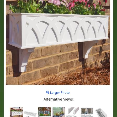
Larger Photo
Alternative Views: