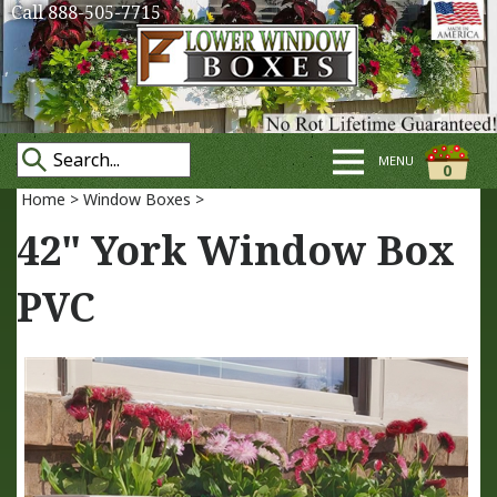
Call 888-505-7715
MENU
0
Home
>
Window Boxes
>
42" York Window Box
PVC