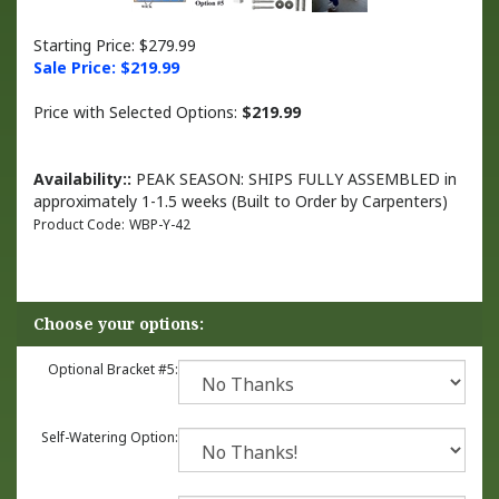
Starting Price: $279.99
Sale Price: $
219.99
Price with Selected Options:
$219.99
Availability::
PEAK SEASON: SHIPS FULLY ASSEMBLED in
approximately 1-1.5 weeks (Built to Order by Carpenters)
Product Code:
WBP-Y-42
Optional Bracket #5:
Self-Watering Option: