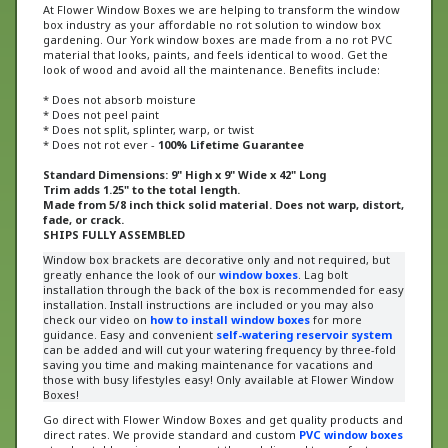
box industry as your affordable no rot solution to window box
gardening. Our York window boxes are made from a no rot PVC
material that looks, paints, and feels identical to wood. Get the
look of wood and avoid all the maintenance. Benefits include:
* Does not absorb moisture
* Does not peel paint
* Does not split, splinter, warp, or twist
* Does not rot ever -
100% Lifetime Guarantee
Standard Dimensions: 9" High x 9" Wide x 42" Long
Trim adds 1.25" to the total length.
Made from 5/8 inch thick solid material. Does not warp, distort,
fade, or crack.
SHIPS FULLY ASSEMBLED
Window box brackets are decorative only and not required, but
greatly enhance the look of our
window boxes
. Lag bolt
installation through the back of the box is recommended for easy
installation. Install instructions are included or
you may also
check our video on
how to install window boxes
for more
guidance
. Easy and convenient
self-watering reservoir system
can be added and will cut your watering frequency by three-fold
saving you time and making maintenance for vacations and
those with busy lifestyles easy! Only available at Flower Window
Boxes!
Go direct with Flower Window Boxes and get quality products and
direct rates. We provide standard and custom
PVC window boxes
at unbeatable prices and we get them delivered to you faster
than anybody else.
Our window boxes have been recognized on