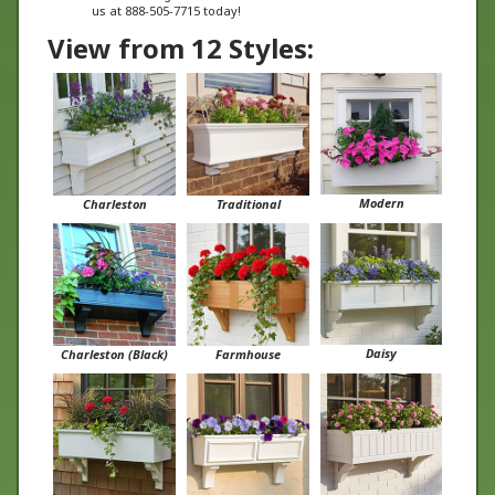
View from 12 Styles:
Modern
Charleston
Traditional
Daisy
Charleston (Black)
Farmhouse
Boston
Cunningham
Tapered Panel