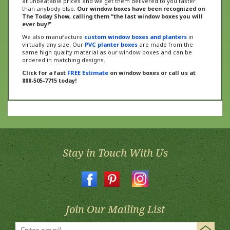
The Today Show, calling them “the last window boxes you will
ever buy!"
We also manufacture
custom window boxes and planters
in
virtually any size. Our
PVC planter boxes
are made from the
same high quality material as our window boxes and can be
ordered in matching designs.
Click for a fast
FREE Estimate
on window boxes or call us at
888-505-7715 today!
Stay in Touch With Us
Join Our Mailing List