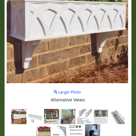
Larger Photo
Alternative Views: