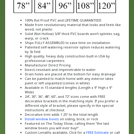
100% Rot Proof PVC and LIFETIME GUARANTEED
Made from revolutionary material that looks and feels like
wood, not plastic
Solid (Not Hollow) 5/8" thick PVC boards won't splinter, sag,
warp, or crack
Ships FULLY ASSEMBLED to save time on installation
Patented self-watering reservoir option reduces watering
by 3x fold
High quality, heavy duty construction built in USA by
professional carpenters
Manufacturer Direct Pricing
Insect-resistant and impenetrable to water
Drain holes are placed at the bottom for easy drainage
Can be painted to match home with any exterior latex
paint or left unpainted (comes in white)
Available in 15 standard lengths (Length x 9" High x 9"
Wide)
24", 30", 36", 48", 60", and 72" sizes come with FREE
decorative brackets in the matching style. If you prefer a
different style of bracket, please specify in the special
instructions at checkout.
Decorative trim adds 1.25" to the total length
Install window boxes
on siding, brick, or rock
Featured on The Today Show, calling them "the last
window boxes you will ever buy!"
Custom Lengths available, Click for a
FREE Estimate
or call
us at 888-505-7715 today!