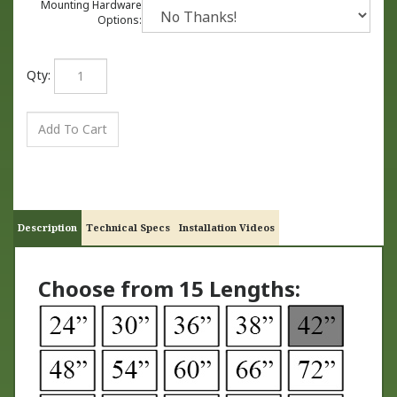
Mounting Hardware
Options:
Qty:
Description
Technical Specs
Installation Videos
Choose from 15 Lengths: