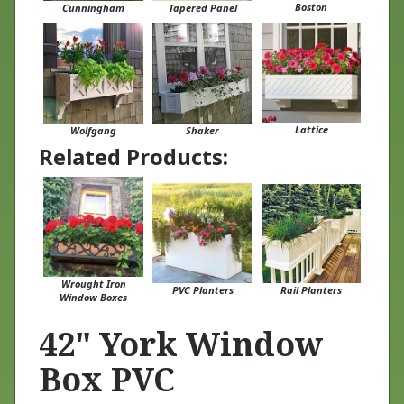
Lattice
Wolfgang
Shaker
Related Products:
Wrought Iron
PVC Planters
Rail Planters
Window Boxes
42" York Window
Box PVC
At Flower Window Boxes we are helping to transform the window