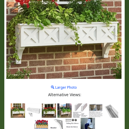
Larger Photo
Alternative Views: