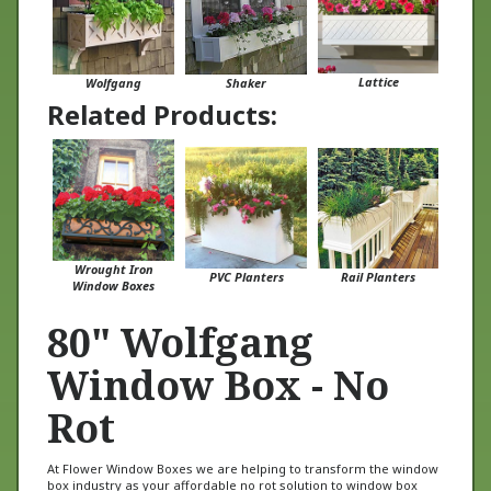
Lattice
Wolfgang
Shaker
Related Products:
Wrought Iron
PVC Planters
Rail Planters
Window Boxes
80" Wolfgang
Window Box - No
Rot
At Flower Window Boxes we are helping to transform the window
box industry as your affordable no rot solution to window box
gardening. Our Wolfgang window boxes are made from a no rot