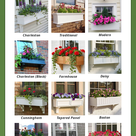
Modern
Charleston
Traditional
Daisy
Charleston (Black)
Farmhouse
Boston
Cunningham
Tapered Panel