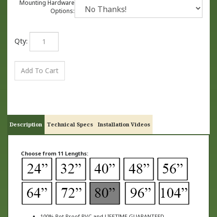
Mounting Hardware
Options:
Qty:
Description
Technical Specs
Installation Videos
Choose from 11 Lengths:
100% Rot Proof PVC and LIFETIME GUARANTEED
Made from revolutionary material that looks and feels like