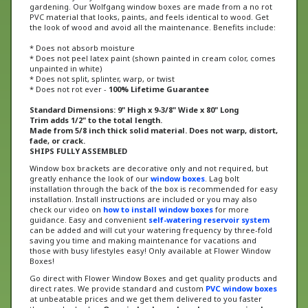
PVC material that looks, paints, and feels identical to wood. Get
the look of wood and avoid all the maintenance. Benefits include:
* Does not absorb moisture
* Does not peel latex paint (shown painted in cream color, comes
unpainted in white)
* Does not split, splinter, warp, or twist
* Does not rot ever -
100% Lifetime Guarantee
Standard Dimensions: 9" High x 9
-3/8
" Wide x 80" Long
Trim adds 1/2" to the total length.
Made from 5/8 inch thick solid material. Does not warp, distort,
fade, or crack.
SHIPS FULLY ASSEMBLED
Window box brackets are decorative only and not required, but
greatly enhance the look of our
window boxes
. Lag bolt
installation through the back of the box is recommended for easy
installation. Install instructions are included or
you may also
check our video on
how to install window boxes
for more
guidance
. Easy and convenient
self-watering reservoir system
can be added and will cut your watering frequency by three-fold
saving you time and making maintenance for vacations and
those with busy lifestyles easy! Only available at Flower Window
Boxes!
Go direct with Flower Window Boxes and get quality products and
direct rates. We provide standard and custom
PVC window boxes
at unbeatable prices and we get them delivered to you faster
than anybody else.
Our window boxes have been recognized on
The Today Show, calling them “the last window boxes you will