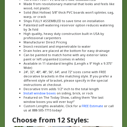
wood, not plastic
Solid (Not Hollow) 5/8" thick PVC boards won't splinter, sag,
warp, or crack
Ships FULLY ASSEMBLED to save time on installation
Patented self-watering reservoir option reduces watering
by 3x fold
High quality, heavy duty construction built in USA by
professional carpenters
Manufacturer Direct Pricing
Insect-resistant and impenetrable to water
Drain holes are placed at the bottom for easy drainage
Can be painted to match home with any exterior latex
paint or left unpainted (comes in white)
Available in 11 standard lengths (Length x 9" High x 9.375"
Wide)
24", 32", 40", 48", 56", 64", and 72" sizes come with FREE
decorative brackets in the matching style. If you prefer a
different style of bracket, please specify in the special
instructions at checkout.
Decorative trim adds 1/2" inch to the total length
Install window boxes
on siding, brick, or rock
Featured on The Today Show, calling them "the last
window boxes you will ever buy!"
Custom Lengths available, Click for a
FREE Estimate
or call
us at 888-505-7715 today!
Choose from 12 Styles: