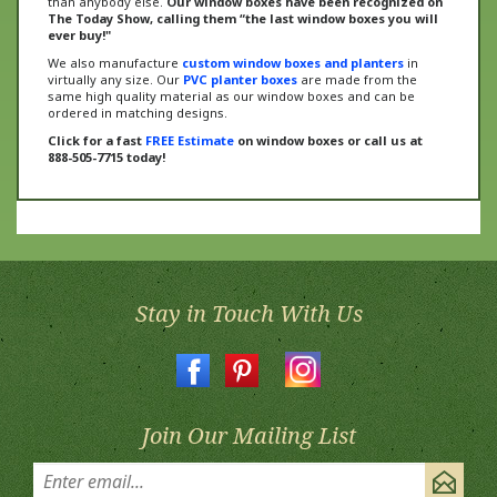
ever buy!"
We also manufacture
custom window boxes and planters
in
virtually any size. Our
PVC planter boxes
are made from the
same high quality material as our window boxes and can be
ordered in matching designs.
Click for a fast
FREE Estimate
on window boxes or call us at
888-505-7715 today!
Stay in Touch With Us
Join Our Mailing List