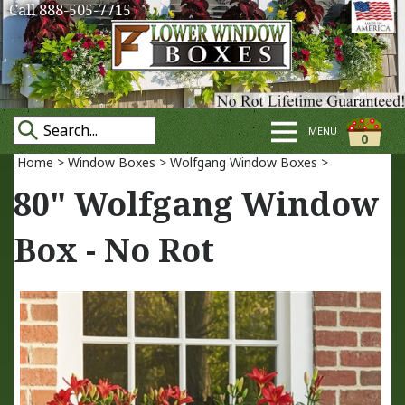
Call 888-505-7715
MENU
0
Home
>
Window Boxes
>
Wolfgang Window Boxes
>
80" Wolfgang Window
Box - No Rot