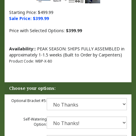
Starting Price: $499.99
Sale Price: $
399.99
Price with Selected Options:
$399.99
Availability::
PEAK SEASON: SHIPS FULLY ASSEMBLED in
approximately 1-1.5 weeks (Built to Order by Carpenters)
Product Code:
WBP-X-80
Optional Bracket #5:
Self-Watering
Option: