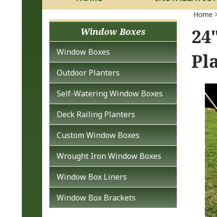
Home
24
Window Boxes
Window Boxes
Pl
Outdoor Planters
Self-Watering Window Boxes
Deck Railing Planters
Custom Window Boxes
Wrought Iron Window Boxes
Window Box Liners
Window Box Brackets