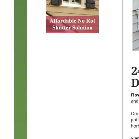
2
D
Flo
and
Our 
pat
hom
Plan
mate