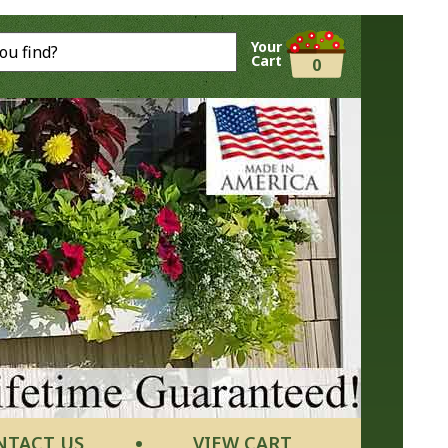
Your
Cart
0
NTACT US
VIEW CART