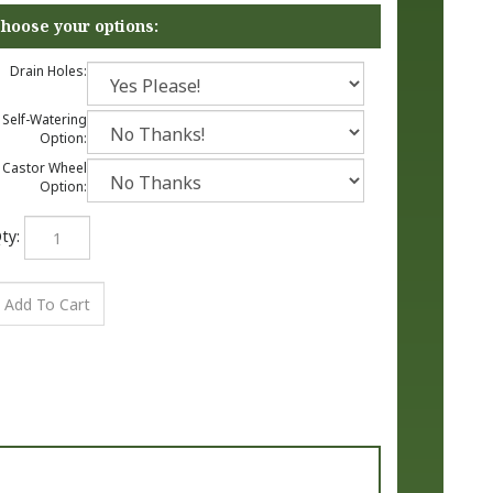
Drain Holes:
Self-Watering
Option:
Castor Wheel
Option:
ty: