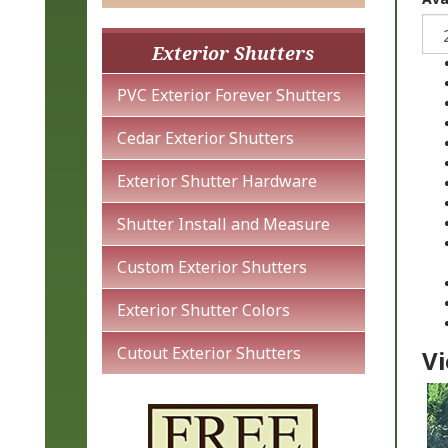
Exterior Shutters
PVC Exterior Forever Shutters
Cedar Exterior Shutters
Exterior Shutter Hardware
Shutter Install and Measure
Custom Exterior Shutters
Exterior Shutter Colors
Vi
Cutout Exterior Shutters