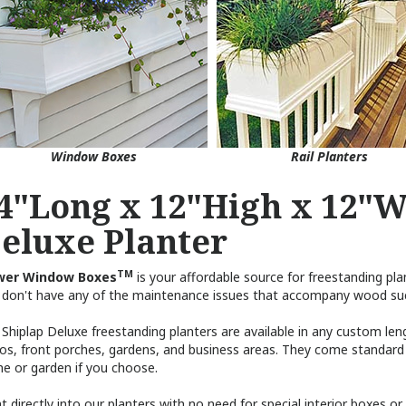
Window Boxes
Rail Planters
4"Long x 12"High x 12"W
eluxe Planter
TM
wer Window Boxes
is your affordable source for freestanding plan
 don't have any of the maintenance issues that accompany wood such a
Shiplap Deluxe freestanding planters are available in any custom leng
ios, front porches, gardens, and business areas. They come standard
e or garden if you choose.
t directly into our planters with no need for special interior boxes o
rial is 100% moisture and insect resistant and ideal for this type of 