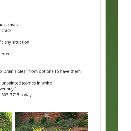
ot plastic
r crack
fit any situation
enters
No Drain Holes" from options to have them
t unpainted (comes in white)
ver buy!"
8-505-7715 today!