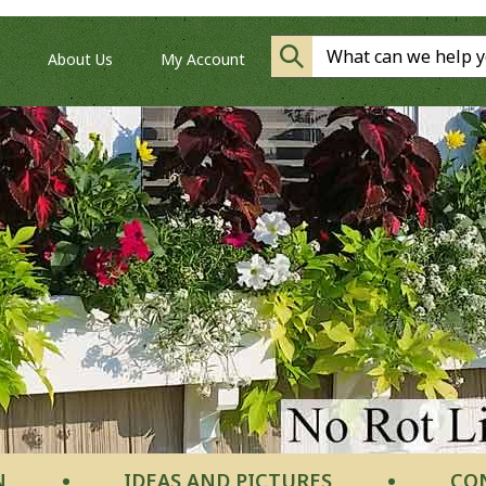
About Us
My Account
N
IDEAS AND PICTURES
CO