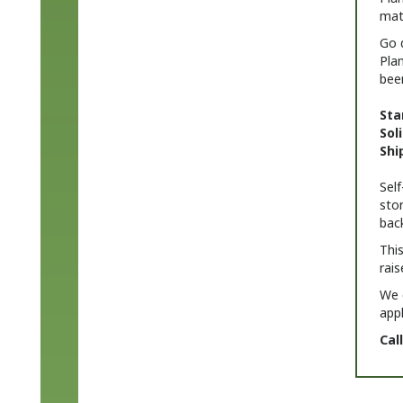
Go 
Pla
bee
Sta
Sol
Shi
Sel
stor
back
This
rais
We 
app
Cal