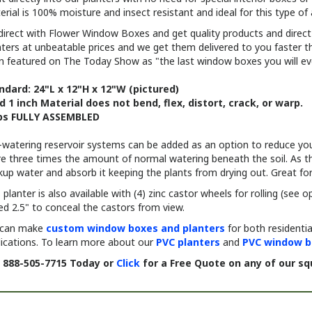
direct with Flower Window Boxes and get quality products and direc
nters at unbeatable prices and we get them delivered to you faster
n featured on The Today Show as "the last window boxes you will ev
ndard: 24"L x 12"H x 12"W (pictured)
id 1 inch Material does not bend, flex, distort, crack, or warp.
ps FULLY ASSEMBLED
f-watering reservoir systems can be added as an option to reduce you
e three times the amount of normal watering beneath the soil. As the 
up water and absorb it keeping the plants from drying out. Great for 
 planter is also available with (4) zinc castor wheels for rolling (see
ed 2.5" to conceal the castors from view.
can make
custom window boxes and planters
for both residenti
lications. To learn more about our
PVC planters
and
PVC window b
l 888-505-7715 Today or
Click
for a Free Quote on any of our sq