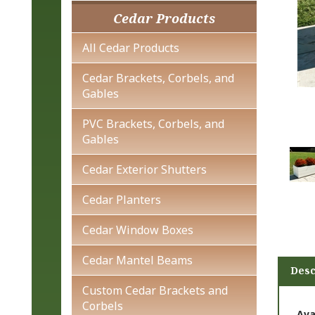
Cedar Products
All Cedar Products
Cedar Brackets, Corbels, and
Gables
PVC Brackets, Corbels, and
Gables
Cedar Exterior Shutters
Cedar Planters
Cedar Window Boxes
Desc
Cedar Mantel Beams
Custom Cedar Brackets and
Ava
Corbels