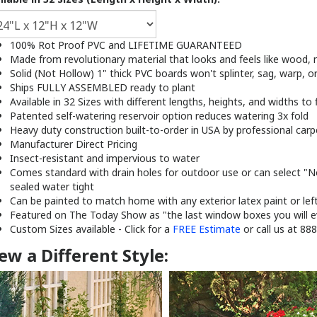
100% Rot Proof PVC and LIFETIME GUARANTEED
Made from revolutionary material that looks and feels like wood, n
Solid (Not Hollow) 1" thick PVC boards won't splinter, sag, warp, o
Ships FULLY ASSEMBLED ready to plant
Available in 32 Sizes with different lengths, heights, and widths to 
Patented self-watering reservoir option reduces watering 3x fold
Heavy duty construction built-to-order in USA by professional carp
Manufacturer Direct Pricing
Insect-resistant and impervious to water
Comes standard with drain holes for outdoor use or can select "
sealed water tight
Can be painted to match home with any exterior latex paint or lef
Featured on The Today Show as "the last window boxes you will e
Custom Sizes available - Click for a
FREE Estimate
or call us at 88
ew a Different Style: