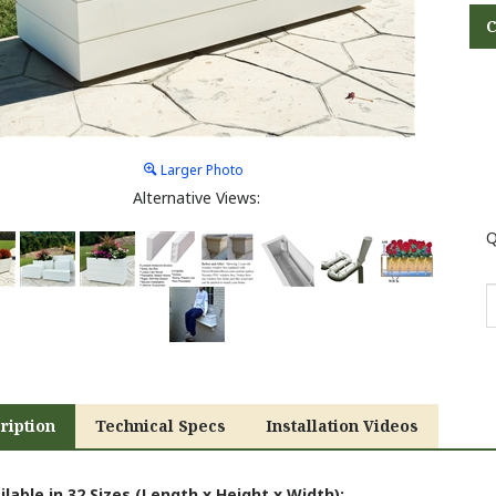
Larger Photo
Alternative Views:
Q
ription
Technical Specs
Installation Videos
ilable in 32 Sizes (Length x Height x Width):