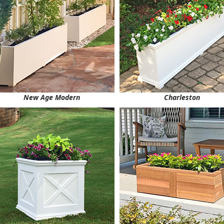
New Age Modern
Charleston