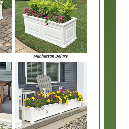
Manhattan Deluxe