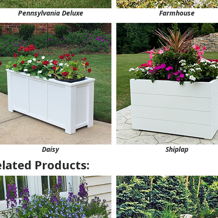
Pennsylvania Deluxe
Farmhouse
Daisy
Shiplap
lated Products: