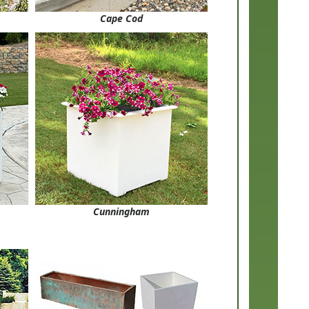
Cape Cod
Cunningham