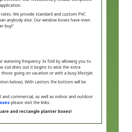
t rates. We provide standard and custom PVC
 than anybody else. Our window boxes have even
er buy!"
r watering frequency 3x fold by allowing you to
soil dries out it begins to wick the extra
those going on vacation or with a busy lifestyle.
 option below). With castors the bottom will be
al and commercial, as well as indoor and outdoor
oxes
please visit the links.
uare and rectangle planter boxes!