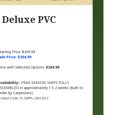
p Deluxe PVC
tarting Price: $309.99
ale Price: $
204.99
rice with Selected Options:
$204.99
vailability::
PEAK SEASON: SHIPS FULLY
SSEMBLED in approximately 1.5-2 weeks (Built to
rder by Carpenters)
roduct Code:
PL-SHPPL-24X12X12