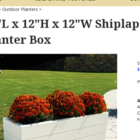
>
Outdoor Planters
>
"L x 12"H x 12"W Shipla
anter Box
S
S
P
A
A
O
P