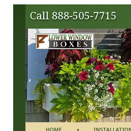
Call
888-505-7715
HOME
INSTALLATIO