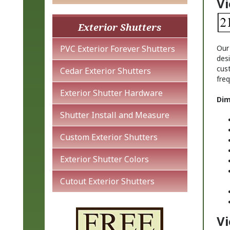
Exterior Shutters
Ou
PVC Exterior Forever Shutters
desi
cus
fre
Cedar Exterior Shutters
Dim
Exterior Shutter Hardware
Shutter Install and Measure
Custom Exterior Shutters
Exterior Shutter Colors
Cutout Exterior Shutters
Vi