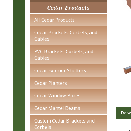
Cedar Products
All Cedar Products
Cedar Brackets, Corbels, and
Gables
PVC Brackets, Corbels, and
Gables
Cedar Exterior Shutters
Cedar Planters
Cedar Window Boxes
Desc
Cedar Mantel Beams
Custom Cedar Brackets and
Vi
Corbels