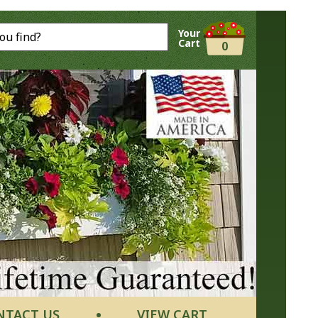
Your
Cart
0
NTACT US
VIEW CART