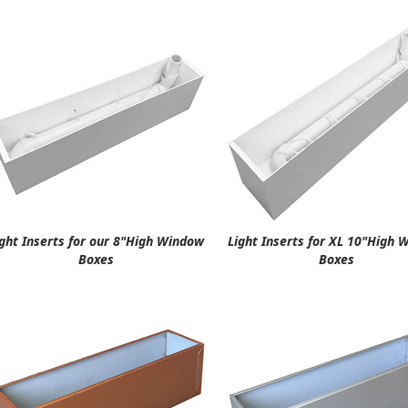
ight Inserts for our 8"High Window
Light Inserts for XL 10"High
Boxes
Boxes