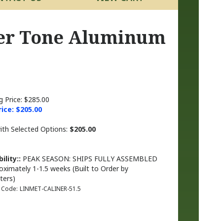
per Tone Aluminum
g Price: $285.00
rice: $
205.00
with Selected Options:
$205.00
ility::
PEAK SEASON: SHIPS FULLY ASSEMBLED
oximately 1-1.5 weeks (Built to Order by
ters)
 Code:
LINMET-CALINER-51.5