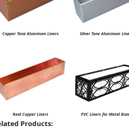
Copper Tone Aluminum Liners
Silver Tone Aluminum Lin
Real Copper Liners
PVC Liners for Metal Box
lated Products: