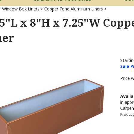
>
Window Box Liners
>
Copper Tone Aluminum Liners
>
.5"L x 8"H x 7.25"W Cop
ner
Startin
Sale P
Price 
Availab
in appr
Carpen
Product