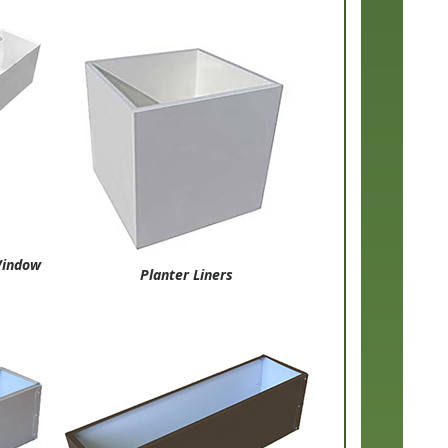
 Window
Planter Liners