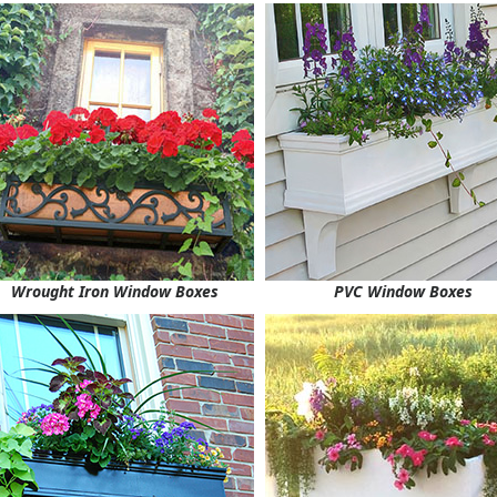
Wrought Iron Window Boxes
PVC Window Boxes