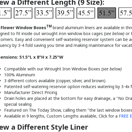
TM
r
Flower Window Boxes
brand al
uminum liners are available in thr
gned to fit inside out wrought iron window box cages (
see below)
or 
tomers. Easy and convenient self-watering reservoir system can be ad
quency by 3-4 fold saving you time and making maintenance for vacati
ensions: 51.5"L x 8"H x 7.25"W
Compatible with our Wrought Iron Window Boxes (
see below)
100% Aluminum
3 different colors available (copper, silver, and brown)
Patented self-watering reservoir option reduces watering by 3-4x f
Manufacturer Direct Pricing
Drain holes are placed at the bottom for easy drainage, a "No Dra
special sealing
Featured on The Today Show, calling them "the last window boxes 
Available in 9 lengths, Custom Lengths available, Click for a
FREE E
ew a Different Style Liner