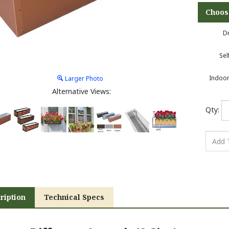
Dr
Sel
Indoor
Larger Photo
Alternative Views:
Qty:
ription
Technical Specs
ew a Different Length (9 Size):