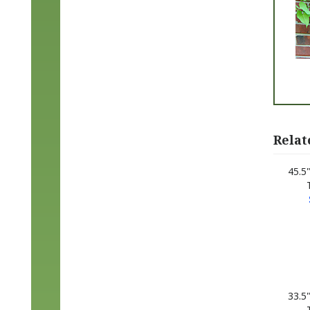
Relat
45.5
33.5