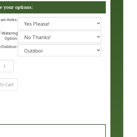
ain Holes:
f-Watering
Option:
/Outdoor: