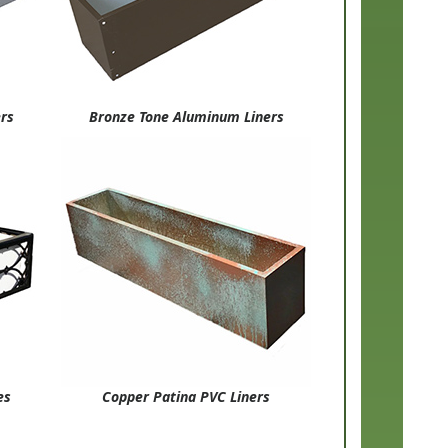
ers
Bronze Tone Aluminum Liners
es
Copper Patina PVC Liners