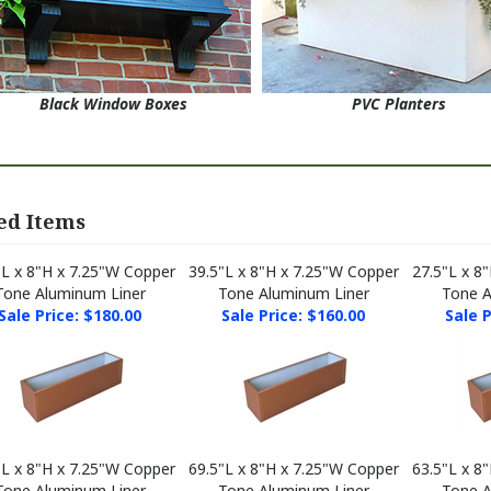
Black Window Boxes
PVC Planters
ed Items
"L x 8"H x 7.25"W Copper
39.5"L x 8"H x 7.25"W Copper
27.5"L x 8
Tone Aluminum Liner
Tone Aluminum Liner
Tone A
Sale Price: $180.00
Sale Price: $160.00
Sale P
"L x 8"H x 7.25"W Copper
69.5"L x 8"H x 7.25"W Copper
63.5"L x 8
Tone Aluminum Liner
Tone Aluminum Liner
Tone A
Sale Price: $135.00
Sale Price: $270.00
Sale P