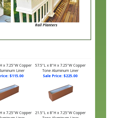
Rail Planters
"H x 7.25"W Copper
57.5"L x 8"H x 7.25"W Copper
luminum Liner
Tone Aluminum Liner
rice: $115.00
Sale Price: $225.00
"H x 7.25"W Copper
21.5"L x 8"H x 7.25"W Copper
luminum Liner
Tone Aluminum Liner
rice: $250.00
Sale Price: $95.00