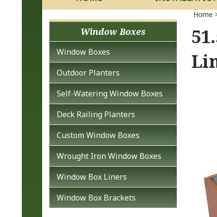
Home
51
Window Boxes
Window Boxes
Li
Outdoor Planters
Self-Watering Window Boxes
Deck Railing Planters
Custom Window Boxes
Wrought Iron Window Boxes
Window Box Liners
Window Box Brackets