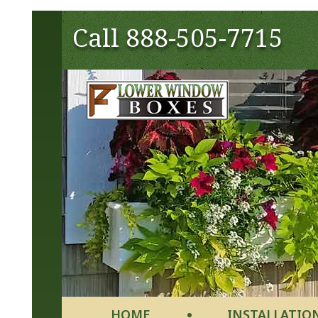
Call
888-505-7715
HOME
INSTALLATIO