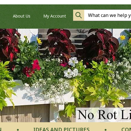
About Us
My Account
N
IDEAS AND PICTURES
CO