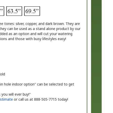
ee tones: silver, copper, and dark brown. They are
they
can be used as a stand alone product by our
ded as an option and will cut your watering
ons and those with busy lifestyles easy!
old
in hole indoor option" can be selected to get
you will ever buy!"
stimate
or call us at 888-505-7715 today!