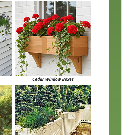
Cedar Window Boxes