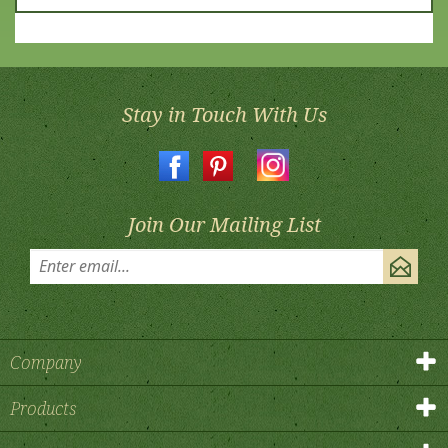
Stay in Touch With Us
Join Our Mailing List
Company
Products
My Account