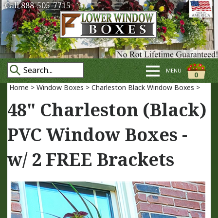
Call 888-505-7715
MENU
0
Home
>
Window Boxes
>
Charleston Black Window Boxes
>
48" Charleston (Black)
PVC Window Boxes -
w/ 2 FREE Brackets