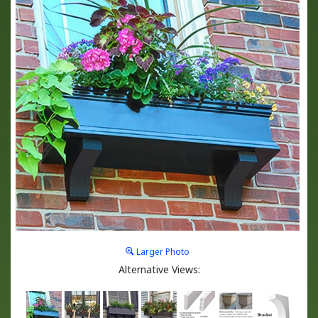
Larger Photo
Alternative Views: