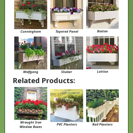
Boston
Cunningham
Tapered Panel
Lattice
Wolfgang
Shaker
Related Products:
Wrought Iron
PVC Planters
Rail Planters
Window Boxes