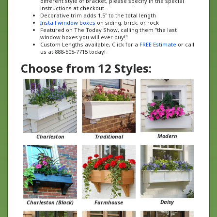
Decorative trim adds 1.5" to the total length
Install window boxes
on siding, brick, or rock
Featured on The Today Show, calling them "the last
window boxes you will ever buy!"
Custom Lengths available, Click for a
FREE Estimate
or call
us at 888-505-7715 today!
Choose from 12 Styles:
Modern
Charleston
Traditional
Daisy
Charleston (Black)
Farmhouse