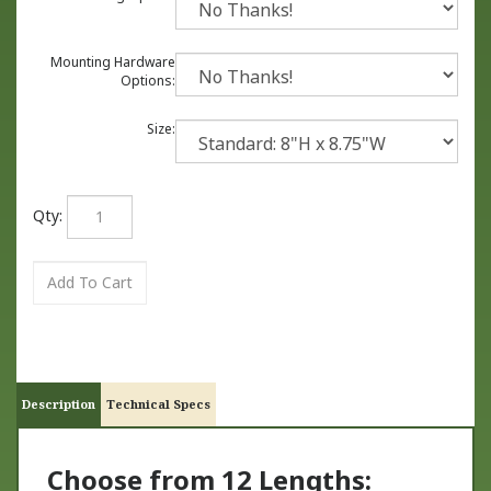
Mounting Hardware
Options:
Size:
Qty:
Description
Technical Specs
Choose from 12 Lengths: