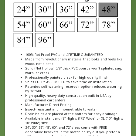
100% Rot Proof PVC and LIFETIME GUARANTEED
Made from revolutionary material that looks and feels like
wood, not plastic
Solid (Not Hollow) 5/8" thick PVC boards won't splinter, sag,
warp, or crack
Professionally painted black for high quality finish
Ships FULLY ASSEMBLED to save time on installation
Patented self-watering reservoir option reduces watering
by 3x fold
High quality, heavy duty construction built in USA by
professional carpenters
Manufacturer Direct Pricing
Insect-resistant and impenetrable to water
Drain holes are placed at the bottom for easy drainage
Available in standard (8" High x 8.75" Wide) or XL (10" High x
10" Wide) size
24", 30", 36", 48", 60", and 72" sizes come with FREE
decorative brackets in the matching style. If you prefer a
different style of bracket, please specify in the special
instructions at checkout.