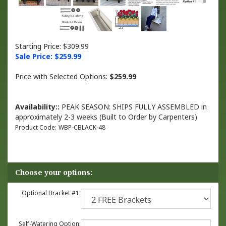
Starting Price: $309.99
Sale Price: $
259.99
Price with Selected Options:
$259.99
Availability::
PEAK SEASON: SHIPS FULLY ASSEMBLED in
approximately 2-3 weeks (Built to Order by Carpenters)
Product Code:
WBP-CBLACK-48
Optional Bracket #1:
Self-Watering Option: