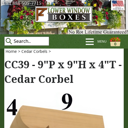
Call 888-505-7715
MENU
0
Home
>
Cedar Corbels
>
CC39 - 9"P x 9"H x 4"T -
Cedar Corbel