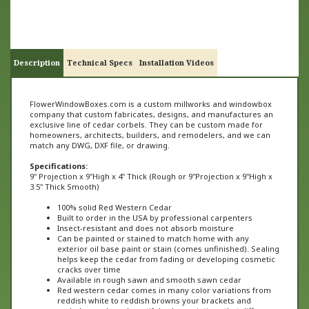
Description
Technical Specs
Installation Videos
FlowerWindowBoxes.com is a custom millworks and windowbox
company that custom fabricates, designs, and manufactures an
exclusive line of cedar corbels. They can be custom made for
homeowners, architects, builders, and remodelers, and we can
match any DWG, DXF file, or drawing.
Specifications:
9" Projection x 9"High x 4" Thick (
Rough or
9"
Projection x 9"High x
3
.5" Thick Smooth)
100% solid Red Western Cedar
Built to order in the USA by professional carpenters
Insect-resistant and does not absorb moisture
Can be painted or stained to match home with any
exterior oil base paint or stain (comes unfinished). Sealing
helps keep the cedar from fading or developing cosmetic
cracks over time
Available in rough sawn and smooth sawn cedar
Red western cedar comes in many color variations from
reddish white to reddish browns your brackets and
corbels may have beautiful color variations that differ
from one product to the next