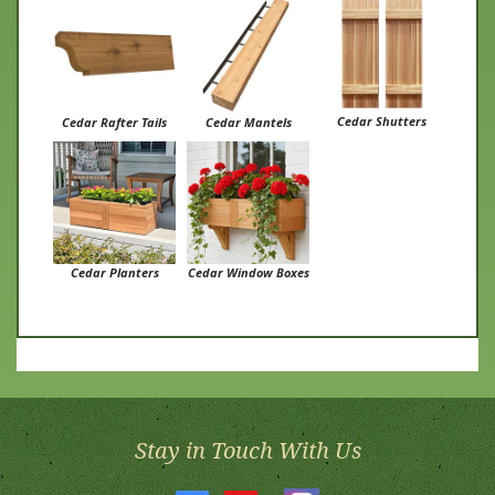
Cedar Shutters
Cedar Rafter Tails
Cedar Mantels
Cedar Planters
Cedar Window Boxes
Stay in Touch With Us