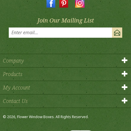
Join Our Mailing List
Company
Products
My Account
Contact Us
©
2026
, Flower Window Boxes.
All Rights Reserved.