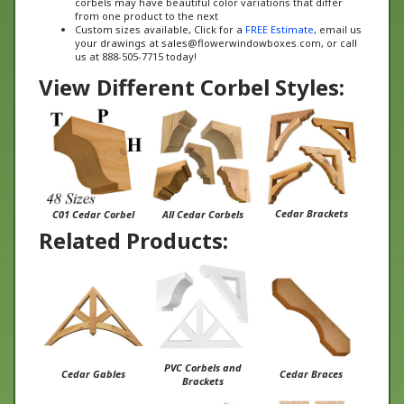
Custom sizes available, Click for a
FREE Estimate
, email us
your drawings at
sales@flowerwindowboxes.com
, or call
us at 888-505-7715 today!
View Different Corbel Styles:
Cedar Brackets
C01 Cedar Corbel
All Cedar Corbels
Related Products:
PVC Corbels and
Cedar Gables
Cedar Braces
Brackets