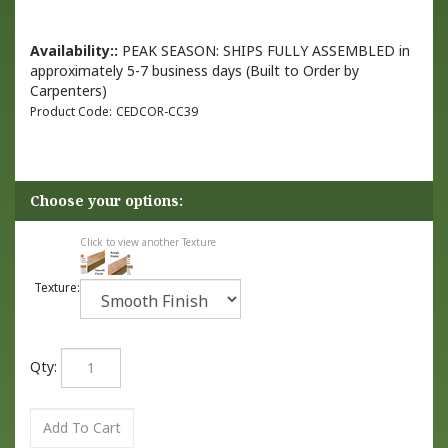
Availability::
PEAK SEASON: SHIPS FULLY ASSEMBLED in
approximately 5-7 business days (Built to Order by
Carpenters)
Product Code:
CEDCOR-CC39
Click to view another Texture
Texture:
Qty: