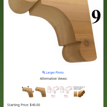
Larger Photo
Alternative Views:
Starting Price:
$
40.00