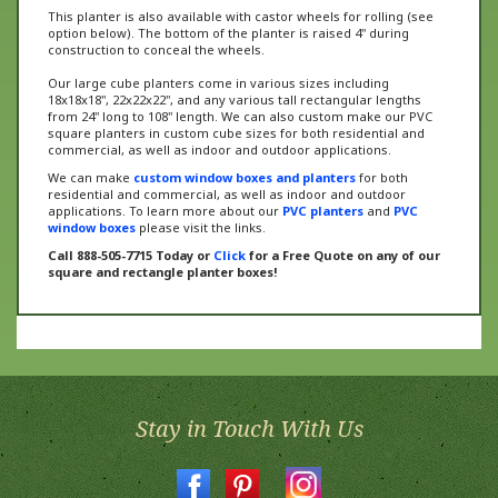
option below). The bottom of the planter is raised 4" during
construction to conceal the wheels.
Our large cube planters come in various sizes including
18x18x18", 22x22x22", and any various tall rectangular lengths
from 24" long to 108" length. We can also custom make our PVC
square planters in custom cube sizes for both residential and
commercial, as well as indoor and outdoor applications.
We can make
custom window boxes and planters
for both
residential and commercial, as well as indoor and outdoor
applications. To learn more about our
PVC planters
and
PVC
window boxes
please visit the links.
Call 888-505-7715 Today or
Click
for a Free Quote on any of our
square and rectangle planter boxes!
Stay in Touch With Us