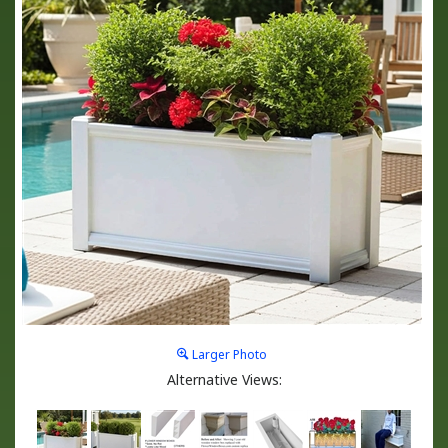
Larger Photo
Alternative Views: