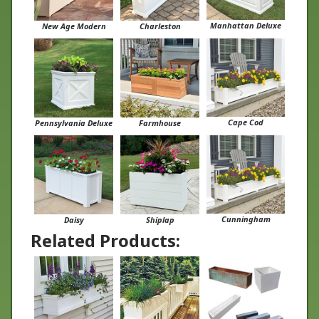
Manhattan Deluxe
New Age Modern
Charleston
Cape Cod
Pennsylvania Deluxe
Farmhouse
Cunningham
Daisy
Shiplap
Related Products: