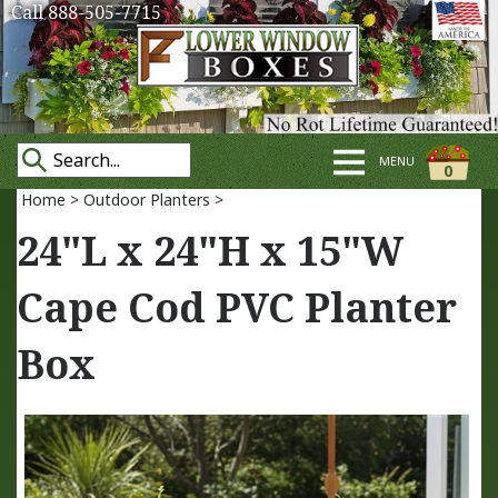
Call 888-505-7715
MENU
0
Home
>
Outdoor Planters
>
24"L x 24"H x 15"W
Cape Cod PVC Planter
Box