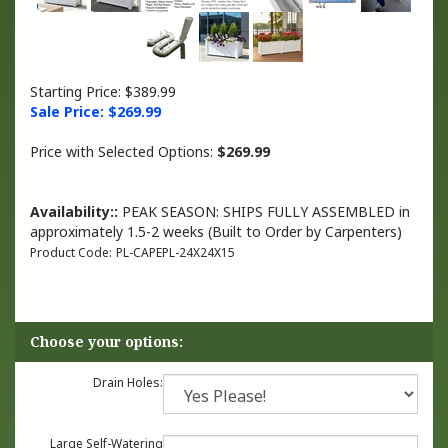
Starting Price: $389.99
Sale Price: $
269.99
Price with Selected Options:
$269.99
Availability::
PEAK SEASON: SHIPS FULLY ASSEMBLED in
approximately 1.5-2 weeks (Built to Order by Carpenters)
Product Code:
PL-CAPEPL-24X24X15
Drain Holes:
Large Self-Watering