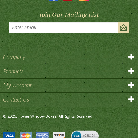
Join Our Mailing List
Company
Products
My Account
Contact Us
©
2026
, Flower Window Boxes.
All Rights Reserved.