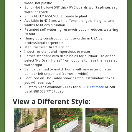
Solid (Not Hollow) 5/8" thick PVC boards won't splinter, sag,
warp, or crack
Ships FULLY ASSEMBLED ready to plant
Available in 47 Sizes with different lengths, heights, and
widths to fit any situation
Patented self-watering reservoir option reduces watering
3x fold
Heavy duty construction built-to-order in USA by
professional carpenters
Manufacturer Direct Pricing
Insect-resistant and impervious to water
Comes standard with drain holes for outdoor use or can
select "No Drain Holes" from options to have them sealed
water tight
Can be painted to match home with any exterior latex
paint or left unpainted (comes in white)
Featured on The Today Show as "the last window boxes
you will ever buy!"
Custom Sizes available - Click for a
FREE Estimate
or call
us at 888-505-7715 today!
View a Different Style: