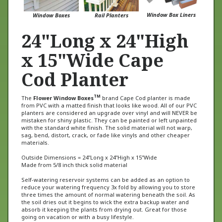
Window Box Liners
Window Boxes
Rail Planters
24"Long x 24"High
x 15"Wide Cape
Cod Planter
TM
The
Flower Window Boxes
brand Cape Cod planter is made
from PVC with a matted finish that looks like wood. All of our PVC
planters are considered an upgrade over vinyl and will NEVER be
mistaken for shiny plastic. They can be painted or left unpainted
with the standard white finish. The solid material will not warp,
sag, bend, distort, crack, or fade like vinyls and other cheaper
materials.
Outside Dimensions = 24"Long x 24"High x 15"Wide
Made from 5/8 inch thick solid material
Self-watering reservoir systems can be added as an option to
reduce your watering frequency 3x fold by allowing you to store
three times the amount of normal watering beneath the soil. As
the soil dries out it begins to wick the extra backup water and
absorb it keeping the plants from drying out. Great for those
going on vacation or with a busy lifestyle.
This planter is also available with castor wheels for rolling (see