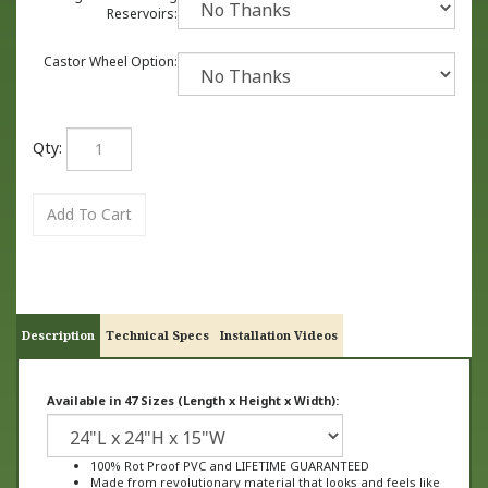
Reservoirs:
Castor Wheel Option:
Qty:
Description
Technical Specs
Installation Videos
Available in 47 Sizes (Length x Height x Width):
100% Rot Proof PVC and LIFETIME GUARANTEED
Made from revolutionary material that looks and feels like
wood, not plastic