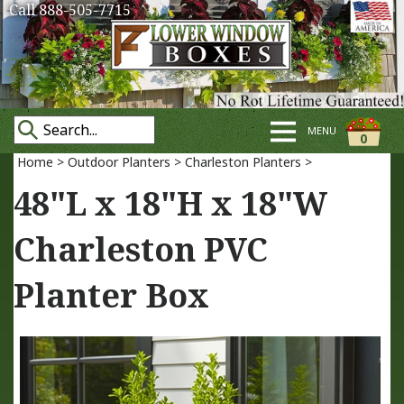
Call 888-505-7715
MENU
0
Home
>
Outdoor Planters
>
Charleston Planters
>
48"L x 18"H x 18"W
Charleston PVC
Planter Box