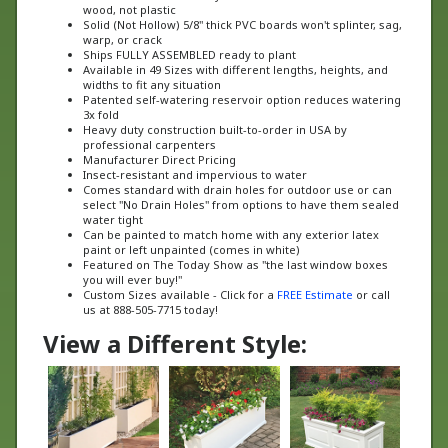
Solid (Not Hollow) 5/8" thick PVC boards won't splinter, sag,
warp, or crack
Ships FULLY ASSEMBLED ready to plant
Available in 49 Sizes with different lengths, heights, and
widths to fit any situation
Patented self-watering reservoir option reduces watering
3x fold
Heavy duty construction built-to-order in USA by
professional carpenters
Manufacturer Direct Pricing
Insect-resistant and impervious to water
Comes standard with drain holes for outdoor use or can
select "No Drain Holes" from options to have them sealed
water tight
Can be painted to match home with any exterior latex
paint or left unpainted (comes in white)
Featured on The Today Show as "the last window boxes
you will ever buy!"
Custom Sizes available - Click for a
FREE Estimate
or call
us at 888-505-7715 today!
View a Different Style: