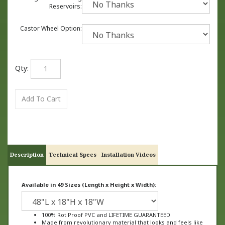
Reservoirs:
Castor Wheel Option:
Qty:
Description
Technical Specs
Installation Videos
Available in 49 Sizes (Length x Height x Width):
100% Rot Proof PVC and LIFETIME GUARANTEED
Made from revolutionary material that looks and feels like
wood, not plastic