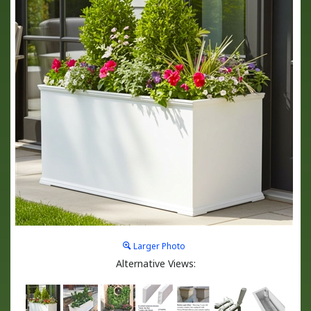
Larger Photo
Alternative Views: