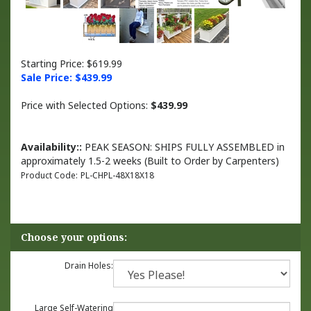
Starting Price: $619.99
Sale Price: $
439.99
Price with Selected Options:
$439.99
Availability::
PEAK SEASON: SHIPS FULLY ASSEMBLED in
approximately 1.5-2 weeks (Built to Order by Carpenters)
Product Code:
PL-CHPL-48X18X18
Drain Holes:
Large Self-Watering