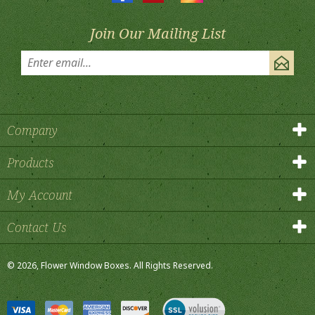
Join Our Mailing List
Company
Products
My Account
Contact Us
©
2026
, Flower Window Boxes.
All Rights Reserved.