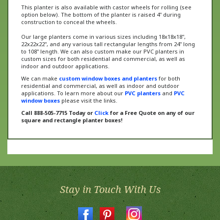
option below). The bottom of the planter is raised 4" during
construction to conceal the wheels.
Our large planters come in various sizes including 18x18x18",
22x22x22", and any various tall rectangular lengths from 24" long
to 108" length. We can also custom make our PVC planters in
custom sizes for both residential and commercial, as well as
indoor and outdoor applications.
We can make
custom window boxes and planters
for both
residential and commercial, as well as indoor and outdoor
applications. To learn more about our
PVC planters
and
PVC
window boxes
please visit the links.
Call 888-505-7715 Today or
Click
for a Free Quote on any of our
square and rectangle planter boxes!
Stay in Touch With Us