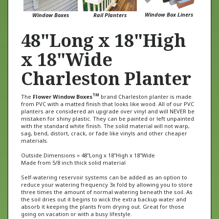
Window Box Liners
Window Boxes
Rail Planters
48"Long x 18"High
x 18"Wide
Charleston Planter
TM
The
Flower Window Boxes
brand Charleston planter is made
from PVC with a matted finish that looks like wood. All of our PVC
planters are considered an upgrade over vinyl and will NEVER be
mistaken for shiny plastic. They can be painted or left unpainted
with the standard white finish. The solid material will not warp,
sag, bend, distort, crack, or fade like vinyls and other cheaper
materials.
Outside Dimensions = 48"Long x 18"High x 18"Wide
Made from 5/8 inch thick solid material
Self-watering reservoir systems can be added as an option to
reduce your watering frequency 3x fold by allowing you to store
three times the amount of normal watering beneath the soil. As
the soil dries out it begins to wick the extra backup water and
absorb it keeping the plants from drying out. Great for those
going on vacation or with a busy lifestyle.
This planter is also available with castor wheels for rolling (see