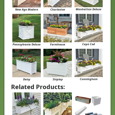
Manhattan Deluxe
New Age Modern
Charleston
Cape Cod
Pennsylvania Deluxe
Farmhouse
Cunningham
Daisy
Shiplap
Related Products: