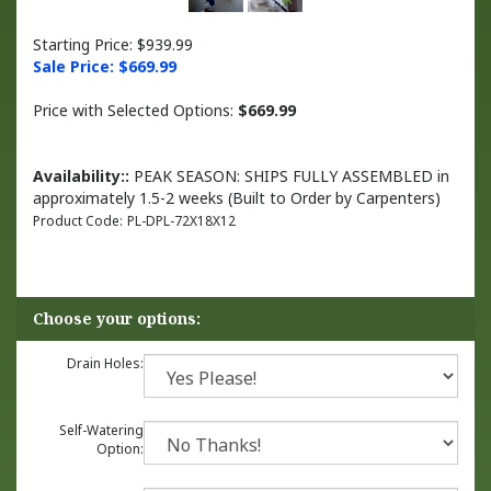
Starting Price: $939.99
Sale Price: $
669.99
Price with Selected Options:
$669.99
Availability::
PEAK SEASON: SHIPS FULLY ASSEMBLED in
approximately 1.5-2 weeks (Built to Order by Carpenters)
Product Code:
PL-DPL-72X18X12
Drain Holes:
Self-Watering
Option: