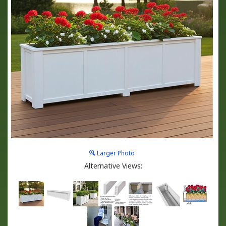
Larger Photo
Alternative Views: