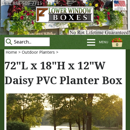
Call 888-505-7715
MENU
0
Home
>
Outdoor Planters
>
72"L x 18"H x 12"W
Daisy PVC Planter Box