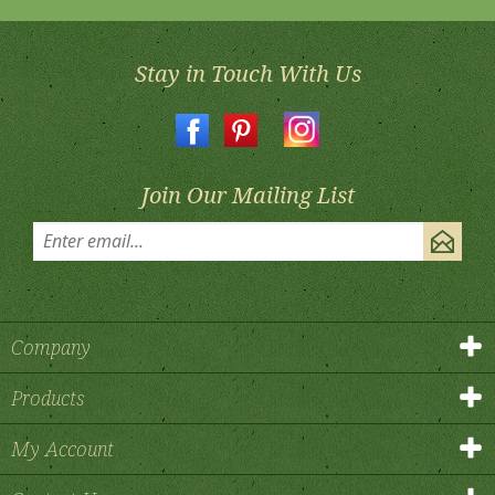
Stay in Touch With Us
Join Our Mailing List
Company
Products
My Account
Contact Us