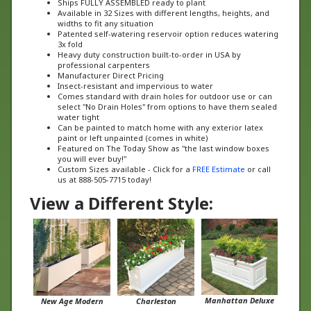
widths to fit any situation
Patented self-watering reservoir option reduces watering
3x fold
Heavy duty construction built-to-order in USA by
professional carpenters
Manufacturer Direct Pricing
Insect-resistant and impervious to water
Comes standard with drain holes for outdoor use or can
select "No Drain Holes" from options to have them sealed
water tight
Can be painted to match home with any exterior latex
paint or left unpainted (comes in white)
Featured on The Today Show as "the last window boxes
you will ever buy!"
Custom Sizes available - Click for a
FREE Estimate
or call
us at 888-505-7715 today!
View a Different Style:
Manhattan Deluxe
New Age Modern
Charleston