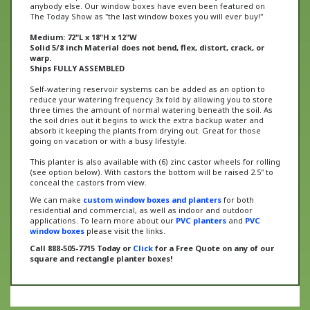
The Today Show as "the last window boxes you will ever buy!"
Medium: 72"L x 18"H x 12"W
Solid 5/8 inch Material does not bend, flex, distort, crack, or
warp.
Ships FULLY ASSEMBLED
Self-watering reservoir systems can be added as an option to
reduce your watering frequency 3x fold by allowing you to store
three times the amount of normal watering beneath the soil. As
the soil dries out it begins to wick the extra backup water and
absorb it keeping the plants from drying out. Great for those
going on vacation or with a busy lifestyle.
This planter is also available with (6) zinc castor wheels for rolling
(see option below). With castors the bottom will be raised 2.5" to
conceal the castors from view.
We can make
custom window boxes and planters
for both
residential and commercial, as well as indoor and outdoor
applications. To learn more about our
PVC planters
and
PVC
window boxes
please visit the links.
Call 888-505-7715 Today or
Click
for a Free Quote on any of our
square and rectangle planter boxes!