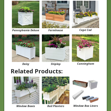
Cape Cod
Pennsylvania Deluxe
Farmhouse
Cunningham
Daisy
Shiplap
Related Products:
Window Box Liners
Window Boxes
Rail Planters