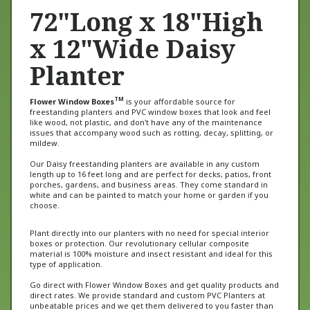
72"Long x 18"High
x 12"Wide Daisy
Planter
TM
Flower Window Boxes
is your affordable source for
freestanding planters and PVC window boxes that look and feel
like wood, not plastic, and don't have any of the maintenance
issues that accompany wood such as rotting, decay, splitting, or
mildew.
Our Daisy freestanding planters are available in any custom
length up to 16 feet long and are perfect for decks, patios, front
porches, gardens, and business areas. They come standard in
white and can be painted to match your home or garden if you
choose.
Plant directly into our planters with no need for special interior
boxes or protection. Our revolutionary cellular composite
material is 100% moisture and insect resistant and ideal for this
type of application.
Go direct with Flower Window Boxes and get quality products and
direct rates. We provide standard and custom PVC Planters at
unbeatable prices and we get them delivered to you faster than
anybody else. Our window boxes have even been featured on