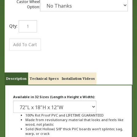
Castor Wheel
Option:
Qty:
Description
Technical Specs
Installation Videos
Available in 32 Sizes (Length x Height x Width):
100% Rot Proof PVC and LIFETIME GUARANTEED
Made from revolutionary material that looks and feels like
wood, not plastic
Solid (Not Hollow) 5/8" thick PVC boards won't splinter, sag,
warp, or crack
Ships FULLY ASSEMBLED ready to plant
Available in 32 Sizes with different lengths, heights, and