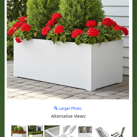
Larger Photo
Alternative Views: