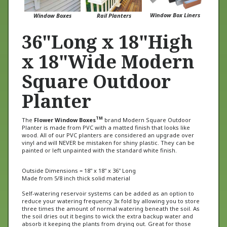
Window Box Liners
Window Boxes
Rail Planters
36"Long x 18"High
x 18"Wide Modern
Square Outdoor
Planter
TM
The
Flower Window Boxes
brand Modern Square Outdoor
Planter is made from PVC with a matted finish that looks like
wood. All of our PVC planters are considered an upgrade over
vinyl and will NEVER be mistaken for shiny plastic. They can be
painted or left unpainted with the standard white finish.
Outside Dimensions = 18" x 18" x 36" Long
Made from 5/8 inch thick solid material
Self-watering reservoir systems can be added as an option to
reduce your watering frequency 3x fold by allowing you to store
three times the amount of normal watering beneath the soil. As
the soil dries out it begins to wick the extra backup water and
absorb it keeping the plants from drying out. Great for those
going on vacation or with a busy lifestyle.