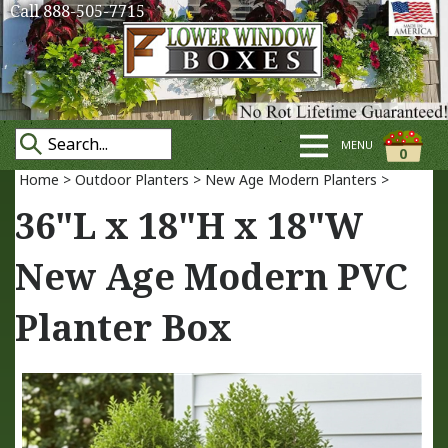
Call 888-505-7715
MENU
0
Home
>
Outdoor Planters
>
New Age Modern Planters
>
36"L x 18"H x 18"W
New Age Modern PVC
Planter Box