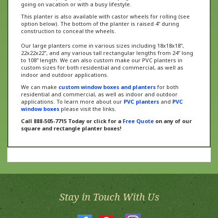
This planter is also available with castor wheels for rolling (see
option below). The bottom of the planter is raised 4" during
construction to conceal the wheels.
Our large planters come in various sizes including 18x18x18",
22x22x22", and any various tall rectangular lengths from 24" long
to 108" length. We can also custom make our PVC planters in
custom sizes for both residential and commercial, as well as
indoor and outdoor applications.
We can make
custom window boxes and planters
for both
residential and commercial, as well as indoor and outdoor
applications. To learn more about our
PVC planters
and
PVC
window boxes
please visit the links.
Call 888-505-7715 Today or click for a
Free Quote
on any of our
square and rectangle planter boxes!
Stay in Touch With Us