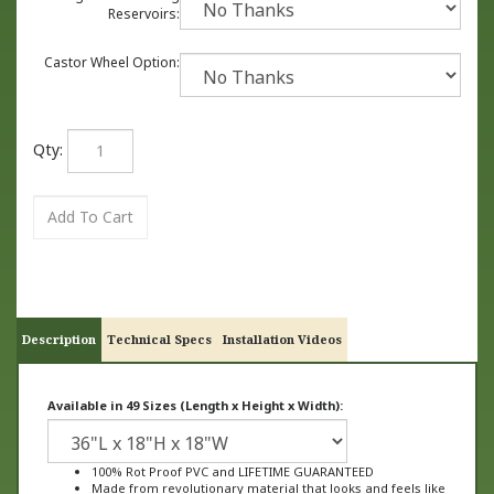
Reservoirs:
Castor Wheel Option:
Qty:
Description
Technical Specs
Installation Videos
Available in 49 Sizes (Length x Height x Width):
100% Rot Proof PVC and LIFETIME GUARANTEED
Made from revolutionary material that looks and feels like
wood, not plastic