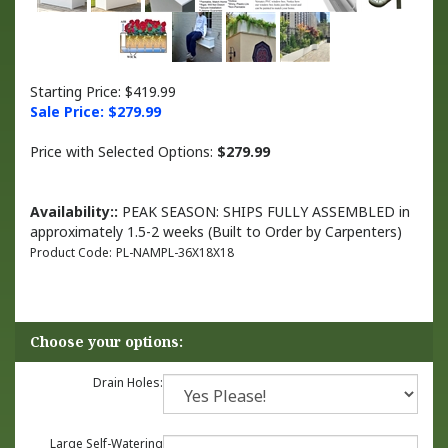
Starting Price: $419.99
Sale Price: $
279.99
Price with Selected Options:
$279.99
Availability::
PEAK SEASON: SHIPS FULLY ASSEMBLED in
approximately 1.5-2 weeks (Built to Order by Carpenters)
Product Code:
PL-NAMPL-36X18X18
Drain Holes:
Large Self-Watering