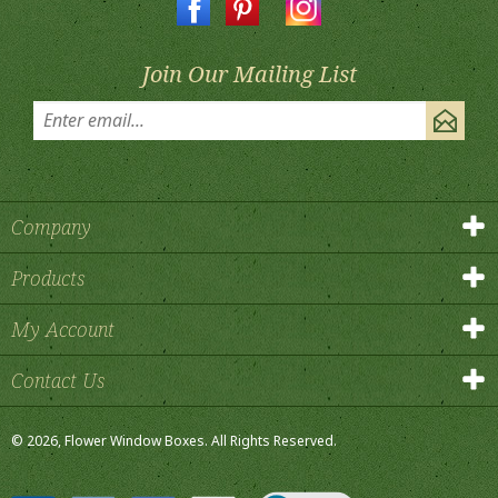
Join Our Mailing List
Company
Products
My Account
Contact Us
©
2026
, Flower Window Boxes.
All Rights Reserved.