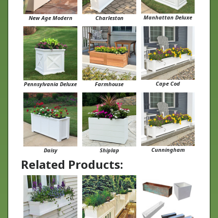
Manhattan Deluxe
New Age Modern
Charleston
Cape Cod
Pennsylvania Deluxe
Farmhouse
Cunningham
Daisy
Shiplap
Related Products: