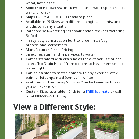
Solid (Not Hollow) 5/8" thick PVC boards won't splinter, sag,
warp, or crack
Ships FULLY ASSEMBLED ready to plant
Available in 49 Sizes with different lengths, heights, and
widths to fit any situation
Patented self-watering reservoir option reduces watering
3x fold
Heavy duty construction built-to-order in USA by
professional carpenters
Manufacturer Direct Pricing
Insect-resistant and impervious to water
Comes standard with drain holes for outdoor use or can
select "No Drain Holes" from options to have them sealed
water tight
Can be painted to match home with any exterior latex
paint or left unpainted (comes in white)
Featured on The Today Show as "the last window boxes
you will ever buy!"
Custom Sizes available - Click for a
FREE Estimate
or call
us at 888-505-7715 today!
View a Different Style: