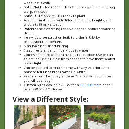
Solid (Not Hollow) 5/8" thick PVC boards won't splinter, sag,
warp, or crack
Ships FULLY ASSEMBLED ready to plant
Available in 49 Sizes with different lengths, heights, and
widths to fit any situation
Patented self-watering reservoir option reduces watering
3x fold
Heavy duty construction built-to-order in USA by
professional carpenters
Manufacturer Direct Pricing
Insect-resistant and impervious to water
Comes standard with drain holes for outdoor use or can
select "No Drain Holes" from options to have them sealed
water tight
Can be painted to match home with any exterior latex
paint or left unpainted (comes in white)
Featured on The Today Show as "the last window boxes
you will ever buy!"
Custom Sizes available - Click for a
FREE Estimate
or call
us at 888-505-7715 today!
View a Different Style: