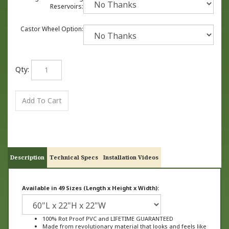
Reservoirs:
Castor Wheel Option:
Qty:
Description
Technical Specs
Installation Videos
Available in 49 Sizes (Length x Height x Width):
100% Rot Proof PVC and LIFETIME GUARANTEED
Made from revolutionary material that looks and feels like
wood, not plastic