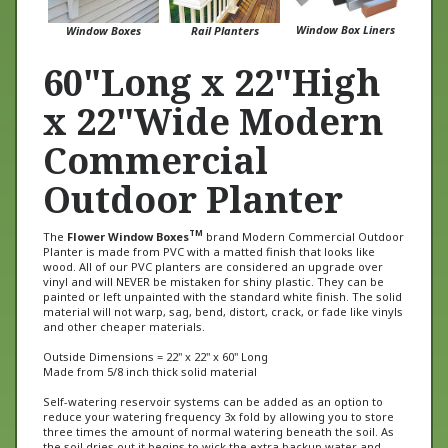
Window Box Liners
Window Boxes
Rail Planters
60"Long x 22"High
x 22"Wide Modern
Commercial
Outdoor Planter
TM
The
Flower Window Boxes
brand Modern Commercial Outdoor
Planter is made from PVC with a matted finish that looks like
wood. All of our PVC planters are considered an upgrade over
vinyl and will NEVER be mistaken for shiny plastic. They can be
painted or left unpainted with the standard white finish. The solid
material will not warp, sag, bend, distort, crack, or fade like vinyls
and other cheaper materials.
Outside Dimensions = 22" x 22" x 60" Long
Made from 5/8 inch thick solid material
Self-watering reservoir systems can be added as an option to
reduce your watering frequency 3x fold by allowing you to store
three times the amount of normal watering beneath the soil. As
the soil dries out it begins to wick the extra backup water and
absorb it keeping the plants from drying out. Great for those