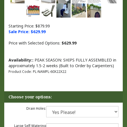
Starting Price: $879.99
Sale Price: $
629.99
Price with Selected Options:
$629.99
Availability::
PEAK SEASON: SHIPS FULLY ASSEMBLED in
approximately 1.5-2 weeks (Built to Order by Carpenters)
Product Code:
PL-NAMPL-60X22X22
Drain Holes:
Large Self-Watering