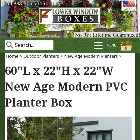
Call 888-505-7715
MENU
0
Home
>
Outdoor Planters
>
New Age Modern Planters
>
60"L x 22"H x 22"W
New Age Modern PVC
Planter Box