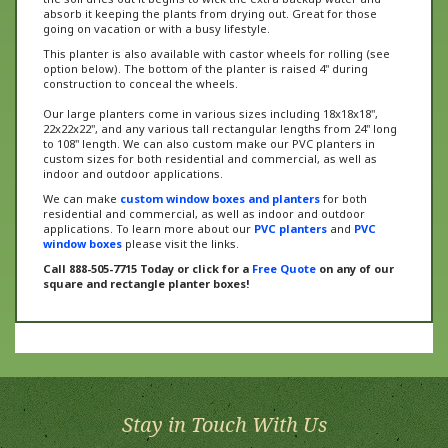
going on vacation or with a busy lifestyle.
This planter is also available with castor wheels for rolling (see
option below). The bottom of the planter is raised 4" during
construction to conceal the wheels.
Our large planters come in various sizes including 18x18x18",
22x22x22", and any various tall rectangular lengths from 24" long
to 108" length. We can also custom make our PVC planters in
custom sizes for both residential and commercial, as well as
indoor and outdoor applications.
We can make
custom window boxes and planters
for both
residential and commercial, as well as indoor and outdoor
applications. To learn more about our
PVC planters
and
PVC
window boxes
please visit the links.
Call 888-505-7715 Today or click for a
Free Quote
on any of our
square and rectangle planter boxes!
Stay in Touch With Us