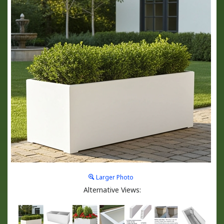
Larger Photo
Alternative Views: