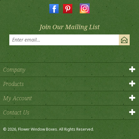
Join Our Mailing List
Company
Products
My Account
Contact Us
©
2026
, Flower Window Boxes.
All Rights Reserved.