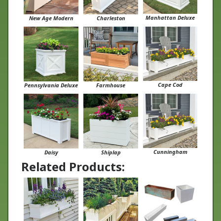
Manhattan Deluxe
New Age Modern
Charleston
Cape Cod
Pennsylvania Deluxe
Farmhouse
Cunningham
Daisy
Shiplap
Related Products: