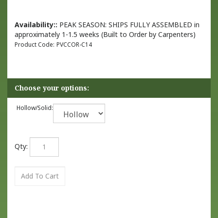
Availability::
PEAK SEASON: SHIPS FULLY ASSEMBLED in
approximately 1-1.5 weeks (Built to Order by Carpenters)
Product Code:
PVCCOR-C14
Hollow/Solid:
Qty: