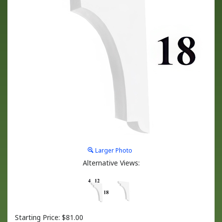
Larger Photo
Alternative Views:
Starting Price:
$
81.00