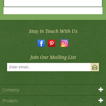
Stay in Touch With Us
Join Our Mailing List
Company
Products