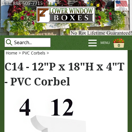
Call 888-505-7715
MENU
0
Home
>
PVC Corbels
>
C14 - 12"P x 18"H x 4"T
- PVC Corbel