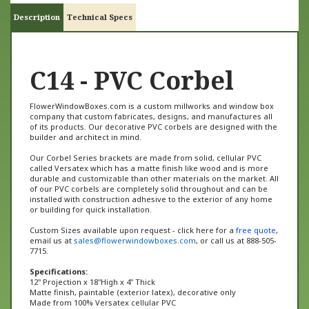
Description
Technical Specs
C14 - PVC Corbel
FlowerWindowBoxes.com is a custom millworks and window box
company that custom fabricates, designs, and manufactures all
of its products. Our decorative PVC corbels are designed with the
builder and architect in mind.
Our Corbel Series brackets are made from solid, cellular PVC
called Versatex which has a matte finish like wood and is more
durable and customizable than other materials on the market. All
of our PVC corbels are completely solid throughout and can be
installed with construction adhesive to the exterior of any home
or building for quick installation.
Custom Sizes available upon request - click here for a
free quote
,
email us at
sales@flowerwindowboxes.com
, or call us at 888-505-
7715.
Specifications:
12" Projection x 18"High x 4" Thick
Matte finish, paintable (exterior latex), decorative only
Made from 100% Versatex cellular PVC