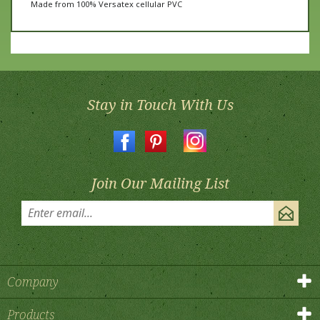
Stay in Touch With Us
Join Our Mailing List
Company
Products