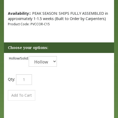
Availability::
PEAK SEASON: SHIPS FULLY ASSEMBLED in
approximately 1-1.5 weeks (Built to Order by Carpenters)
Product Code:
PVCCOR-C15
Hollow/Solid:
Qty: