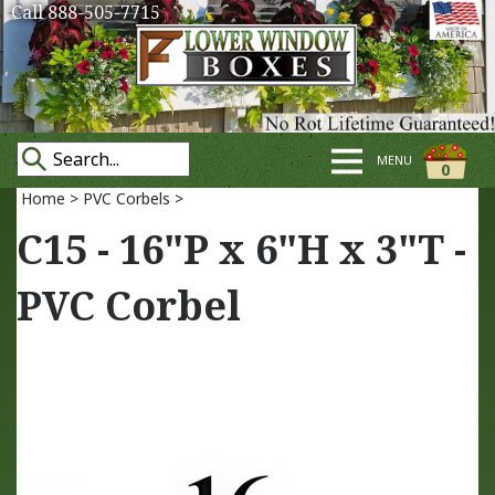
Call 888-505-7715
MENU
0
Home
>
PVC Corbels
>
C15 - 16"P x 6"H x 3"T -
PVC Corbel