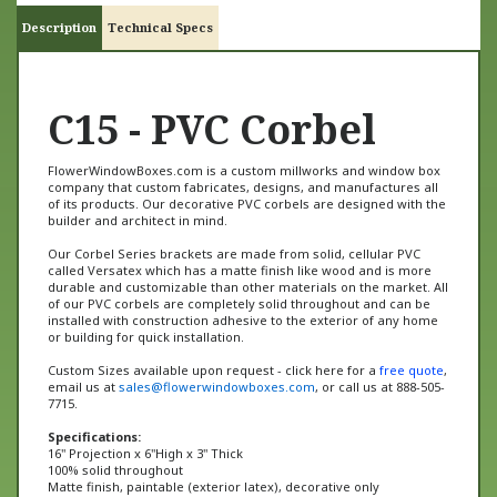
Description
Technical Specs
C15 - PVC Corbel
FlowerWindowBoxes.com is a custom millworks and window box
company that custom fabricates, designs, and manufactures all
of its products. Our decorative PVC corbels are designed with the
builder and architect in mind.
Our Corbel Series brackets are made from solid, cellular PVC
called Versatex which has a matte finish like wood and is more
durable and customizable than other materials on the market. All
of our PVC corbels are completely solid throughout and can be
installed with construction adhesive to the exterior of any home
or building for quick installation.
Custom Sizes available upon request - click here for a
free quote
,
email us at
sales@flowerwindowboxes.com
, or call us at 888-505-
7715.
Specifications:
16" Projection x 6"High x 3" Thick
100% solid throughout
Matte finish, paintable (exterior latex), decorative only
Made from 100% Versatex cellular PVC