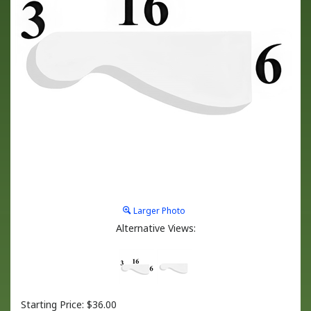
Larger Photo
Alternative Views:
Starting Price:
$
36.00