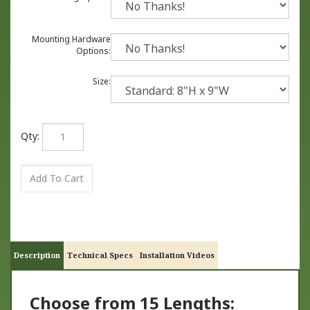
Mounting Hardware
Options:
Size:
Qty:
Description
Technical Specs
Installation Videos
Choose from 15 Lengths: