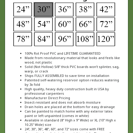
100% Rot Proof PVC and LIFETIME GUARANTEED
Made from revolutionary material that looks and feels like
wood, not plastic
Solid (Not Hollow) 5/8" thick PVC boards won't splinter, sag,
warp, or crack
Ships FULLY ASSEMBLED to save time on installation
Patented self-watering reservoir option reduces watering
by 3x fold
High quality, heavy duty construction built in USA by
professional carpenters
Manufacturer Direct Pricing
Insect-resistant and does not absorb moisture
Drain holes are placed at the bottom for easy drainage
Can be painted to match home with any exterior latex
paint or left unpainted (comes in white)
Available in standard (8" High x 9" Wide) or XL (10" High x
10.25" Wide) size
24", 30", 36", 48", 60", and 72" sizes come with FREE
decorative brackets in the matching style. If you prefer a
different style of bracket, please specify in the special