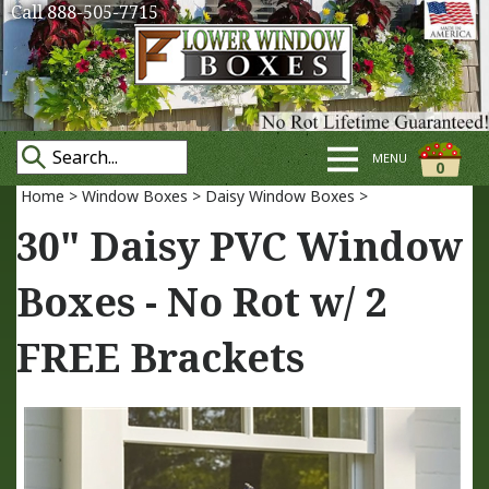
Call 888-505-7715
MENU
0
Home
>
Window Boxes
>
Daisy Window Boxes
>
30" Daisy PVC Window
Boxes - No Rot w/ 2
FREE Brackets