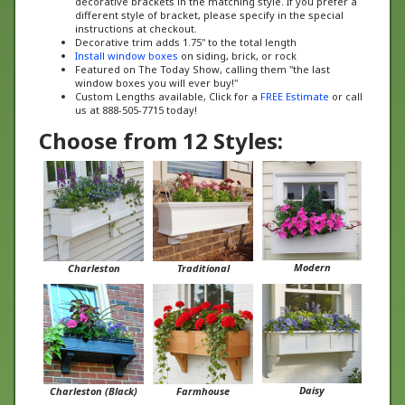
instructions at checkout.
Decorative trim adds 1.75" to the total length
Install window boxes
on siding, brick, or rock
Featured on The Today Show, calling them "the last
window boxes you will ever buy!"
Custom Lengths available, Click for a
FREE Estimate
or call
us at 888-505-7715 today!
Choose from 12 Styles:
Modern
Charleston
Traditional
Daisy
Charleston (Black)
Farmhouse