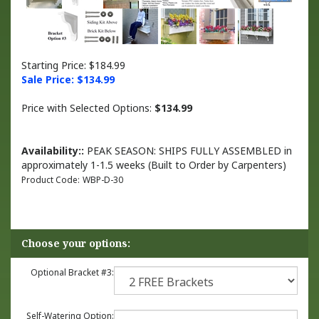
Starting Price: $184.99
Sale Price: $
134.99
Price with Selected Options:
$134.99
Availability::
PEAK SEASON: SHIPS FULLY ASSEMBLED in
approximately 1-1.5 weeks (Built to Order by Carpenters)
Product Code:
WBP-D-30
Optional Bracket #3:
Self-Watering Option: