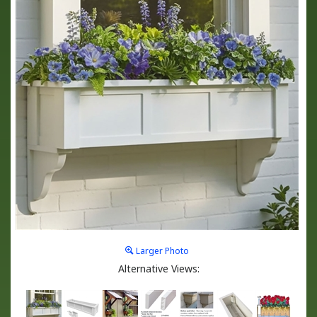
Larger Photo
Alternative Views: