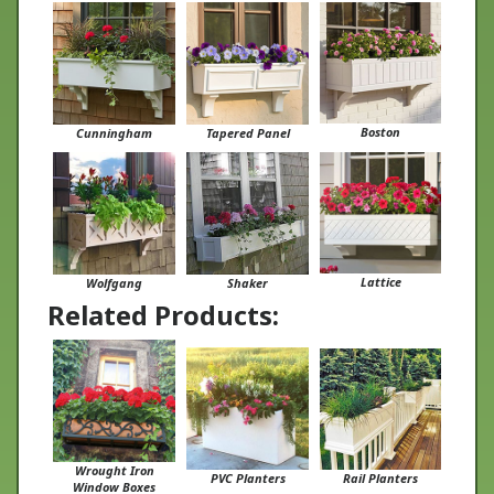
Boston
Cunningham
Tapered Panel
Lattice
Wolfgang
Shaker
Related Products:
Wrought Iron
PVC Planters
Rail Planters
Window Boxes