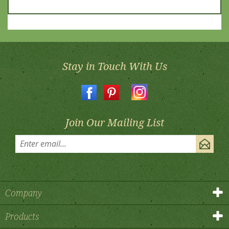
Stay in Touch With Us
Join Our Mailing List
Company
Products