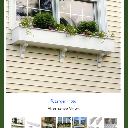
Larger Photo
Alternative Views: