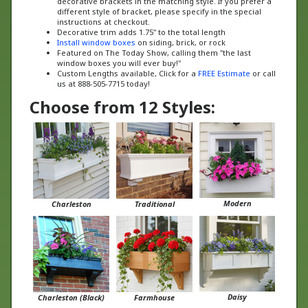
instructions at checkout.
Decorative trim adds 1.75" to the total length
Install window boxes
on siding, brick, or rock
Featured on The Today Show, calling them "the last
window boxes you will ever buy!"
Custom Lengths available, Click for a
FREE Estimate
or call
us at 888-505-7715 today!
Choose from 12 Styles:
Modern
Charleston
Traditional
Daisy
Charleston (Black)
Farmhouse