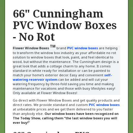
66" Cunningham
PVC Window Boxes
- No Rot
TM
Flower Window Boxes
brand
PVC window boxes
are helping
to transform the window box industry as your affordable no rot
solution to window boxes that look, paint, and feel identical to
wood, but without the maintenance.
The Cunningham design is a
great look that adds a cottage charm to any home. It comes
standard in white ready for installation or can be painted to
match your home’s exterior decor.
Easy and convenient
self-
watering reservoir system
can be added and will cut your
watering frequency by three-fold saving you time and making
maintenance for vacations and those with busy lifestyles easy!
Only available at Flower Window Boxes!
Go direct with Flower Window Boxes and get quality products and
direct rates. We provide standard and custom
PVC window boxes
at unbeatable prices and we get them delivered to you faster
than anybody else.
Our window boxes have been recognized on
The Today Show, calling them “the last window boxes you will
ever buy!"
66" Cunningham PVC