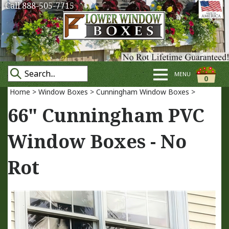
Call 888-505-7715
MENU
0
Home
>
Window Boxes
>
Cunningham Window Boxes
>
66" Cunningham PVC
Window Boxes - No
Rot