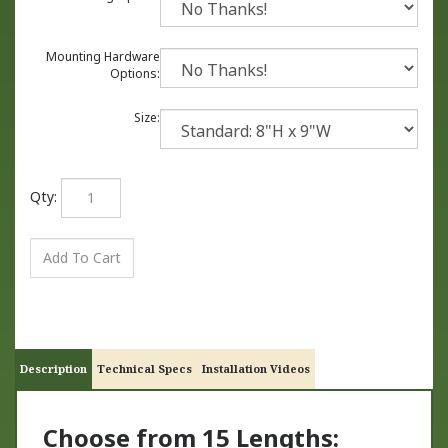
Mounting Hardware
Options:
Size:
Qty:
Description
Technical Specs
Installation Videos
Choose from 15 Lengths: