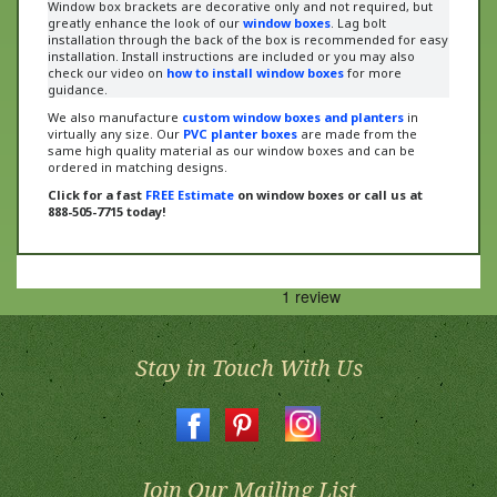
greatly enhance the look of our
window boxes
. Lag bolt
installation through the back of the box is recommended for easy
installation. Install instructions are included or
you may also
check our video on
how to install window boxes
for more
guidance
.
We also manufacture
custom window boxes and planters
in
virtually any size. Our
PVC planter boxes
are made from the
same high quality material as our window boxes and can be
ordered in matching designs.
Click for a fast
FREE Estimate
on window boxes or call us at
888-505-7715 today!
Stay in Touch With Us
Join Our Mailing List