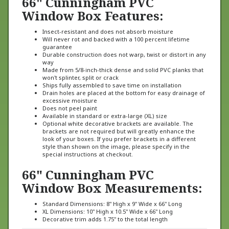
Window Box Features:
Insect-resistant and does not absorb moisture
Will never rot and backed with a 100 percent lifetime
guarantee
Durable construction does not warp, twist or distort in any
way
Made from 5/8-inch-thick dense and solid PVC planks that
won't splinter, split or crack
Ships fully assembled to save time on installation
Drain holes are placed at the bottom for easy drainage of
excessive moisture
Does not peel paint
Available in standard or extra-large (XL) size
Optional white decorative brackets are available. The
brackets are not required but will greatly enhance the
look of your boxes. If you prefer brackets in a different
style than shown on the image, please specify in the
special instructions at checkout.
66" Cunningham PVC
Window Box Measurements:
Standard Dimensions: 8" High x 9" Wide x 66" Long
XL Dimensions: 10" High x 10.5" Wide x 66" Long
Decorative trim adds 1.75" to the total length
Window box brackets are decorative only and not required, but