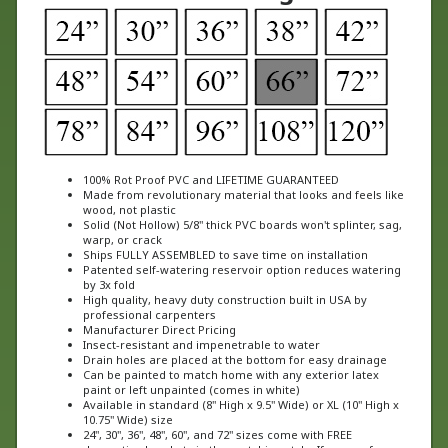
100% Rot Proof PVC and LIFETIME GUARANTEED
Made from revolutionary material that looks and feels like
wood, not plastic
Solid (Not Hollow) 5/8" thick PVC boards won't splinter, sag,
warp, or crack
Ships FULLY ASSEMBLED to save time on installation
Patented self-watering reservoir option reduces watering
by 3x fold
High quality, heavy duty construction built in USA by
professional carpenters
Manufacturer Direct Pricing
Insect-resistant and impenetrable to water
Drain holes are placed at the bottom for easy drainage
Can be painted to match home with any exterior latex
paint or left unpainted (comes in white)
Available in standard (8" High x 9.5" Wide) or XL (10" High x
10.75" Wide) size
24", 30", 36", 48", 60", and 72" sizes come with FREE
decorative brackets in the matching style. If you prefer a
different style of bracket, please specify in the special