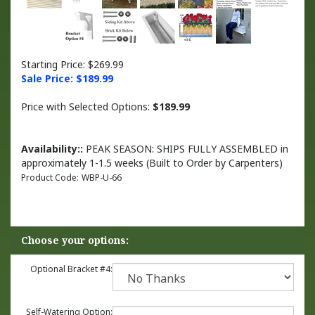
Starting Price: $269.99
Sale Price: $
189.99
Price with Selected Options:
$189.99
Availability::
PEAK SEASON: SHIPS FULLY ASSEMBLED in
approximately 1-1.5 weeks (Built to Order by Carpenters)
Product Code:
WBP-U-66
Optional Bracket #4:
Self-Watering Option: