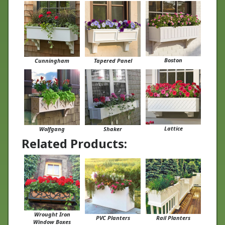
Boston
Cunningham
Tapered Panel
Lattice
Wolfgang
Shaker
Related Products:
Wrought Iron
PVC Planters
Rail Planters
Window Boxes