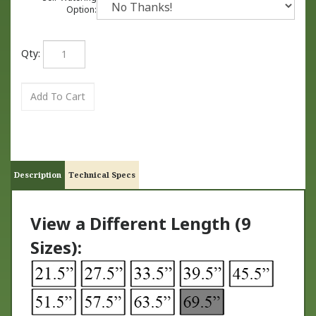
Option:
Qty:
Description
Technical Specs
View a Different Length (9
Sizes):
TM