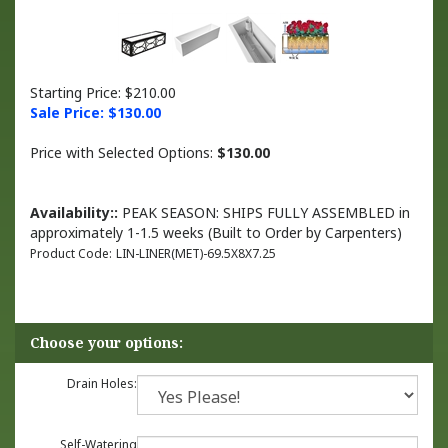
Starting Price: $210.00
Sale Price: $
130.00
Price with Selected Options:
$130.00
Availability::
PEAK SEASON: SHIPS FULLY ASSEMBLED in
approximately 1-1.5 weeks (Built to Order by Carpenters)
Product Code:
LIN-LINER(MET)-69.5X8X7.25
Drain Holes:
Self-Watering