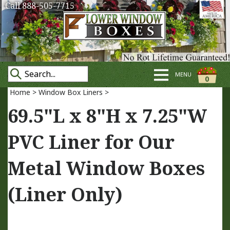
Call 888-505-7715
MENU
0
Home
>
Window Box Liners
>
69.5"L x 8"H x 7.25"W
PVC Liner for Our
Metal Window Boxes
(Liner Only)