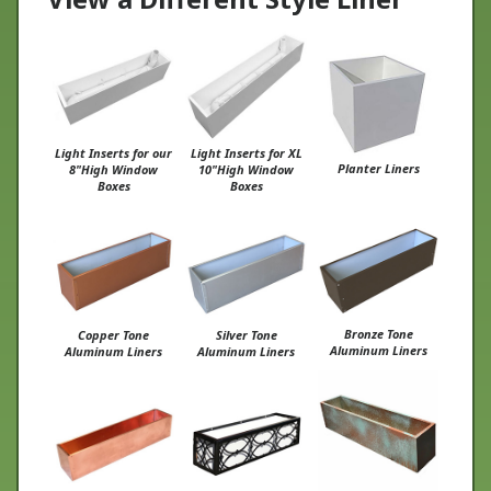
Light Inserts for our
Light Inserts for XL
Planter Liners
8"High Window
10"High Window
Boxes
Boxes
Bronze Tone
Copper Tone
Silver Tone
Aluminum Liners
Aluminum Liners
Aluminum Liners
Copper Patina PVC
PVC Liners for Metal
Real Copper Liners