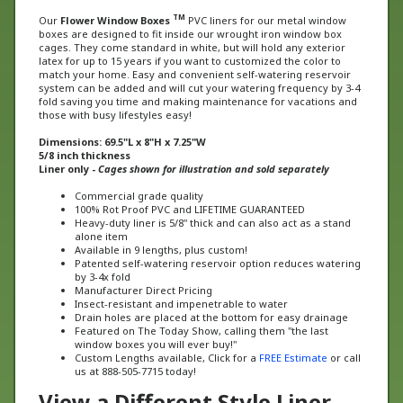
Our
Flower Window Boxes
PVC liners for our metal window
boxes are designed to fit inside our wrought iron window box
cages. They come standard in white, but will hold any exterior
latex for up to 15 years if you want to customized the color to
match your home. Easy and convenient self-watering reservoir
system can be added and will cut your watering frequency by 3-4
fold saving you time and making maintenance for vacations and
those with busy lifestyles easy!
Dimensions: 69.5"L x 8"H x 7.25"W
5/8 inch thickness
Liner only -
Cages shown for illustration and sold separately
Commercial grade quality
100% Rot Proof PVC and LIFETIME GUARANTEED
Heavy-duty liner is 5/8" thick and can also act as a stand
alone item
Available in 9 lengths, plus custom!
Patented self-watering reservoir option reduces watering
by 3-4x fold
Manufacturer Direct Pricing
Insect-resistant and impenetrable to water
Drain holes are placed at the bottom for easy drainage
Featured on The Today Show, calling them "the last
window boxes you will ever buy!"
Custom Lengths available, Click for a
FREE Estimate
or call
us at 888-505-7715 today!
View a Different Style Liner