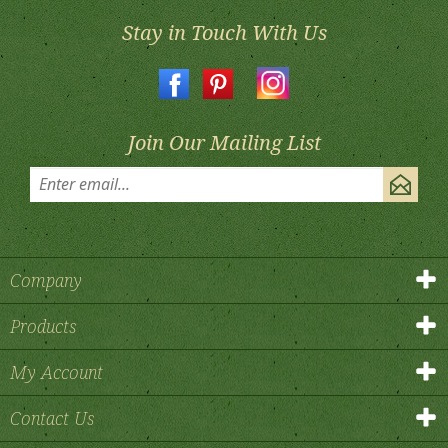
Stay in Touch With Us
Join Our Mailing List
Company
Products
My Account
Contact Us