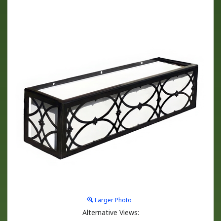
Larger Photo
Alternative Views: