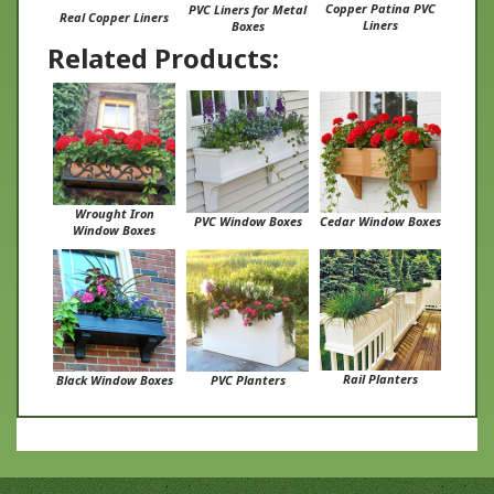
Liners
Boxes
Related Products:
Wrought Iron
PVC Window Boxes
Cedar Window Boxes
Window Boxes
Rail Planters
Black Window Boxes
PVC Planters