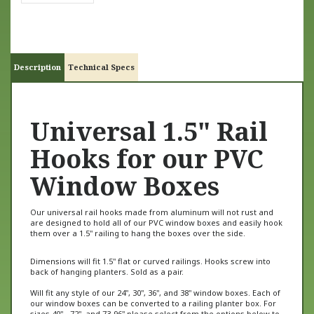
Description
Technical Specs
Universal 1.5" Rail
Hooks for our PVC
Window Boxes
Our universal rail hooks made from aluminum
will not rust and
are designed to hold all of our PVC window boxes and easily hook
them over a 1.5" railing to hang the boxes over the side.
Dimensions will fit 1.5" flat or curved railings. Hooks screw into
back of hanging planters. Sold as a pair.
Will fit any style of our 24", 30", 36", and 38" window boxes. Each of
our window boxes can be converted to a railing planter box. For
sizes 40" - 72", and 73-96" please select from the options below to
get the additional needed hardware to accommodate the longer