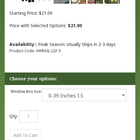
Starting Price:
$
21.00
Price with Selected Options:
$21.00
Availability::
Peak Season: Usually Ships in 2-3 days
Product Code:
HWRAIL-(2)1.5
Window Box Size:
Qty: