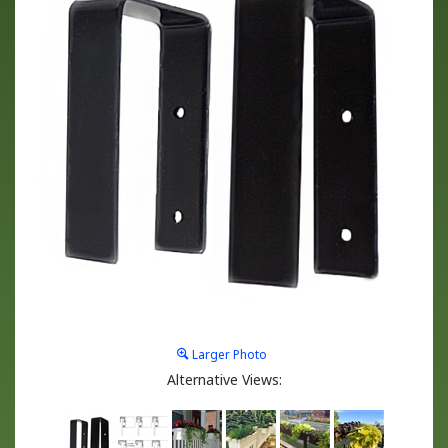
Larger Photo
Alternative Views: