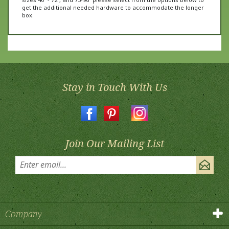
box.
Stay in Touch With Us
Join Our Mailing List
Company
Products