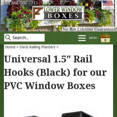
Call 888-505-7715
MENU
0
Home
>
Deck Railing Planters
>
Universal 1.5" Rail
Hooks (Black) for our
PVC Window Boxes