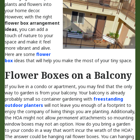
plants and flowers into
your home decor.
However, with the right
flower box arrangement
ideas
, you can add a
touch of nature to your
space and make it feel
more vibrant and alive.
Here are some
flower
box
ideas that will help you make the most of your tiny space.
Flower Boxes on a Balcony
If you live in a condo or apartment, you may find that the only
way to garden is from your balcony. Your balcony is already
probably small so container gardening with
freestanding
outdoor planters
will not leave you enough of a footprint to
enjoy the company of living things you are planting. Additionally,
the HOA might not allow
permanent
attachments so mounting
window boxes may not an option. How do you bring a garden
to your condo in a way that won’t incur the wrath of the HOA?
The answer could be hanging rail flower boxes. You can hanging