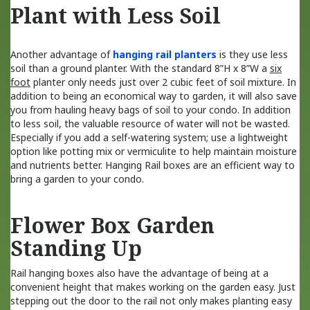
Plant with Less Soil
Another advantage of
hanging rail planters
is they use less
soil than a ground planter. With the standard 8”H x 8”W a
six
foot
planter only needs just over 2 cubic feet of soil mixture. In
addition to being an economical way to garden, it will also save
you from hauling heavy bags of soil to your condo. In addition
to less soil, the valuable resource of water will not be wasted.
Especially if you add a self-watering system; use a lightweight
option like potting mix or vermiculite to help maintain moisture
and nutrients better. Hanging Rail boxes are an efficient way to
bring a garden to your condo.
Flower Box Garden
Standing Up
Rail hanging boxes also have the advantage of being at a
convenient height that makes working on the garden easy. Just
stepping out the door to the rail not only makes planting easy