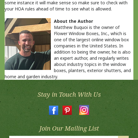
some instance it will make sense so make sure to check with
your HOA rules ahead of time to see what is allowed.
About the Author
Matthew Buquoi is the owner of
Flower Window Boxes, Inc., which is
one of the largest online window box
companies in the United States. In
addition to being the owner, he is also
an expert author, and regularly writes
about industry topics in the window
boxes, planters, exterior shutters, and
home and garden industry.
Stay in Touch With Us
Join Our Mailing List