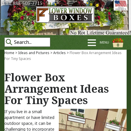
Call 888-505-7715
MENU
0
Home
>
Ideas and Pictures
>
Articles
>
Flower Box Arrangement Ideas
For Tiny Spaces
Flower Box
Arrangement Ideas
For Tiny Spaces
If you live in a small
apartment or have limited
outdoor space, it can be
challenging to incorporate