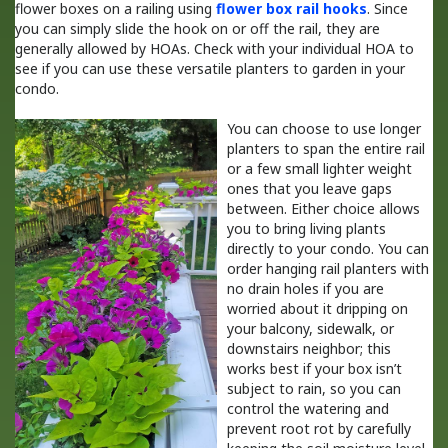
flower boxes on a railing using
flower box rail hooks
. Since
you can simply slide the hook on or off the rail, they are
generally allowed by HOAs. Check with your individual HOA to
see if you can use these versatile planters to garden in your
condo.
You can choose to use longer
planters to span the entire rail
or a few small lighter weight
ones that you leave gaps
between. Either choice allows
you to bring living plants
directly to your condo. You can
order hanging rail planters with
no drain holes if you are
worried about it dripping on
your balcony, sidewalk, or
downstairs neighbor; this
works best if your box isn’t
subject to rain, so you can
control the watering and
prevent root rot by carefully