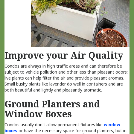
Improve your Air Quality
Condos are always in high traffic areas and can therefore be
subject to vehicle pollution and other less than pleasant odors;
live plants can help filter the air and provide pleasant aromas.
Small bushy plants like lavender do well in containers and are
both beautiful and lightly and pleasantly aromatic.
Ground Planters and
Window Boxes
Condos usually don't allow permanent fixtures like
window
boxes
or have the necessary space for ground planters, but in