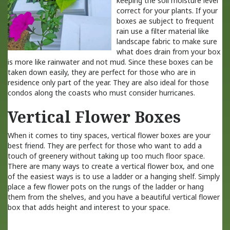
keeping the soil moisture level
correct for your plants. If your
boxes ae subject to frequent
rain use a filter material like
landscape fabric to make sure
what does drain from your box
is more like rainwater and not mud. Since these boxes can be
taken down easily, they are perfect for those who are in
residence only part of the year. They are also ideal for those
condos along the coasts who must consider hurricanes.
Vertical Flower Boxes
When it comes to tiny spaces, vertical flower boxes are your
best friend. They are perfect for those who want to add a
touch of greenery without taking up too much floor space.
There are many ways to create a vertical flower box, and one
of the easiest ways is to use a ladder or a hanging shelf. Simply
place a few flower pots on the rungs of the ladder or hang
them from the shelves, and you have a beautiful vertical flower
box that adds height and interest to your space.