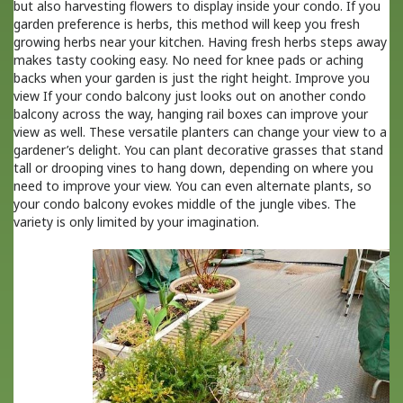
but also harvesting flowers to display inside your condo. If you
garden preference is herbs, this method will keep you fresh
growing herbs near your kitchen. Having fresh herbs steps away
makes tasty cooking easy. No need for knee pads or aching
backs when your garden is just the right height. Improve you
view If your condo balcony just looks out on another condo
balcony across the way, hanging rail boxes can improve your
view as well. These versatile planters can change your view to a
gardener’s delight. You can plant decorative grasses that stand
tall or drooping vines to hang down, depending on where you
need to improve your view. You can even alternate plants, so
your condo balcony evokes middle of the jungle vibes. The
variety is only limited by your imagination.