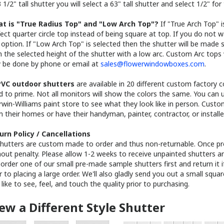
t is "True Radius Top" and "Low Arch Top"?
If "True Arch Top" i
ect quarter circle top instead of being square at top. If you do not 
 option. If "Low Arch Top" is selected then the shutter will be made s
 the selected height of the shutter with a low arc. Custom Arc tops 
y be done by phone or email at
sales@flowerwindowboxes.com
.
VC outdoor shutters
are available in 20 different custom factory 
d to prime. Not all monitors will show the colors the same. You can 
rwin-Williams paint store to see what they look like in person. Cust
 their homes or have their handyman, painter, contractor, or installe
urn Policy / Cancellations
 shutters are custom made to order and thus non-returnable. Once pr
out penalty. Please allow 1-2 weeks to receive unpainted shutters a
order one of our small pre-made sample shutters first and return it i
r to placing a large order. We'll also gladly send you out a small squa
 like to see, feel, and touch the quality prior to purchasing.
ew a Different Style Shutter