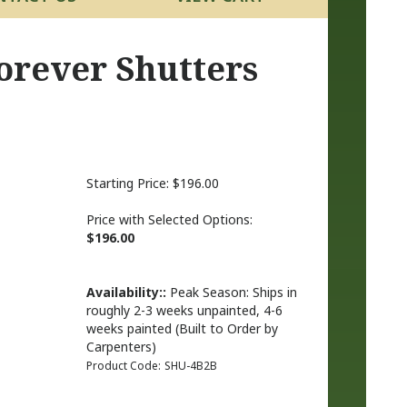
orever Shutters
Starting Price:
$
196.00
Price with Selected Options:
$196.00
Availability::
Peak Season: Ships in
roughly 2-3 weeks unpainted, 4-6
weeks painted (Built to Order by
Carpenters)
Product Code:
SHU-4B2B