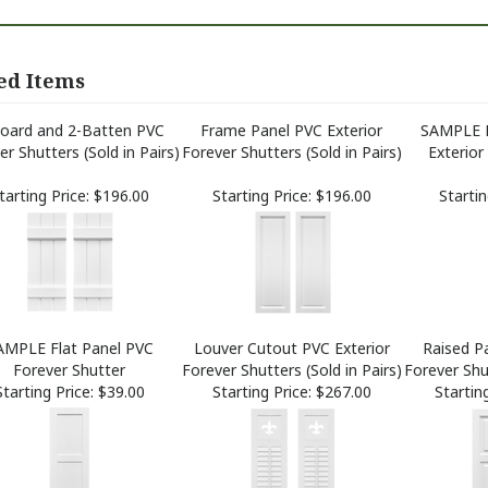
ed Items
oard and 2-Batten PVC
Frame Panel PVC Exterior
SAMPLE 
er Shutters (Sold in Pairs)
Forever Shutters (Sold in Pairs)
Exterior
tarting Price:
$196.00
Starting Price:
$196.00
Startin
AMPLE Flat Panel PVC
Louver Cutout PVC Exterior
Raised Pa
Forever Shutter
Forever Shutters (Sold in Pairs)
Forever Shut
Starting Price:
$39.00
Starting Price:
$267.00
Starting