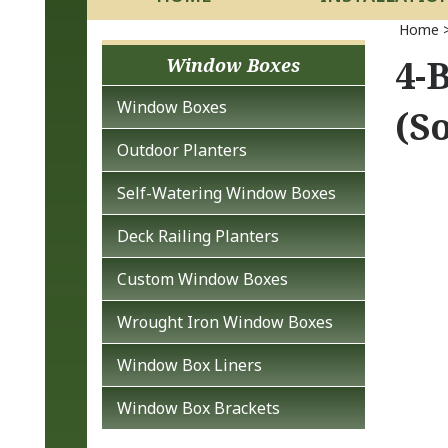
Home
4-
Window Boxes
Window Boxes
(So
Outdoor Planters
Self-Watering Window Boxes
Deck Railing Planters
Custom Window Boxes
Wrought Iron Window Boxes
Window Box Liners
Window Box Brackets