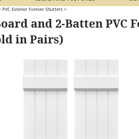
>
PVC Exterior Forever Shutters
>
Board and 2-Batten PVC F
ld in Pairs)