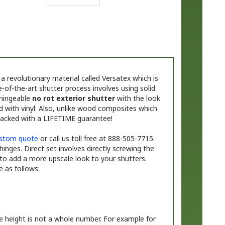
 revolutionary material called Versatex which is
-of-the-art shutter process involves using solid
 hingeable
no rot exterior shutter
with the look
d with vinyl. Also, unlike wood composites which
backed with a LIFETIME guarantee!
stom quote
or call us toll free at 888-505-7715.
 hinges. Direct set involves directly screwing the
to add a more upscale look to your shutters.
 as follows:
e height is not a whole number. For example for
 the height fraction.