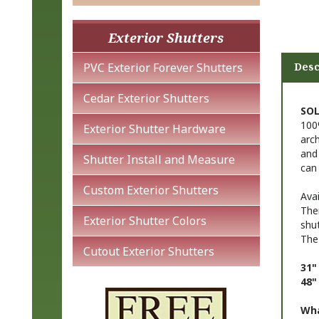
Exterior Shutters
Desc
PVC Exterior Forever Shutters
SOL
Cedar Exterior Shutters
100%
arch
Exterior Shutter Hardware
and 
can
Shutter Install and Measure
Avai
Custom Exterior Shutters
The
shu
Exterior Shutter Colors
The
Cutout Exterior Shutters
31"
48"
Wha
a 63