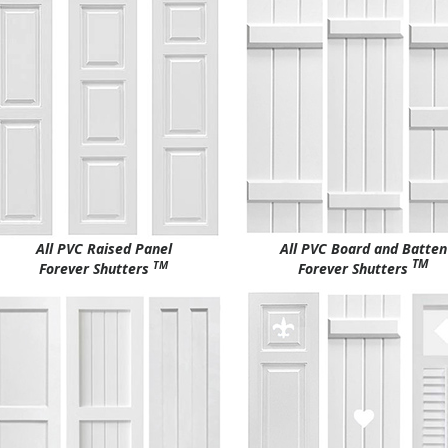
All PVC Raised Panel
All PVC Board and Batten
TM
TM
Forever Shutters
Forever Shutters