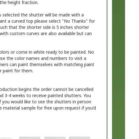
s selected the shutter will be made with a
want a curved top please select "No Thanks" for
uch that the shorter side is 5 inches shorter
with custom curves are also available but can
colors or come in white ready to be painted. No
use the color names and numbers to visit a
omers can paint themselves with matching paint
r paint for them.
oduction begins the order cannot be cancelled
nd 3-4 weeks to receive painted shutters. You
f you would like to see the shutters in person
re material sample for free upon request if you'd