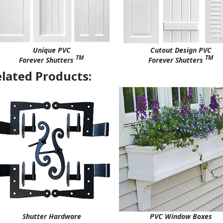
Unique PVC
Cutout Design PVC
TM
TM
Forever Shutters
Forever Shutters
lated Products:
Shutter Hardware
PVC Window Boxes