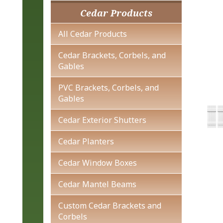
Cedar Products
All Cedar Products
Cedar Brackets, Corbels, and
Gables
PVC Brackets, Corbels, and
Gables
Cedar Exterior Shutters
Cedar Planters
Cedar Window Boxes
Cedar Mantel Beams
Custom Cedar Brackets and
Corbels