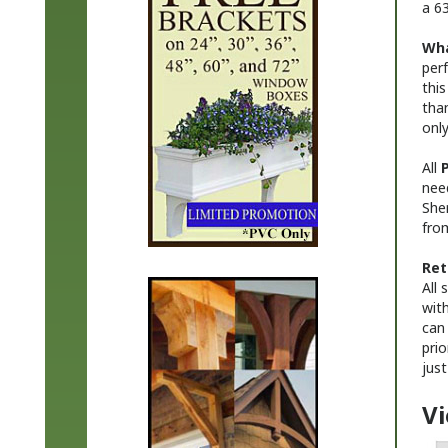
Wha
perf
this
than
onl
All
P
nee
She
from
Ret
All
with
can 
prio
just
Vi