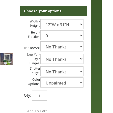
Width x
Height:
Height
Fraction:
Radius/Arc:
New York
Style
Hinges:
Shutter
Stays:
Color
Options:
Qty: