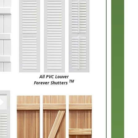
All PVC Louver
TM
Forever Shutters