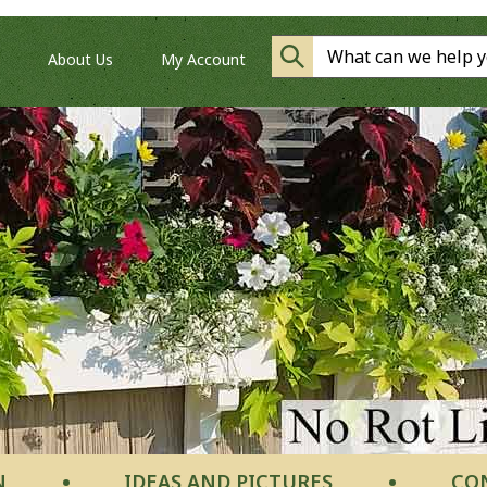
About Us
My Account
N
IDEAS AND PICTURES
CO