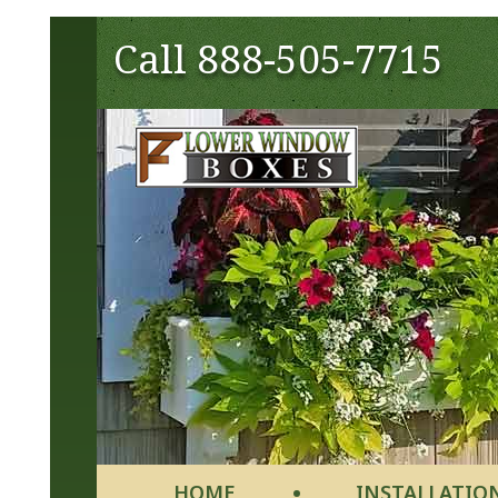
Call
888-505-7715
HOME
INSTALLATIO