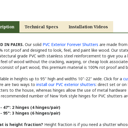
ription
Technical Specs
Installation Videos
D IN PAIRS.
Our solid
PVC Exterior Forever Shutters
are made from a
 rot proof and designed to look, feel, and paint like wood. Our state
itectural grade PVC with stainless steel reinforcement to give you a
feel of wood without the cracking, warping, or cheap look associate
 consist of part wood, this premium material is 100% rot proof and 
lable in heights up to 95" high and widths 10"-22" wide. Click for a
cu
re are two ways to
install our PVC exterior shutters
: direct set or on
tters to the house, whereas hinges allow the use of metal hardware 
 recommended number of New York style hinges for PVC shutters are
 - 47": 2 hinges (4 hinges/pair)
 - 95": 3 hinges (6 hinges/pair)
t is height fraction?
Height fraction is if you need a shutter whos
 1/2" tall shutter you will select a 63" tall shutter and select 1/2" for