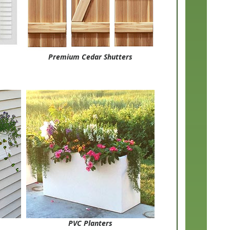
Premium Cedar Shutters
PVC Planters