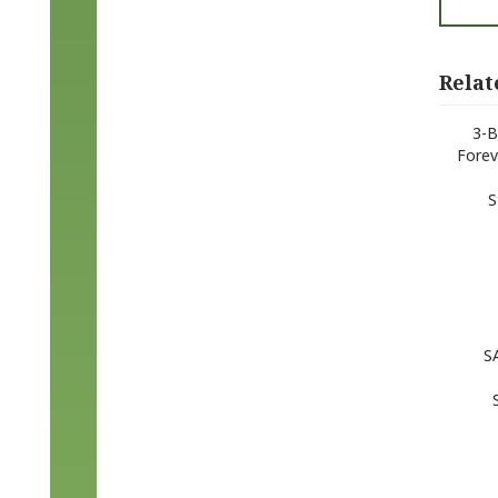
Relat
3-B
Forev
S
S