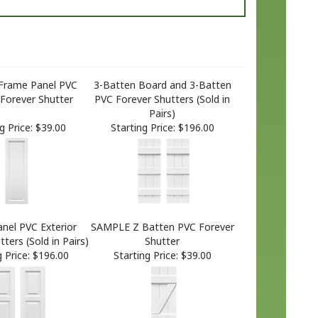
Frame Panel PVC
3-Batten Board and 3-Batten
 Forever Shutter
PVC Forever Shutters (Sold in
Pairs)
g Price:
$39.00
Starting Price:
$196.00
nel PVC Exterior
SAMPLE Z Batten PVC Forever
ters (Sold in Pairs)
Shutter
 Price:
$196.00
Starting Price:
$39.00