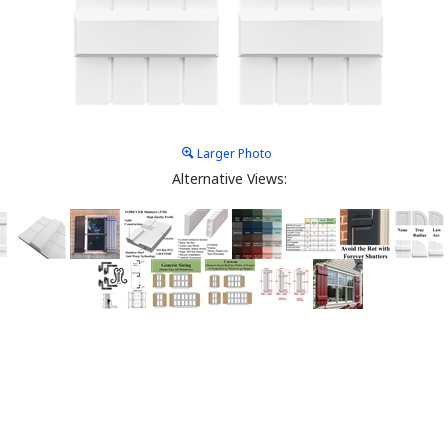
Larger Photo
Alternative Views: