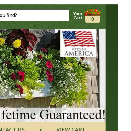
Your
Cart
0
NTACT US
VIEW CART