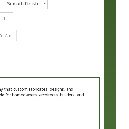
that custom fabricates, designs, and
de for homeowners, architects, builders, and