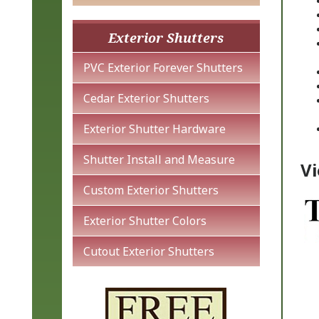
Exterior Shutters
PVC Exterior Forever Shutters
Cedar Exterior Shutters
Exterior Shutter Hardware
Shutter Install and Measure
Vi
Custom Exterior Shutters
Exterior Shutter Colors
Cutout Exterior Shutters