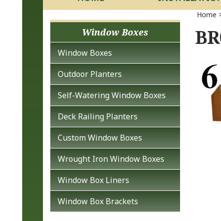
Home
BR
Window Boxes
Window Boxes
Outdoor Planters
Self-Watering Window Boxes
Deck Railing Planters
Custom Window Boxes
Wrought Iron Window Boxes
Window Box Liners
Window Box Brackets