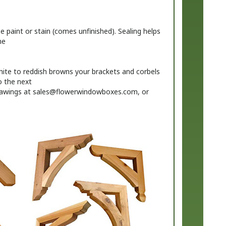
 paint or stain (comes unfinished). Sealing helps
me
ite to reddish browns your brackets and corbels
o the next
rawings at
sales@flowerwindowboxes.com
, or