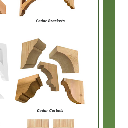
Cedar Brackets
s
Cedar Corbels