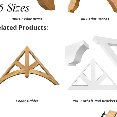
BR01 Cedar Brace
All Cedar Braces
lated Products:
Cedar Gables
PVC Corbels and Bracket