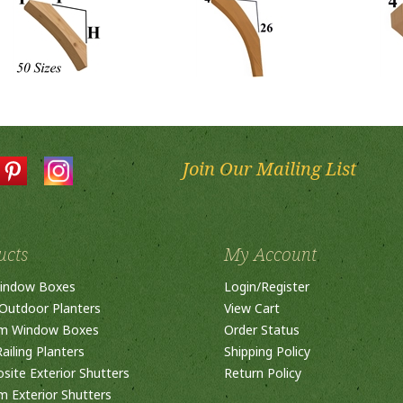
Join Our Mailing List
ucts
My Account
indow Boxes
Login
/
Register
Outdoor Planters
View Cart
m Window Boxes
Order Status
ailing Planters
Shipping Policy
ite Exterior Shutters
Return Policy
 Exterior Shutters