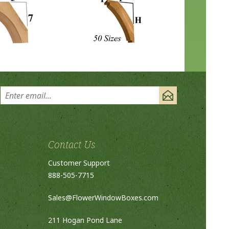
Contact Us
Customer Support
888-505-7715
Sales@FlowerWindowBoxes.com
211 Hogan Pond Lane