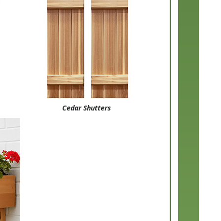
Cedar Shutters