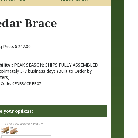
Cedar Brace
g Price:
$
247.00
ility::
PEAK SEASON: SHIPS FULLY ASSEMBLED
oximately 5-7 business days (Built to Order by
ters)
 Code:
CEDBRACE-BR07
Click to view another Texture
: