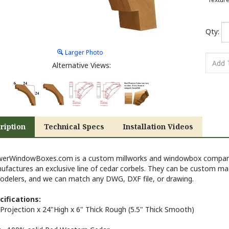
Qty:
Larger Photo
Alternative Views:
ription
Technical Specs
Installation Videos
werWindowBoxes.com is a custom millworks and windowbox company 
ufactures an exclusive line of cedar corbels. They can be custom ma
odelers, and we can match any DWG, DXF file, or drawing.
cifications:
Projection x 24"High x 6" Thick
Rough
(5.5" Thick Smooth)