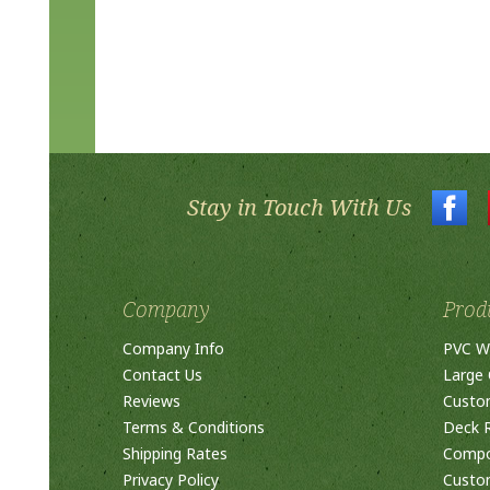
Stay in Touch With Us
Company
Prod
Company Info
PVC W
Contact Us
Large 
Reviews
Custo
Terms & Conditions
Deck R
Shipping Rates
Compos
Privacy Policy
Custom