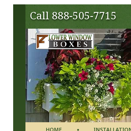
Call
888-505-7715
HOME
INSTALLATIO