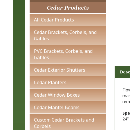
Cedar Products
All Cedar Products
Cedar Brackets, Corbels, and
Gables
PVC Brackets, Corbels, and
Gables
Cedar Exterior Shutters
Desc
Cedar Planters
Flo
Cedar Window Boxes
man
rem
Cedar Mantel Beams
Spe
24" 
Custom Cedar Brackets and
Corbels