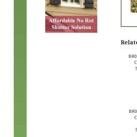
Relat
BR02
C
BR0
C