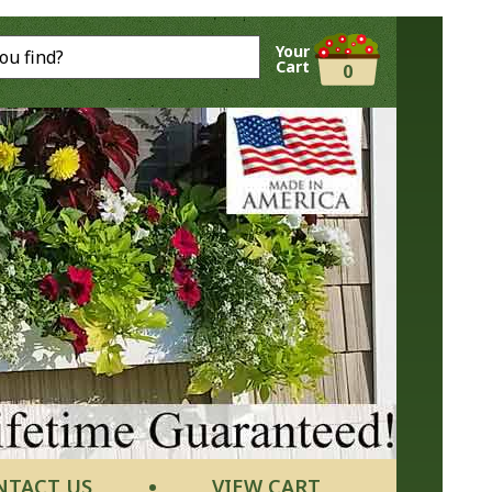
Your
Cart
0
NTACT US
VIEW CART