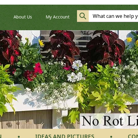
About Us
My Account
N
IDEAS AND PICTURES
CO