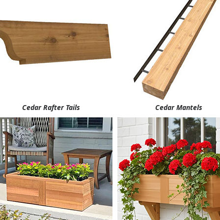
Cedar Rafter Tails
Cedar Mantels