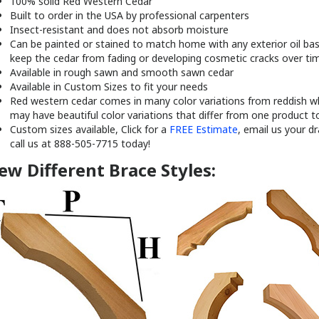
100% solid Red Western Cedar
Built to order in the USA by professional carpenters
Insect-resistant and does not absorb moisture
Can be painted or stained to match home with any exterior oil base
keep the cedar from fading or developing cosmetic cracks over ti
Available in rough sawn and smooth sawn cedar
Available in Custom Sizes to fit your needs
Red western cedar comes in many color variations from reddish wh
may have beautiful color variations that differ from one product t
Custom sizes available, Click for a
FREE Estimate
, email us your d
call us at 888-505-7715 today!
ew Different Brace Styles: