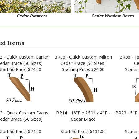
Cedar Planters
Cedar Window Boxes
ed Items
 - Quick Custom Lanier
BR06 - Quick Custom Milton
BR36 - 18
edar Brace (50 Sizes)
Cedar Brace (50 Sizes)
Ce
Starting Price:
$24.00
Starting Price:
$24.00
Startin
3 - Quick Custom Evans
BR14 - 16"P x 26"H x 4"T -
BR23 - 5"P 
edar Brace (50 Sizes)
Cedar Brace
Starting Price:
$24.00
Starting Price:
$131.00
Startin