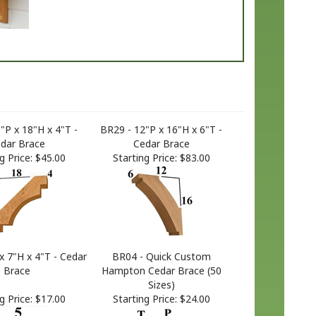
"P x 18"H x 4"T -
BR29 - 12"P x 16"H x 6"T -
dar Brace
Cedar Brace
g Price:
$45.00
Starting Price:
$83.00
x 7"H x 4"T - Cedar
BR04 - Quick Custom
Brace
Hampton Cedar Brace (50
Sizes)
g Price:
$17.00
Starting Price:
$24.00