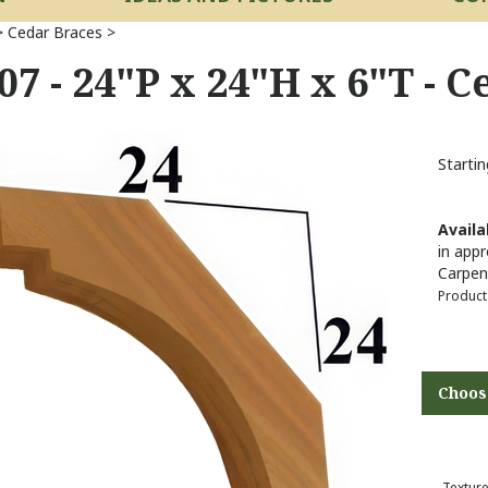
>
Cedar Braces
>
07 - 24"P x 24"H x 6"T - 
Startin
Availab
in appr
Carpen
Product
Texture