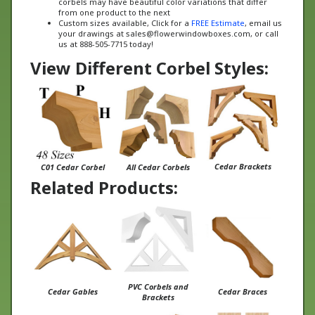
Custom sizes available, Click for a
FREE Estimate
, email us
your drawings at
sales@flowerwindowboxes.com
, or call
us at 888-505-7715 today!
View Different Corbel Styles:
Cedar Brackets
C01 Cedar Corbel
All Cedar Corbels
Related Products:
PVC Corbels and
Cedar Gables
Cedar Braces
Brackets