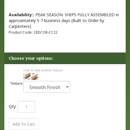
Availability::
PEAK SEASON: SHIPS FULLY ASSEMBLED in
approximately 5-7 business days (Built to Order by
Carpenters)
Product Code:
CEDCOR-CC22
Click to view another Texture
Texture:
Qty: