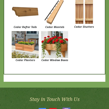
Cedar Shutters
Cedar Rafter Tails
Cedar Mantels
Cedar Planters
Cedar Window Boxes
Stay in Touch With Us