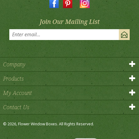
Join Our Mailing List
Company
Products
My Account
Contact Us
©
2026
, Flower Window Boxes.
All Rights Reserved.