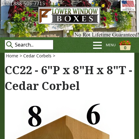
Call 888-505-7715
MENU
0
Home
>
Cedar Corbels
>
CC22 - 6"P x 8"H x 8"T -
Cedar Corbel