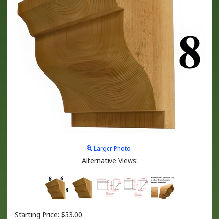
Larger Photo
Alternative Views:
Starting Price:
$
53.00