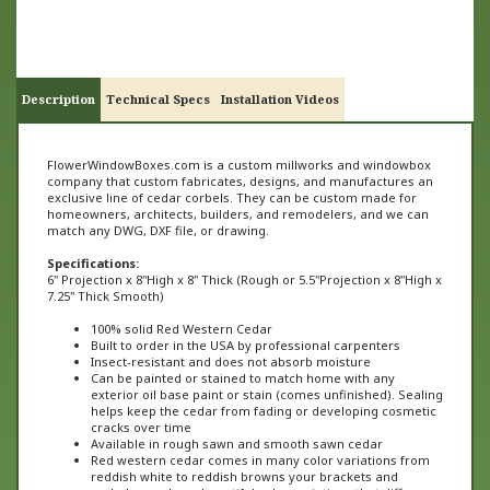
Description
Technical Specs
Installation Videos
FlowerWindowBoxes.com is a custom millworks and windowbox
company that custom fabricates, designs, and manufactures an
exclusive line of cedar corbels. They can be custom made for
homeowners, architects, builders, and remodelers, and we can
match any DWG, DXF file, or drawing.
Specifications:
6" Projection x 8"High x 8" Thick (
Rough or
5.5"
Projection x 8"High x
7.2
5" Thick Smooth)
100% solid Red Western Cedar
Built to order in the USA by professional carpenters
Insect-resistant and does not absorb moisture
Can be painted or stained to match home with any
exterior oil base paint or stain (comes unfinished). Sealing
helps keep the cedar from fading or developing cosmetic
cracks over time
Available in rough sawn and smooth sawn cedar
Red western cedar comes in many color variations from
reddish white to reddish browns your brackets and
corbels may have beautiful color variations that differ
from one product to the next