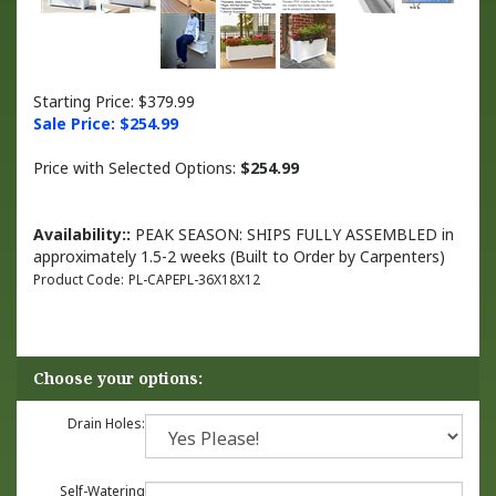
Starting Price: $379.99
Sale Price: $
254.99
Price with Selected Options:
$254.99
Availability::
PEAK SEASON: SHIPS FULLY ASSEMBLED in
approximately 1.5-2 weeks (Built to Order by Carpenters)
Product Code:
PL-CAPEPL-36X18X12
Drain Holes:
Self-Watering