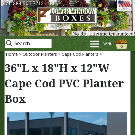
Call 888-505-7715
MENU
0
Home
>
Outdoor Planters
>
Cape Cod Planters
>
36"L x 18"H x 12"W
Cape Cod PVC Planter
Box