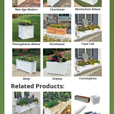
Manhattan Deluxe
New Age Modern
Charleston
Cape Cod
Pennsylvania Deluxe
Farmhouse
Cunningham
Daisy
Shiplap
Related Products: