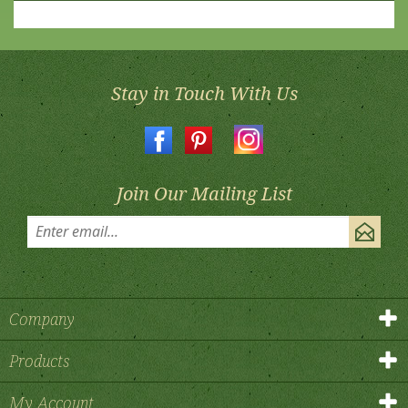
Stay in Touch With Us
Join Our Mailing List
Company
Products
My Account