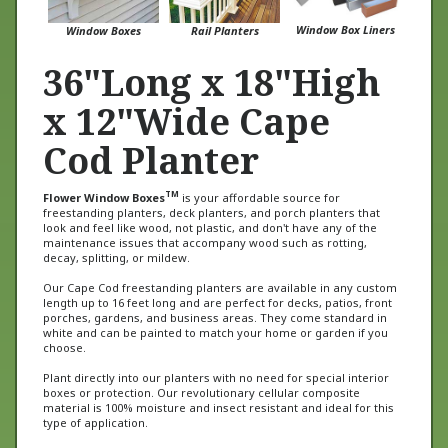
Window Box Liners
Window Boxes
Rail Planters
36"Long x 18"High
x 12"Wide Cape
Cod Planter
TM
Flower Window Boxes
is your affordable source for
freestanding planters, deck planters, and porch planters that
look and feel like wood, not plastic, and don't have any of the
maintenance issues that accompany wood such as rotting,
decay, splitting, or mildew.
Our Cape Cod freestanding planters are available in any custom
length up to 16 feet long and are perfect for decks, patios, front
porches, gardens, and business areas. They come standard in
white and can be painted to match your home or garden if you
choose.
Plant directly into our planters with no need for special interior
boxes or protection. Our revolutionary cellular composite
material is 100% moisture and insect resistant and ideal for this
type of application.
Go direct with Flower Window Boxes and get quality products and
direct rates. We provide standard and custom PVC Planters at