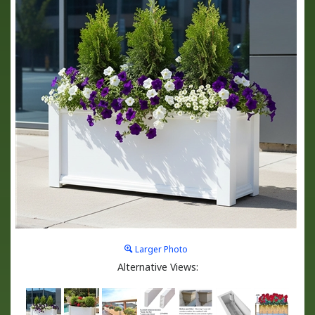
Larger Photo
Alternative Views: