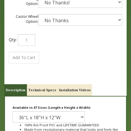
Option:
Castor Wheel
Option:
Qty:
Description
Technical Specs
Installation Videos
Available in 47 Sizes (Length x Height x Width):
100% Rot Proof PVC and LIFETIME GUARANTEED
Made from revolutionary material that looks and feels like
wood, not plastic