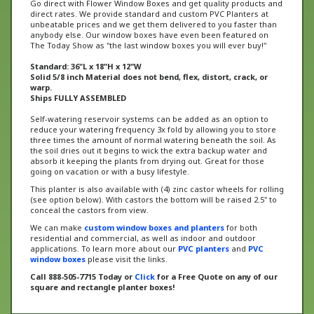
unbeatable prices and we get them delivered to you faster than
anybody else. Our window boxes have even been featured on
The Today Show as "the last window boxes you will ever buy!"
Standard: 36"L x 18"H x 12"W
Solid 5/8 inch Material does not bend, flex, distort, crack, or
warp.
Ships FULLY ASSEMBLED
Self-watering reservoir systems can be added as an option to
reduce your watering frequency 3x fold by allowing you to store
three times the amount of normal watering beneath the soil. As
the soil dries out it begins to wick the extra backup water and
absorb it keeping the plants from drying out. Great for those
going on vacation or with a busy lifestyle.
This planter is also available with (4) zinc castor wheels for rolling
(see option below). With castors the bottom will be raised 2.5" to
conceal the castors from view.
We can make
custom window boxes and planters
for both
residential and commercial, as well as indoor and outdoor
applications. To learn more about our
PVC planters
and
PVC
window boxes
please visit the links.
Call 888-505-7715 Today or
Click
for a Free Quote on any of our
square and rectangle planter boxes!