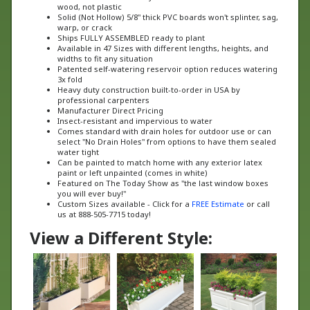
Solid (Not Hollow) 5/8" thick PVC boards won't splinter, sag,
warp, or crack
Ships FULLY ASSEMBLED ready to plant
Available in 47 Sizes with different lengths, heights, and
widths to fit any situation
Patented self-watering reservoir option reduces watering
3x fold
Heavy duty construction built-to-order in USA by
professional carpenters
Manufacturer Direct Pricing
Insect-resistant and impervious to water
Comes standard with drain holes for outdoor use or can
select "No Drain Holes" from options to have them sealed
water tight
Can be painted to match home with any exterior latex
paint or left unpainted (comes in white)
Featured on The Today Show as "the last window boxes
you will ever buy!"
Custom Sizes available - Click for a
FREE Estimate
or call
us at 888-505-7715 today!
View a Different Style: