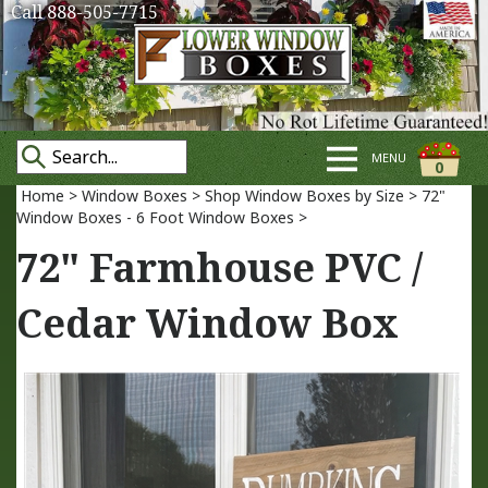
Call 888-505-7715
MENU
0
Home
>
Window Boxes
>
Shop Window Boxes by Size
>
72"
Window Boxes - 6 Foot Window Boxes
>
72" Farmhouse PVC /
Cedar Window Box