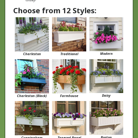
Choose from 12 Styles:
Modern
Charleston
Traditional
Daisy
Charleston (Black)
Farmhouse
Boston
Cunningham
Tapered Panel