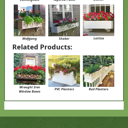
Lattice
Wolfgang
Shaker
Related Products:
Wrought Iron
PVC Planters
Rail Planters
Window Boxes
Stay in Touch With Us