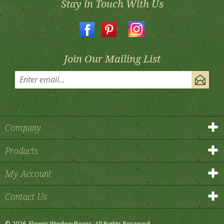
Join Our Mailing List
Company
Products
My Account
Contact Us
©
2026
, Flower Window Boxes.
All Rights Reserved.