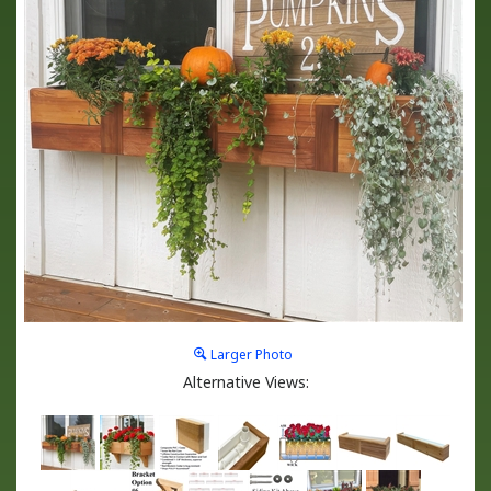
Larger Photo
Alternative Views: