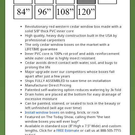
Revolutionary red western cedar window box made with a
solid 5/8" thick PVC inner core
High quality, heavy duty construction built in the USA by
professional carpenters
The only cedar window boxes on the market with a
LIFETIME guarantee
Inner PVC core is 100% rot proof and adds reinforcement
while outer cedar is highly insect resistant
Cedar avoids direct contact with water, soil, and bugs to
prolong the life
Major upgrade over our competitors whose boxes fall
apart after just a few years
Ships FULLY ASSEMBLED to save time on installation
Manufacturer Direct Pricing
Patented self-watering option reduces watering by 3x fold
Drain holes are placed at the bottom for easy drainage of
excessive moisture
Can be painted, stained, or sealed to lock in the beauty or
left unfinished (will age over time)
Install window boxes
on siding, brick, or rock
Featured on The Today Show, calling them "the last
window boxes you will ever buy!"
Available in standard size (8" High x 7.5" Wide) and custom
lengths, Click for a
FREE Estimate
or call us at 888-505-7715
today!