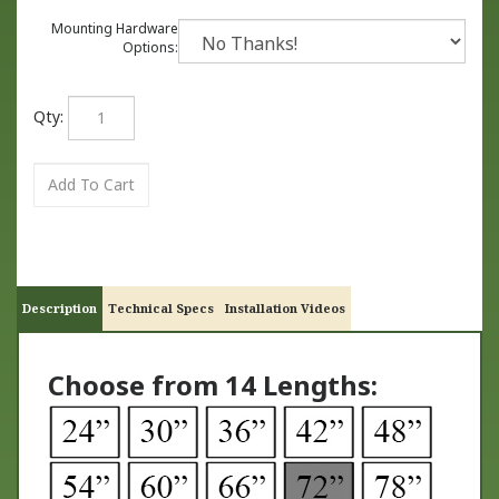
Mounting Hardware
Options:
Qty:
Description
Technical Specs
Installation Videos
Choose from 14 Lengths: