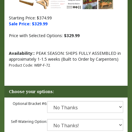
Starting Price: $374.99
Sale Price: $
329.99
Price with Selected Options:
$329.99
Availability::
PEAK SEASON: SHIPS FULLY ASSEMBLED in
approximately 1-1.5 weeks (Built to Order by Carpenters)
Product Code:
WBP-F-72
Optional Bracket #6:
Self-Watering Option: