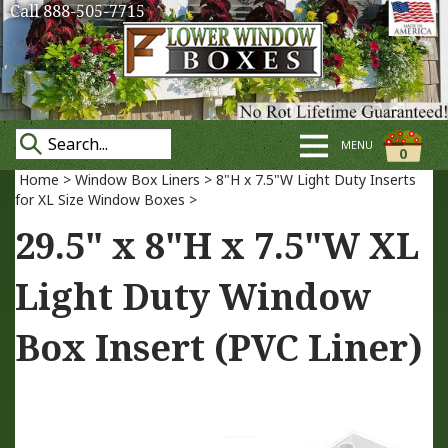
Call 888-505-7715
MENU
0
Home
>
Window Box Liners
>
8"H x 7.5"W Light Duty Inserts
for XL Size Window Boxes
>
29.5" x 8"H x 7.5"W XL
Light Duty Window
Box Insert (PVC Liner)