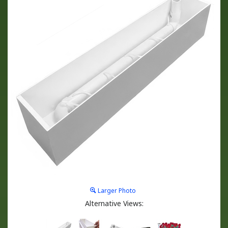
Larger Photo
Alternative Views: