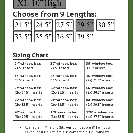
Choose from 9 Lengths:
Sizing Chart
24" window box:
30" window box:
36" window box:
21.5" insert
27.5" insert
33.5" insert
38" window box:
42" window box:
48" window box:
35.5" insert
39.5" insert
(2x) 21.5" inserts
54" window box:
60" window box:
66" window box:
(2x) 24.5" inserts
(2x) 27.5" inserts
(2x) 30.5" inserts
72" window box:
78" window box:
84" window box:
(2x) 33.5" inserts
(2x) 36.5" inserts
(2x) 39.5" inserts
96" window box:
108" window box:
120" window box:
(3x) 29.5" inserts
(3x) 33.5" inserts
(4x) 27.5" inserts
Available in 7"Height (fits our compatible 8"H window
boxes) or 8"Height (fits our compatible 10"H window
boxes)