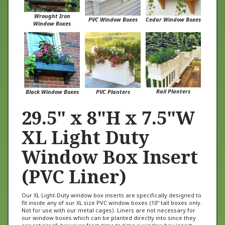
Wrought Iron
PVC Window Boxes
Cedar Window Boxes
Window Boxes
Rail Planters
Black Window Boxes
PVC Planters
29.5" x 8"H x 7.5"W
XL Light Duty
Window Box Insert
(PVC Liner)
Our XL Light-Duty window box inserts are specifically designed to
fit inside any of our XL size PVC window boxes (10" tall boxes only.
Not for use with our metal cages). Liners are not necessary for
our window boxes which can be planted directly into since they
are rot proof, however, from time to time a window box insert
may come in handy when planting in a hard to reach area such