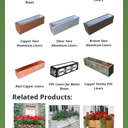
Bronze Tone
Copper Tone
Silver Tone
Aluminum Liners
Aluminum Liners
Aluminum Liners
Copper Patina PVC
PVC Liners for Metal
Real Copper Liners
Liners
Boxes
Related Products: