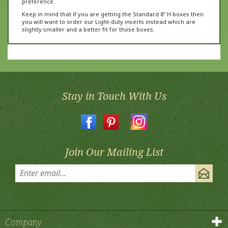
Keep in mind that if you are getting the Standard 8" H boxes then
you will want to order our Light-duty inserts instead which are
slightly smaller and a better fit for those boxes.
Stay in Touch With Us
Join Our Mailing List
Company