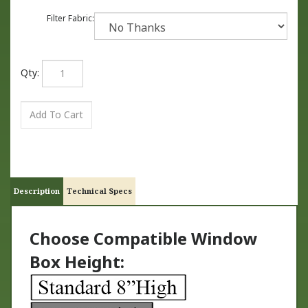
Filter Fabric:
Qty:
Description
Technical Specs
Choose Compatible Window
Box Height: