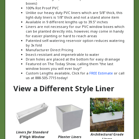
100% Rot Proof PVC
Unlike our heavy duty PVC liners which are 5/8" thick, this
light-duty liners is 1/8" thick and not a stand alone item
Available in 9 different lengths up to 39.5" inches
Liners are not necessary for our PVC window boxes which
can be planted directly into, however, may come in handy
for easier planting or hard to reach areas
Patented self-watering reservoir option reduces watering
by 3x fold
Manufacturer Direct Pricing
Insect-resistant and impenetrable to water
Drain holes are placed at the bottom for easy drainage
Featured on The Today Show, calling them "the last
window boxes you will ever buy!"
Custom Lengths available, Click for a
FREE Estimate
or call
us at 888-505-7715 today!
View a Different Style Liner
Liners for Standard
Architectural Grade
8"High Window
Planter Liners
Liners
Boxes