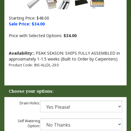
Starting Price: $48.00
Sale Price: $
34.00
Price with Selected Options:
$34.00
Availability::
PEAK SEASON: SHIPS FULLY ASSEMBLED in
approximately 1-1.5 weeks (Built to Order by Carpenters)
Product Code:
INS-XLLDL-29.5
Drain Holes:
Self Watering
Option: