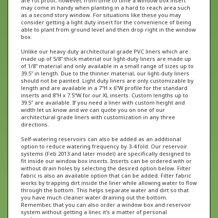
as a second story window. For situations like these you may
consider getting a light duty insert for the convenience of being
able to plant from ground level and then drop right in the window
box.
Unlike our heavy duty architectural grade PVC liners which are
made up of 5/8" thick material our light-duty liners are made up
of 1/8" material and only available in a small range of sizes up to
39.5" in length. Due to the thinner material, our light-duty liners
should not be painted. Light duty liners are only customizable by
length and are available in a 7"H x 6"W profile for the standard
inserts and 8"H x 7.5"W for our XL inserts. Custom lengths up to
39.5" are available. If you need a liner with custom height and
width let us know and we can quote you on one of our
architectural grade liners with customization in any three
directions.
Self-watering reservoirs can also be added as an additional
option to reduce watering frequency by 3-4 fold. Our reservoir
systems (Feb 2013 and later model) are specifically designed to
fit inside our window box inserts. Inserts can be ordered with or
without drain holes by selecting the desired option below. Filter
fabric is also an available option that can be added. Filter fabric
works by trapping dirt inside the liner while allowing water to flow
through the bottom. This helps separate water and dirt so that
you have much cleaner water draining out the bottom.
Remember, that you can also order a window box and reservoir
system without getting a liner, it's a matter of personal
preference.