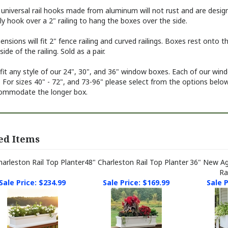
 universal rail hooks made from aluminum
will not rust and are desig
ly hook over a 2" railing to hang the boxes over the side.
nsions will fit 2" fence railing and curved railings. Boxes rest onto
side of the railing. Sold as a pair.
 fit any style of our 24", 30", and 36" window boxes. Each of our win
 For sizes 40" - 72", and 73-96" please select from the options bel
ommodate the longer box.
ed Items
harleston Rail Top Planter
48" Charleston Rail Top Planter
36" New A
Ra
Sale Price: $234.99
Sale Price: $169.99
Sale P