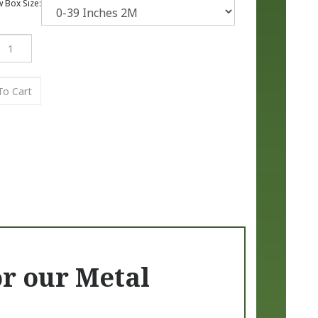
Box Size:
or our Metal