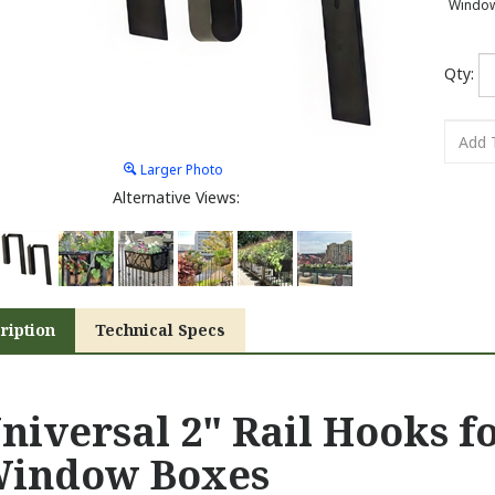
Window 
Qty:
Larger Photo
Alternative Views:
ription
Technical Specs
niversal 2" Rail Hooks f
indow Boxes