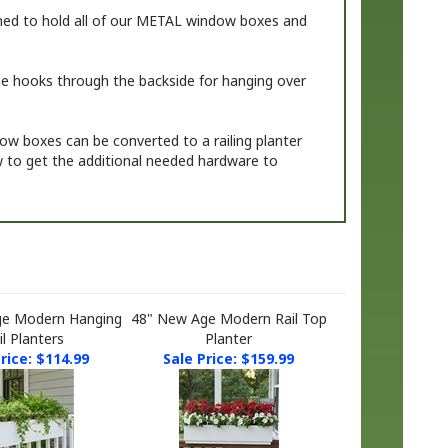
ned to hold
all of our METAL window boxes and
 the hooks through the backside for hanging over
dow boxes can be converted to a railing planter
ow to get the additional needed hardware to
ge Modern Hanging
48" New Age Modern Rail Top
il Planters
Planter
rice: $114.99
Sale Price: $159.99