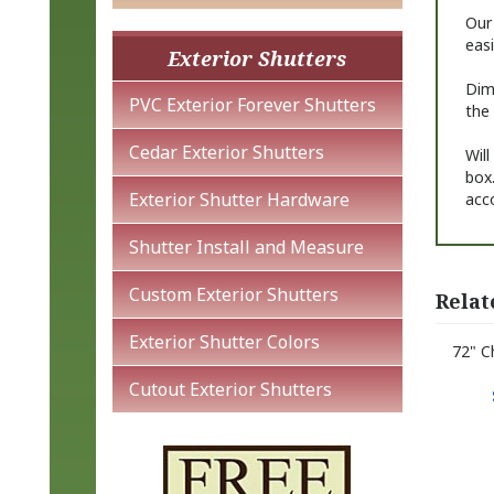
Our
easi
Exterior Shutters
Dime
PVC Exterior Forever Shutters
the 
Cedar Exterior Shutters
Will
box.
Exterior Shutter Hardware
acc
Shutter Install and Measure
Custom Exterior Shutters
Relat
Exterior Shutter Colors
72" C
Cutout Exterior Shutters