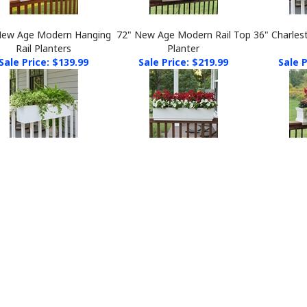
New Age Modern Hanging
72" New Age Modern Rail Top
36" Charles
Rail Planters
Planter
Sale Price: $139.99
Sale Price: $219.99
Sale P