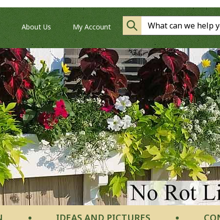
About Us
My Account
N
IDEAS AND PICTURES
CO