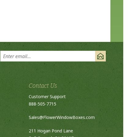
Contact Us
Customer Support
888-505-7715
Sales@FlowerWindowBoxes.com
211 Hogan Pond Lane