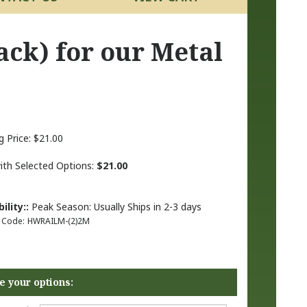
ack) for our Metal
g Price:
$
21.00
with Selected Options:
$21.00
ility::
Peak Season: Usually Ships in 2-3 days
 Code:
HWRAILM-(2)2M