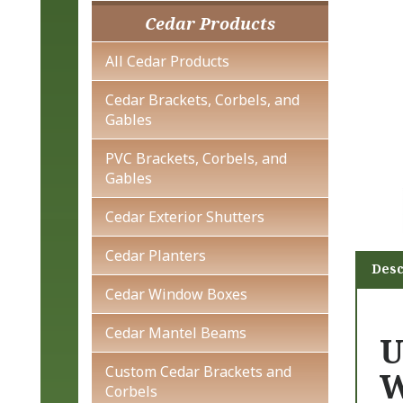
Cedar Products
All Cedar Products
Cedar Brackets, Corbels, and
Gables
PVC Brackets, Corbels, and
Gables
Cedar Exterior Shutters
Cedar Planters
Desc
Cedar Window Boxes
Cedar Mantel Beams
U
Custom Cedar Brackets and
W
Corbels