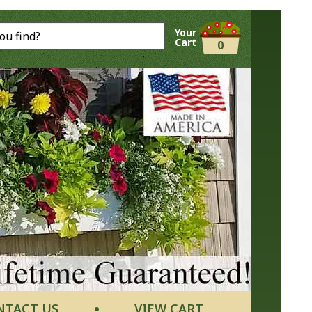
Your
Cart
0
NTACT US
VIEW CART