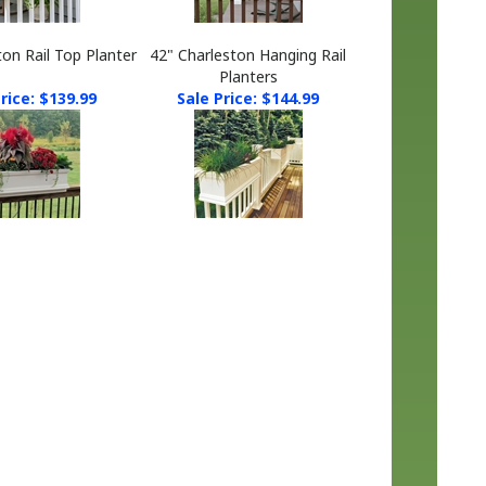
ton Rail Top Planter
42" Charleston Hanging Rail
Planters
rice: $139.99
Sale Price: $144.99