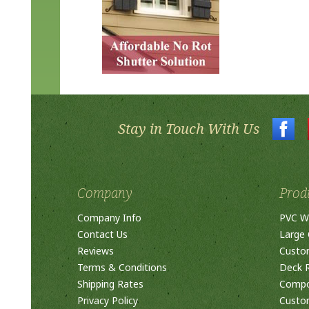
Stay in Touch With Us
Company
Prod
Company Info
PVC W
Contact Us
Large 
Reviews
Custo
Terms & Conditions
Deck R
Shipping Rates
Compos
Privacy Policy
Custom