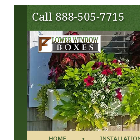
Call
888-505-7715
HOME
INSTALLATIO