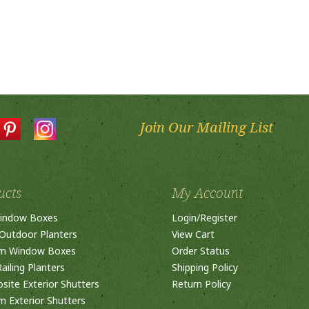
Join Our Mailing List
ucts
My Account
indow Boxes
Login
/
Register
Outdoor Planters
View Cart
m Window Boxes
Order Status
ailing Planters
Shipping Policy
ite Exterior Shutters
Return Policy
 Exterior Shutters