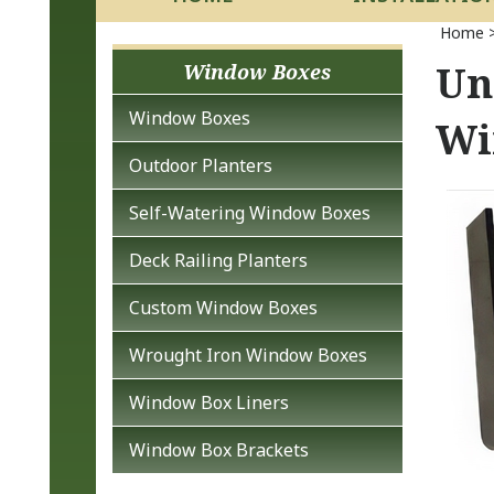
Home
Un
Window Boxes
Window Boxes
Wi
Outdoor Planters
Self-Watering Window Boxes
Deck Railing Planters
Custom Window Boxes
Wrought Iron Window Boxes
Window Box Liners
Window Box Brackets