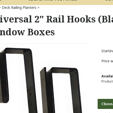
>
Deck Railing Planters
>
iversal 2" Rail Hooks (Bl
ndow Boxes
Startin
Price 
Availab
Product